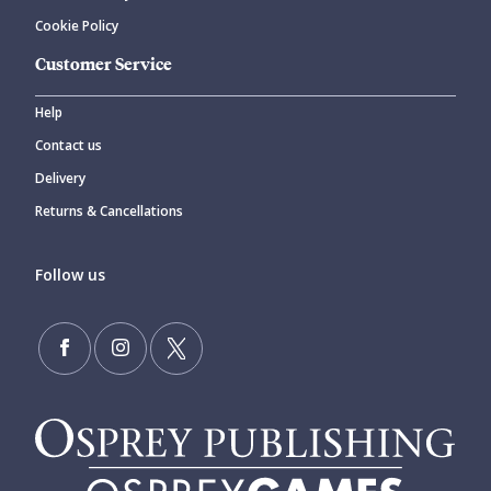
Cookie Policy
Customer Service
Help
Contact us
Delivery
Returns & Cancellations
Follow us