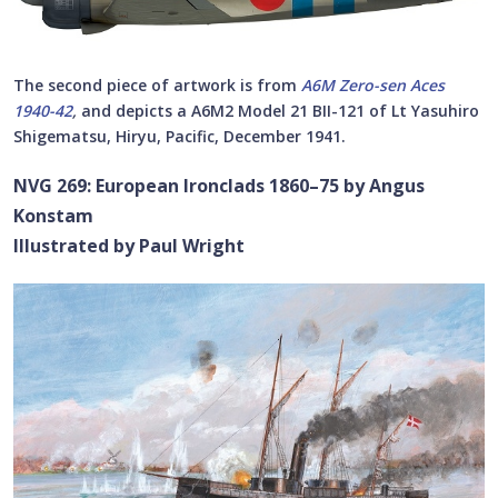
The second piece of artwork is from
A6M Zero-sen Aces
1940-42
,
and depicts a A6M2 Model 21 BII-121 of Lt Yasuhiro
Shigematsu, Hiryu, Pacific, December 1941.
NVG 269: European Ironclads 1860–75 by Angus
Konstam
Illustrated by Paul Wright