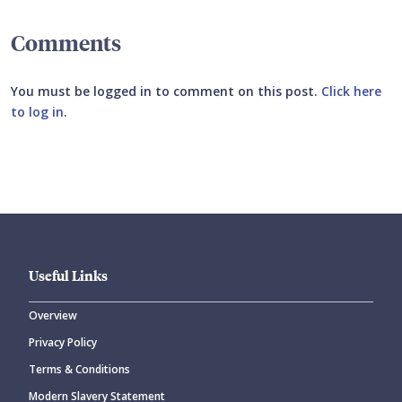
Comments
You must be logged in to comment on this post.
Click here
to log in
.
Submit your comment
Useful Links
Overview
Privacy Policy
CANCEL
SUBMIT COMMENT
Terms & Conditions
Modern Slavery Statement