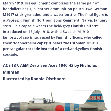
March 1919. His equipment comprises the same pair of
bandoliers as B1, a leather ammunition pouch, two German
M1917 stick‑grenades, and a water bottle. The final figure is
a
Kapteeni
, Finnish Northern Sons Regiment; Narva, January
1919. This captain wears the field‑grey Finnish uniform
introduced on 15 July 1918, with a Swedish M1910
lambswool cap (much used by Finnish officers, who called
them ‘Mannerheim caps’); it bears the Estonian M1918
pentangular cockade instead of a red‑and‑yellow Finnish
cockade.
ACE 137: A6M Zero-sen Aces 1940-42 by Nicholas
Millman
Illustrated by Ronnie Olsthoorn