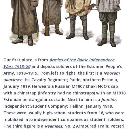
Our first plate is from
Armies of the Baltic Independece
Wars 1918–20
and depicts soldiers of the Estonian People's
Army, 1918–1919. From left to right, the first is a
Noorem
allovitser
, 1st Cavalry Regiment; Paide, northern Estonia,
January 1919. He wears a Russian M1907 khaki NCO’s cap
with a chinstrap (infantry had no chinstraps) with an M1918
Estonian pentangular cockade. Next to him is a
Juunior
,
Independent Student Company; Tallinn, January 1919.
These were usually high-school students from 16, who were
mobilized into independent companies as student-soldiers.
The third figure is a
Reamees
, No. 2 Armoured Train; Petseri,