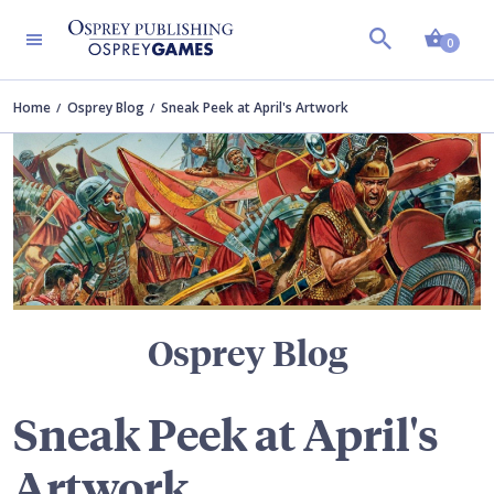
Shopp
TERS
0
Home
Osprey Blog
Sneak Peek at April's Artwork
Osprey Blog
Sneak Peek at April's
Artwork