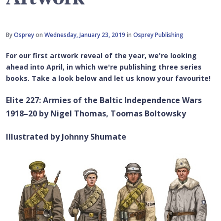
By
Osprey
on
Wednesday, January 23, 2019
in
Osprey Publishing
For our first artwork reveal of the year, we're looking
ahead into April, in which we're publishing three series
books. Take a look below and let us know your favourite!
Elite 227: Armies of the Baltic Independence Wars
1918–20 by Nigel Thomas, Toomas Boltowsky
Illustrated by Johnny Shumate