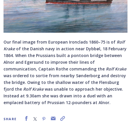
Our final image from European Ironclads 1860–75 is of
Rolf
Krake
of the Danish navy in action near Dybbøl, 18 February
1864. When the Prussians built a pontoon bridge between
Alnor and Egersund to improve their lines of
communication, Captain Rothe commanding the
Rolf Krake
was ordered to sortie from nearby Sønderborg and destroy
the bridge. Owing to the shallow water of the Flensburg
fjord the
Rolf Krake
was unable to approach her objective.
Instead at 9.30am she was drawn into a duel with an
emplaced battery of Prussian 12-pounders at Alnor.
SHARE