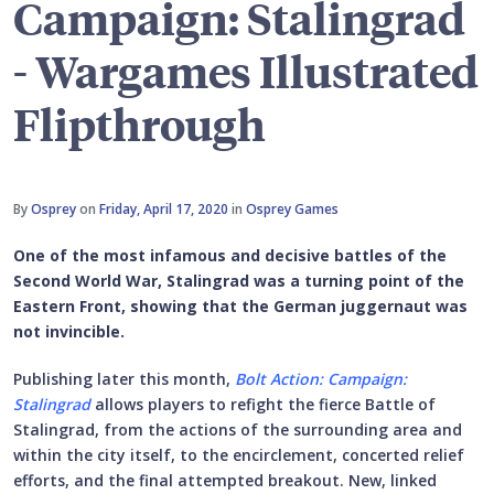
Campaign: Stalingrad
- Wargames Illustrated
Flipthrough
By
Osprey
on
Friday, April 17, 2020
in
Osprey Games
One of the most infamous and decisive battles of the
Second World War, Stalingrad was a turning point of the
Eastern Front, showing that the German juggernaut was
not invincible.
Publishing later this month,
Bolt Action: Campaign:
Stalingrad
allows players to refight the fierce Battle of
Stalingrad, from the actions of the surrounding area and
within the city itself, to the encirclement, concerted relief
efforts, and the final attempted breakout. New, linked