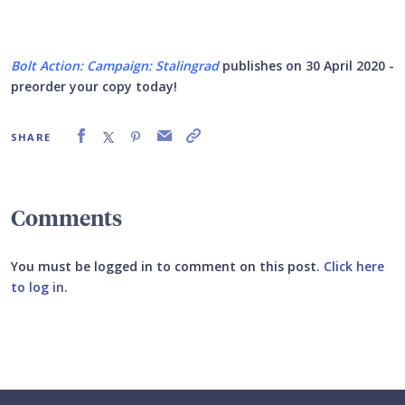
Bolt Action: Campaign: Stalingrad
publishes on 30 April 2020 -
preorder your copy today!
SHARE
Comments
You must be logged in to comment on this post.
Click here
to log in
.
Submit your comment