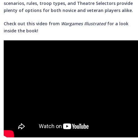
scenarios, rules, troop types, and Theatre Selectors provide
plenty of options for both novice and veteran players alike.
Check out this video from
Wargames Illustrated
for a look
inside the book!