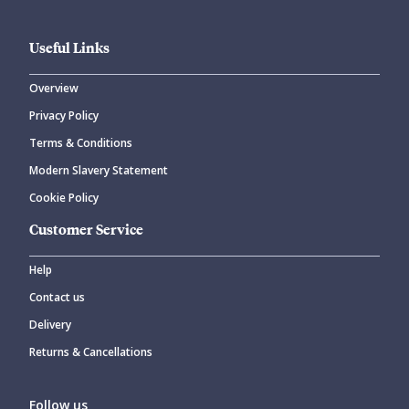
Useful Links
Overview
Privacy Policy
CANCEL
SUBMIT COMMENT
Terms & Conditions
Modern Slavery Statement
Cookie Policy
Customer Service
Help
Contact us
Delivery
Returns & Cancellations
Follow us