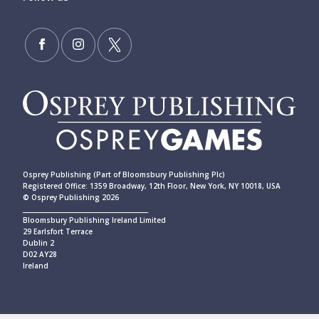
Osprey Publishing (Part of Bloomsbury Publishing Plc)
Registered Office: 1359 Broadway, 12th Floor, New York, NY 10018, USA
© Osprey Publishing 2026
____________________________________________
Bloomsbury Publishing Ireland Limited
29 Earlsfort Terrace
Dublin 2
D02 AY28
Ireland