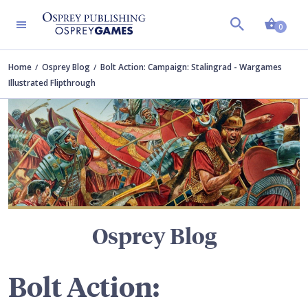
Shopp
TERS
0
Home
Osprey Blog
Bolt Action: Campaign: Stalingrad - Wargames
Illustrated Flipthrough
Osprey Blog
Bolt Action: