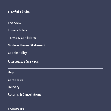
Useful Links
Overview
Privacy Policy
CANCEL
SUBMIT COMMENT
Terms & Conditions
Modern Slavery Statement
Cookie Policy
Customer Service
Help
Contact us
Delivery
Returns & Cancellations
Follow us