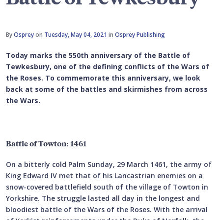
By
Osprey
on
Tuesday, May 04, 2021
in
Osprey Publishing
Today marks the 550th anniversary of the Battle of
Tewkesbury, one of the defining conflicts of the Wars of
the Roses. To commemorate this anniversary, we look
back at some of the battles and skirmishes from across
the Wars.
Battle of Towton: 1461
On a bitterly cold Palm Sunday, 29 March 1461, the army of
King Edward IV met that of his Lancastrian enemies on a
snow-covered battlefield south of the village of Towton in
Yorkshire. The struggle lasted all day in the longest and
bloodiest battle of the Wars of the Roses. With the arrival