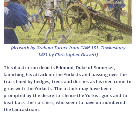
(Artwork by Graham Turner from CAM 131: Tewkesbury
1471 by Christopher Gravett)
This illustration depicts Edmund, Duke of Somerset,
launching his attack on the Yorkists and passing over the
track lined by hedges, trees and ditches as his men come to
grips with the Yorkists. The attack may have been
prompted by the desire to silence the Yorkist guns and to
beat back their archers, who seem to have outnumbered
the Lancastrians.