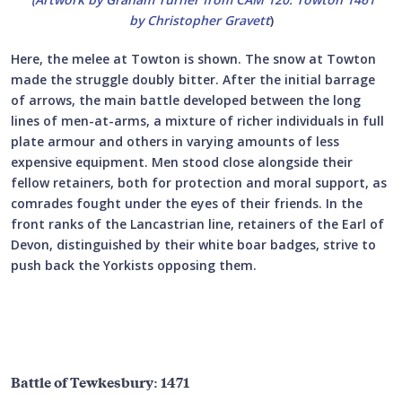
by Christopher Gravett
)
Here, the melee at Towton is shown. The snow at Towton
made the struggle doubly bitter. After the initial barrage
of arrows, the main battle developed between the long
lines of men-at-arms, a mixture of richer individuals in full
plate armour and others in varying amounts of less
expensive equipment. Men stood close alongside their
fellow retainers, both for protection and moral support, as
comrades fought under the eyes of their friends. In the
front ranks of the Lancastrian line, retainers of the Earl of
Devon, distinguished by their white boar badges, strive to
push back the Yorkists opposing them.
Battle of Tewkesbury: 1471