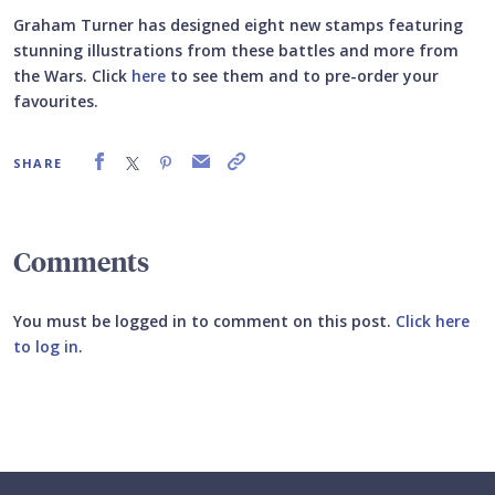
Graham Turner has designed eight new stamps featuring
stunning illustrations from these battles and more from
the Wars. Click
here
to see them and to pre-order your
favourites.
SHARE
Comments
You must be logged in to comment on this post.
Click here
to log in
.
Submit your comment