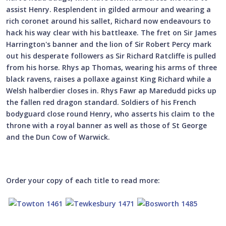
assist Henry. Resplendent in gilded armour and wearing a
rich coronet around his sallet, Richard now endeavours to
hack his way clear with his battleaxe. The fret on Sir James
Harrington's banner and the lion of Sir Robert Percy mark
out his desperate followers as Sir Richard Ratcliffe is pulled
from his horse. Rhys ap Thomas, wearing his arms of three
black ravens, raises a pollaxe against King Richard while a
Welsh halberdier closes in. Rhys Fawr ap Maredudd picks up
the fallen red dragon standard. Soldiers of his French
bodyguard close round Henry, who asserts his claim to the
throne with a royal banner as well as those of St George
and the Dun Cow of Warwick.
Order your copy of each title to read more: