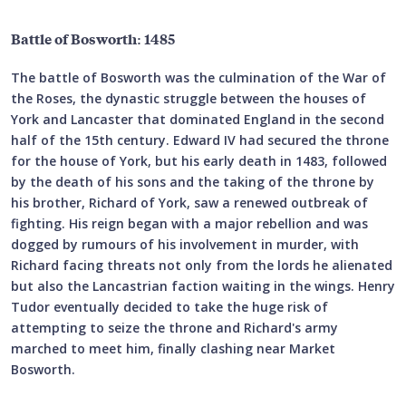
Battle of Bosworth: 1485
The battle of Bosworth was the culmination of the War of
the Roses, the dynastic struggle between the houses of
York and Lancaster that dominated England in the second
half of the 15th century. Edward IV had secured the throne
for the house of York, but his early death in 1483, followed
by the death of his sons and the taking of the throne by
his brother, Richard of York, saw a renewed outbreak of
fighting. His reign began with a major rebellion and was
dogged by rumours of his involvement in murder, with
Richard facing threats not only from the lords he alienated
but also the Lancastrian faction waiting in the wings. Henry
Tudor eventually decided to take the huge risk of
attempting to seize the throne and Richard's army
marched to meet him, finally clashing near Market
Bosworth.