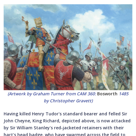
(Artwork by Graham Turner from CAM 360:
Bosworth
1485
by Christopher Gravett)
Having killed Henry Tudor's standard bearer and felled Sir
John Cheyne, King Richard, depicted above, is now attacked
by Sir William Stanley's red-jacketed retainers with their
hart's head badge, who have swarmed across the field to