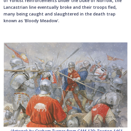
of Yorkist reinforcements under the Duke of Norfolk, the
Lancastrian line eventually broke and their troops fled,
many being caught and slaughtered in the death trap
known as ‘Bloody Meadow'.
(
Artwork by Graham Turner from CAM 120
: Towton 1461