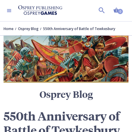
Shopp
TERS
0
Home
Osprey Blog
550th Anniversary of Battle of Tewkesbury
Osprey Blog
550th Anniversary of
Battle of Tewkesbury