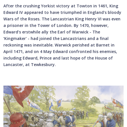
After the crushing Yorkist victory at Towton in 1461, King
Edward IV appeared to have triumphed in England's bloody
Wars of the Roses. The Lancastrian King Henry VI was even
a prisoner in the Tower of London. By 1470, however,
Edward's erstwhile ally the Earl of Warwick - The
‘Kingmaker' - had joined the Lancastrians and a final
reckoning was inevitable. Warwick perished at Barnet in
April 1471, and on 4 May Edward confronted his enemies,
including Edward, Prince and last hope of the House of
Lancaster, at Tewkesbury.