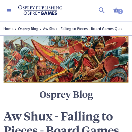
Shopp
TERS
0
Home
Osprey Blog
Aw Shux - Falling to Pieces - Board Games Quiz
Osprey Blog
Aw Shux - Falling to
Pieces - Board Games