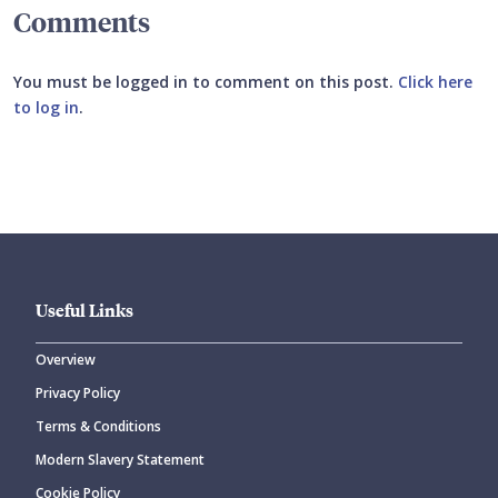
Comments
You must be logged in to comment on this post.
Click here
to log in
.
Submit your comment
Useful Links
Overview
Privacy Policy
CANCEL
SUBMIT COMMENT
Terms & Conditions
Modern Slavery Statement
Cookie Policy