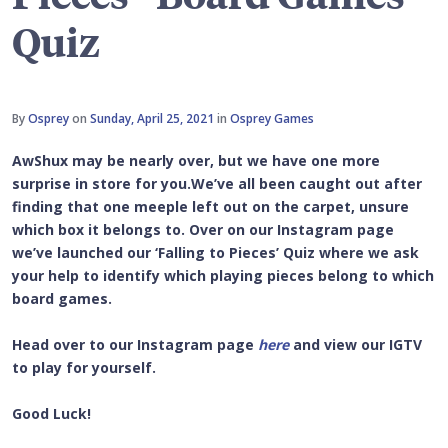
Quiz
By
Osprey
on
Sunday, April 25, 2021
in
Osprey Games
AwShux may be nearly over, but we have one more
surprise in store for you.We’ve all been caught out after
finding that one meeple left out on the carpet, unsure
which box it belongs to. Over on our Instagram page
we’ve launched our ‘Falling to Pieces’ Quiz where we ask
your help to identify which playing pieces belong to which
board games.
Head over to our Instagram page
here
and view our IGTV
to play for yourself.
Good Luck!