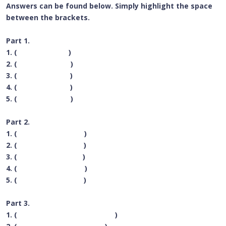
Answers can be found below. Simply highlight the space
between the brackets.
Part 1.
1. (
Doom
)
2. (
Tsuro
)
3. (
When I Dream
)
4. (
Inkling
)
5. (
Don’t Get Got
)
Part 2.
1. (
Dream Phone
)
2. (
Odin’s Ravens
)
3. (
Overseers
)
4. (
Samurai Gardener
)
5. (
Sushi Go Party
)
Part 3.
1. (
Undaunted: North Africa
)