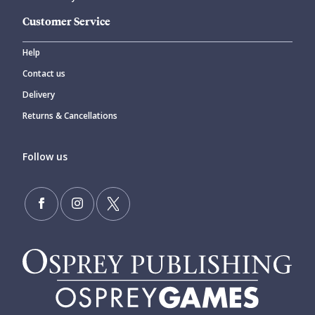
Customer Service
Help
Contact us
Delivery
Returns & Cancellations
Follow us