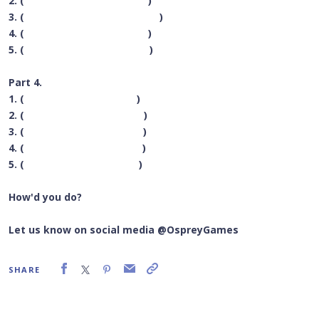
2. (
Blood Bowl
)
3. (
Wildlands: The Ancients
)
4. (
RoboRally
)
5. (
Cryptid
)
Part 4.
1. (
Skull
)
2. (
Lost Expedition
)
3. (
Click Clack LumberJack
)
4. (
Atmosphere
)
5. (
Flick ‘em Up
)
How'd you do?
Let us know on social media @OspreyGames
SHARE