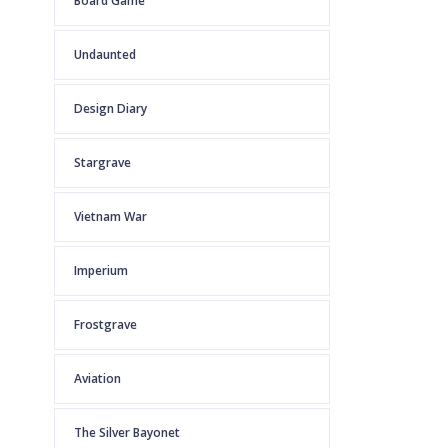
Board Game
Undaunted
Design Diary
Stargrave
Vietnam War
Imperium
Frostgrave
Aviation
The Silver Bayonet