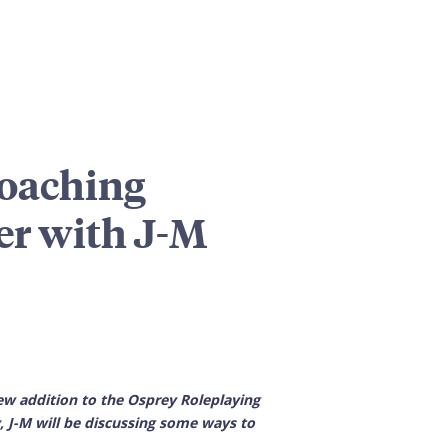
roaching
er with J-M
w addition to the Osprey Roleplaying
 J-M will be discussing some ways to