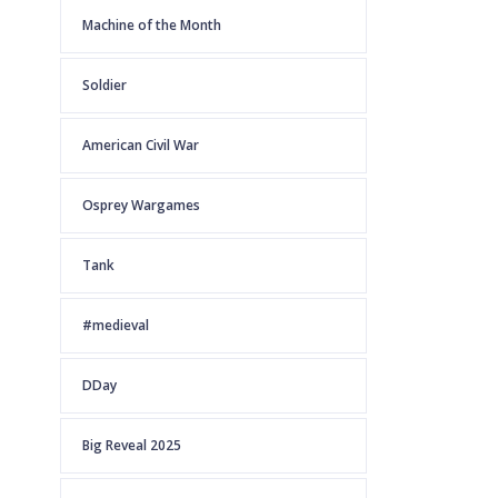
Machine of the Month
Soldier
American Civil War
Osprey Wargames
Tank
#medieval
DDay
Big Reveal 2025