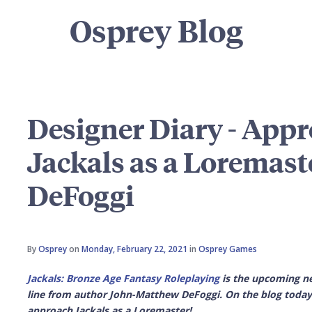
Osprey Blog
Designer Diary - App
Jackals as a Loremast
DeFoggi
By
Osprey
on
Monday, February 22, 2021
in
Osprey Games
Jackals: Bronze Age Fantasy Roleplaying
is the upcoming ne
line from author John-Matthew DeFoggi. On the blog today,
approach Jackals as a Loremaster!