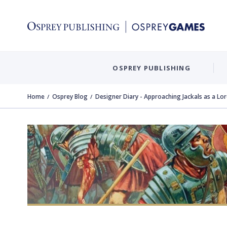
OSPREY PUBLISHING
Home
Osprey Blog
Designer Diary - Approaching Jackals as a L