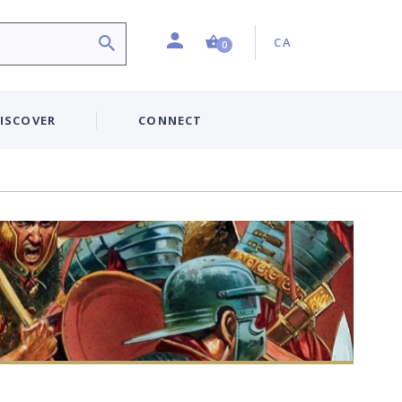
Profile
Country:
Shopping Cart (0 item)
CA
0
ISCOVER
CONNECT