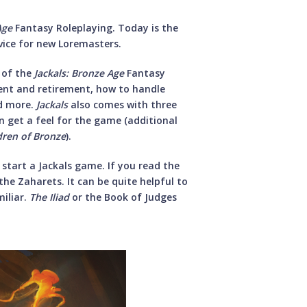
Age
Fantasy Roleplaying. Today is the
dvice for new Loremasters.
 of the
Jackals: Bronze Age
Fantasy
ment and retirement, how to handle
nd more.
Jackals
also comes with three
n get a feel for the game (additional
ldren of Bronze
).
 start a Jackals game. If you read the
the Zaharets. It can be quite helpful to
miliar.
The Iliad
or the Book of Judges