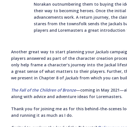
Norakan outnumbering them to buying the idea
their way to becoming heroes. Once the initial f
advancements work. A return journey, the clai
stares from the townsfolk sends the Jackals 
players and Loremasters a great introduction
Another great way to start planning your
Jackals
campaign
players answered as part of the character creation proce
only help frame a character’s journey into the Jackal life
a great sense of what matters to their players. Further, 
we present in Chapter 8 of
Jackals
from which you can bui
The Fall of the Children of Bronze
—coming in May 2021—als
along with advice and adventure ideas for Loremasters.
Thank you for joining me as for this behind-the-scenes l
and running it as much as I do.