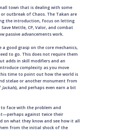
mall town that is dealing with some
on or outbreak of Chaos. The Takan are
ng the introduction, focus on letting
. Save Mettle, CP, Valor, and combat
 how passive advancements work.
 a good grasp on the core mechanics,
eed to go. This does not require them
t adds in skill modifiers and an
y introduce complexity as you move
this time to point out how the world is
find stelae or another monument from
f
Jackals
), and perhaps even earn a bit
 to face with the problem and
ht—perhaps against twice their
d on what they know and see how it all
hem from the initial shock of the