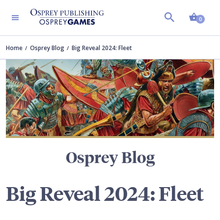
Shopp
TERS
0
Home
Osprey Blog
Big Reveal 2024: Fleet
Osprey Blog
Big Reveal 2024: Fleet