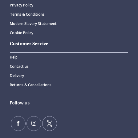
Privacy Policy
CANCEL
SUBMIT COMMENT
Terms & Conditions
Modern Slavery Statement
Cookie Policy
Customer Service
Help
Contact us
Delivery
Returns & Cancellations
Follow us