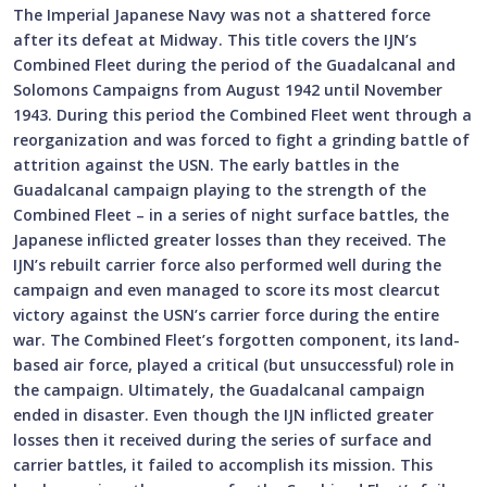
The Imperial Japanese Navy was not a shattered force
after its defeat at Midway. This title covers the IJN’s
Combined Fleet during the period of the Guadalcanal and
Solomons Campaigns from August 1942 until November
1943. During this period the Combined Fleet went through a
reorganization and was forced to fight a grinding battle of
attrition against the USN. The early battles in the
Guadalcanal campaign playing to the strength of the
Combined Fleet – in a series of night surface battles, the
Japanese inflicted greater losses than they received. The
IJN’s rebuilt carrier force also performed well during the
campaign and even managed to score its most clearcut
victory against the USN’s carrier force during the entire
war. The Combined Fleet’s forgotten component, its land-
based air force, played a critical (but unsuccessful) role in
the campaign. Ultimately, the Guadalcanal campaign
ended in disaster. Even though the IJN inflicted greater
losses then it received during the series of surface and
carrier battles, it failed to accomplish its mission. This