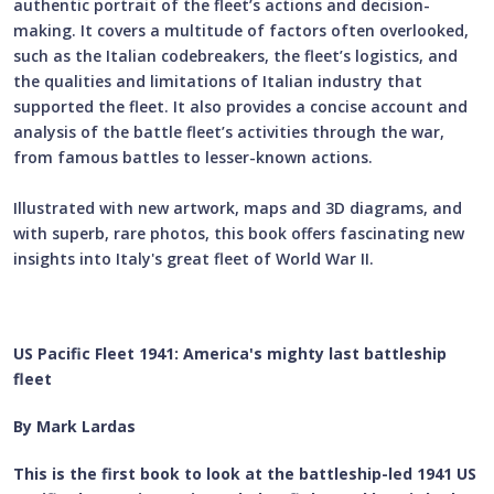
authentic portrait of the fleet’s actions and decision-
making. It covers a multitude of factors often overlooked,
such as the Italian codebreakers, the fleet’s logistics, and
the qualities and limitations of Italian industry that
supported the fleet. It also provides a concise account and
analysis of the battle fleet’s activities through the war,
from famous battles to lesser-known actions.
Illustrated with new artwork, maps and 3D diagrams, and
with superb, rare photos, this book offers fascinating new
insights into Italy's great fleet of World War II.
US Pacific Fleet 1941: America's mighty last battleship
fleet
By Mark Lardas
This is the first book to look at the battleship-led 1941 US