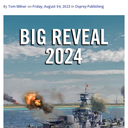
By
Tom Milner
on
Friday, August 04, 2023
in
Osprey Publishing