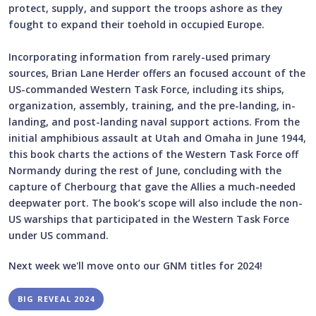
protect, supply, and support the troops ashore as they
fought to expand their toehold in occupied Europe.
Incorporating information from rarely-used primary
sources, Brian Lane Herder offers an focused account of the
US-commanded Western Task Force, including its ships,
organization, assembly, training, and the pre-landing, in-
landing, and post-landing naval support actions. From the
initial amphibious assault at Utah and Omaha in June 1944,
this book charts the actions of the Western Task Force off
Normandy during the rest of June, concluding with the
capture of Cherbourg that gave the Allies a much-needed
deepwater port. The book’s scope will also include the non-
US warships that participated in the Western Task Force
under US command.
Next week we'll move onto our GNM titles for 2024!
BIG REVEAL 2024