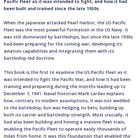
Pacific Fleet as it was intended to fight, and how it had
been built and trained since the late 1930s.
When the Japanese attacked Pearl Harbor, the US Pacific
Fleet was the most powerful formation in the US Navy. It
was still dominated by battleships, but since the late 1930s
had been preparing for the coming war, developing its
aviation capabilities and integrating them with its
battleship-led doctrine.
This book is the first to examine the US Pacific Fleet as it
was intended to fight the Pacific War, and how it had been
training and preparing during the months leading up to
December 7, 1941. Naval historian Mark Lardas explains
how, contrary to modern assumptions, it was not wedded
to the battleship, but was hedging its bets, building up
both its carrier and battleship strength. Most crucially, it
had also been building and honing a massive fleet train,
enabling the Pacific Fleet to operate easily thousands of
miles from home. It was this foundation that enabled the