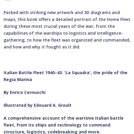
Packed with striking new artwork and 3D diagrams and
maps, this book offers a detailed portrait of the Home Fleet
during these most crucial years of the war, from the
capabilities of the warships to logistics and intelligence-
gathering, to how the fleet was organized and commanded,
and how and why it fought as it did.
Italian Battle Fleet 1940–43: 'La Squadra', the pride of the
Regia Marina
By Enrico Cernuschi
Illustrated by Edouard A. Groult
A comprehensive account of the wartime Italian battle
fleet, from its ships and technology to command
structure, logistics, codebreaking and more.