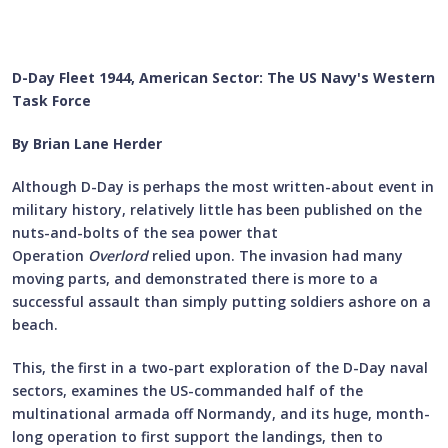
D-Day Fleet 1944, American Sector: The US Navy's Western
Task Force
By Brian Lane Herder
Although D-Day is perhaps the most written-about event in
military history, relatively little has been published on the
nuts-and-bolts of the sea power that
Operation
Overlord
relied upon. The invasion had many
moving parts, and demonstrated there is more to a
successful assault than simply putting soldiers ashore on a
beach.
This, the first in a two-part exploration of the D-Day naval
sectors, examines the US-commanded half of the
multinational armada off Normandy, and its huge, month-
long operation to first support the landings, then to