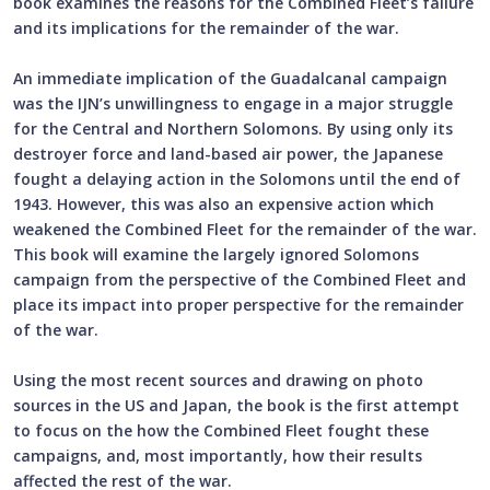
book examines the reasons for the Combined Fleet’s failure
and its implications for the remainder of the war.
An immediate implication of the Guadalcanal campaign
was the IJN’s unwillingness to engage in a major struggle
for the Central and Northern Solomons. By using only its
destroyer force and land-based air power, the Japanese
fought a delaying action in the Solomons until the end of
1943. However, this was also an expensive action which
weakened the Combined Fleet for the remainder of the war.
This book will examine the largely ignored Solomons
campaign from the perspective of the Combined Fleet and
place its impact into proper perspective for the remainder
of the war.
Using the most recent sources and drawing on photo
sources in the US and Japan, the book is the first attempt
to focus on the how the Combined Fleet fought these
campaigns, and, most importantly, how their results
affected the rest of the war.