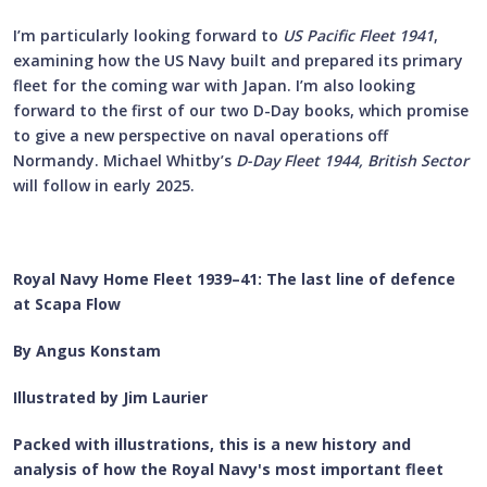
I’m particularly looking forward to
US Pacific Fleet 1941
,
examining how the US Navy built and prepared its primary
fleet for the coming war with Japan. I’m also looking
forward to the first of our two D-Day books, which promise
to give a new perspective on naval operations off
Normandy. Michael Whitby’s
D-Day Fleet 1944, British Sector
will follow in early 2025.
Royal Navy Home Fleet 1939–41: The last line of defence
at Scapa Flow
By Angus Konstam
Illustrated by Jim Laurier
Packed with illustrations, this is a new history and
analysis of how the Royal Navy's most important fleet