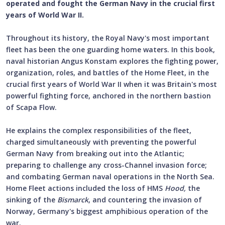
operated and fought the German Navy in the crucial first
years of World War II.
Throughout its history, the Royal Navy's most important
fleet has been the one guarding home waters. In this book,
naval historian Angus Konstam explores the fighting power,
organization, roles, and battles of the Home Fleet, in the
crucial first years of World War II when it was Britain's most
powerful fighting force, anchored in the northern bastion
of Scapa Flow.
He explains the complex responsibilities of the fleet,
charged simultaneously with preventing the powerful
German Navy from breaking out into the Atlantic;
preparing to challenge any cross-Channel invasion force;
and combating German naval operations in the North Sea.
Home Fleet actions included the loss of HMS
Hood,
the
sinking of the
Bismarck
,
and countering the invasion of
Norway, Germany's biggest amphibious operation of the
war.