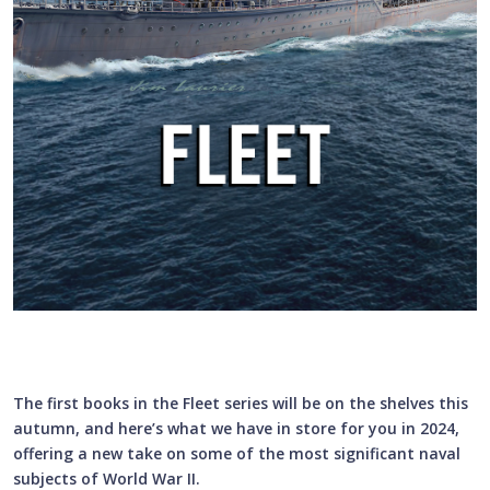
The first books in the Fleet series will be on the shelves this
autumn, and here’s what we have in store for you in 2024,
offering a new take on some of the most significant naval
subjects of World War II.