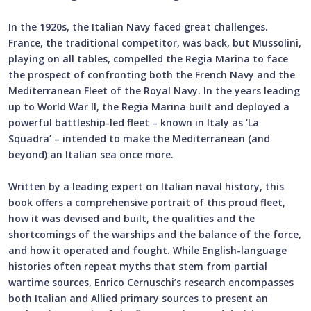
In the 1920s, the Italian Navy faced great challenges.
France, the traditional competitor, was back, but Mussolini,
playing on all tables, compelled the Regia Marina to face
the prospect of confronting both the French Navy and the
Mediterranean Fleet of the Royal Navy. In the years leading
up to World War II, the Regia Marina built and deployed a
powerful battleship-led fleet – known in Italy as ‘La
Squadra’ – intended to make the Mediterranean (and
beyond) an Italian sea once more.
Written by a leading expert on Italian naval history, this
book offers a comprehensive portrait of this proud fleet,
how it was devised and built, the qualities and the
shortcomings of the warships and the balance of the force,
and how it operated and fought. While English-language
histories often repeat myths that stem from partial
wartime sources, Enrico Cernuschi’s research encompasses
both Italian and Allied primary sources to present an