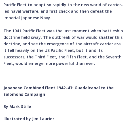
Pacific Fleet to adapt so rapidly to the new world of carrier-
led naval warfare, and first check and then defeat the
Imperial Japanese Navy.
The 1941 Pacific Fleet was the last moment when battleship
doctrine held sway. The outbreak of war would shatter this
doctrine, and see the emergence of the aircraft carrier era.
It fell heavily on the US Pacific Fleet, but it and its
successors, the Third Fleet, the Fifth Fleet, and the Seventh
Fleet, would emerge more powerful than ever.
Japanese Combined Fleet 1942–43: Guadalcanal to the
Solomons Campaign
By Mark Stille
Illustrated by Jim Laurier