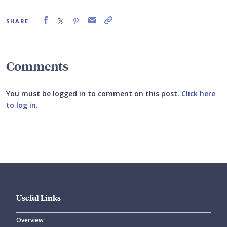
SHARE
Comments
You must be logged in to comment on this post.
Click here
to log in
.
Submit your comment
Useful Links
Overview