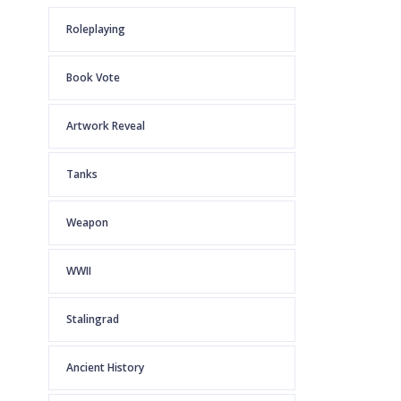
Roleplaying
Book Vote
Artwork Reveal
Tanks
Weapon
WWII
Stalingrad
Ancient History