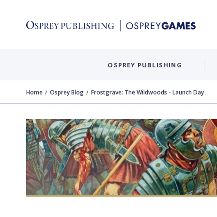
OSPREY PUBLISHING
Home
Osprey Blog
Frostgrave: The Wildwoods - Launch Day