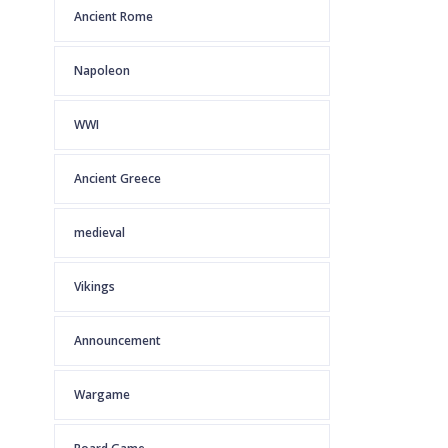
Ancient Rome
Napoleon
WWI
Ancient Greece
medieval
Vikings
Announcement
Wargame