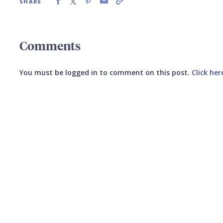
SHARE
Comments
You must be logged in to comment on this post.
Click her
Submit your comment
CANCEL