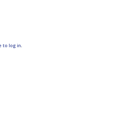
e to log in
.
SUBMIT COMMENT