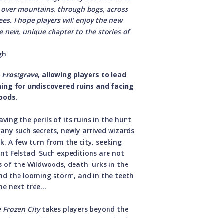
 - over mountains, through bogs, across
ees. I hope players will enjoy the new
e new, unique chapter to the stories of
gh
f
Frostgrave
, allowing players to lead
hing for undiscovered ruins and facing
oods.
aving the perils of its ruins in the hunt
many such secrets, newly arrived wizards
. A few turn from the city, seeking
t Felstad. Such expeditions are not
s of the Wildwoods, death lurks in the
nd the looming storm, and in the teeth
he next tree…
 Frozen City
takes players beyond the