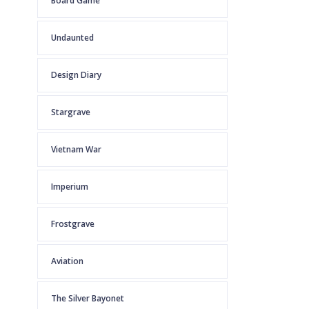
Board Game
Undaunted
Design Diary
Stargrave
Vietnam War
Imperium
Frostgrave
Aviation
The Silver Bayonet