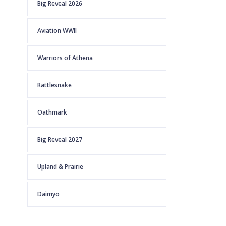
Big Reveal 2026
Aviation WWII
Warriors of Athena
Rattlesnake
Oathmark
Big Reveal 2027
Upland & Prairie
Daimyo