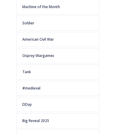
Machine of the Month
Soldier
American Civil War
Osprey Wargames
Tank
#medieval
DDay
Big Reveal 2025