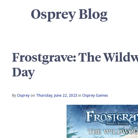
Osprey Blog
Frostgrave: The Wild
Day
By
Osprey
on
Thursday, June 22, 2023
in
Osprey Games