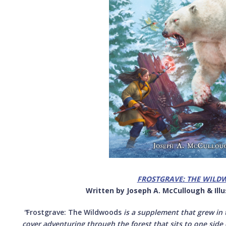
FROSTGRAVE: THE WILD
Written by Joseph A. McCullough & Il
"
Frostgrave: The Wildwoods
is a supplement that grew in t
cover adventuring through the forest that sits to one side 