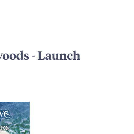
woods - Launch