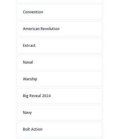
Convention
American Revolution
Extract
Naval
Warship
Big Reveal 2024
Navy
Bolt Action