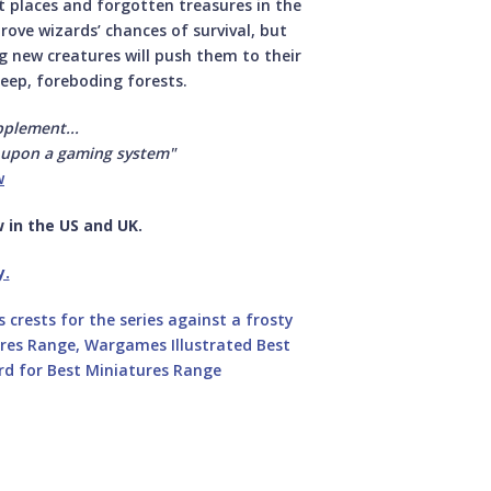
et places and forgotten treasures in the
ve wizards’ chances of survival, but
ng new creatures will push them to their
deep, foreboding forests.
pplement...
 upon a gaming system"
w
 in the US and UK.
y.