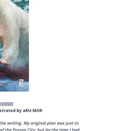
WOODS
lustrated by aRU-MOR
he writing. My original plan was just to
of the Frozen City, but by the time I had