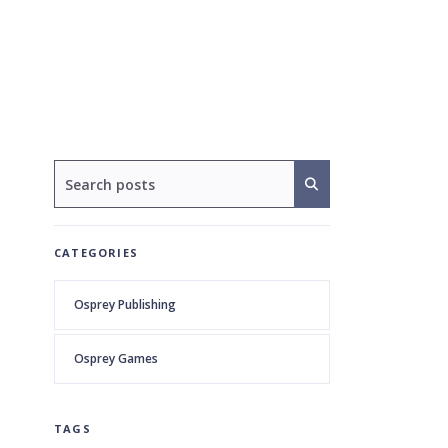
CATEGORIES
Osprey Publishing
Osprey Games
TAGS