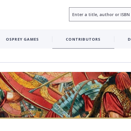
Search
OSPREY GAMES
CONTRIBUTORS
D