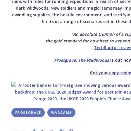
ruins with rules for running expeditions in search of secr
dark Wildwoods. New soldiers and magic items may impro
dwindling supplies, the hostile environment, and terrifyi
limits in a range of scenarios set in these 
"An absolute triumph of a su
the gold standard for how best to expand
-
TechRaptor revie
Frostgrave: The Wildwoods
is out now
Get your copy toda
FROSTGRAVE
WARGAME