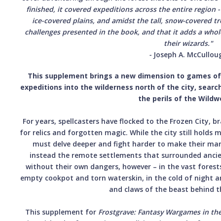
finished, it covered expeditions across the entire region
ice-covered plains, and amidst the tall, snow-covered tr
challenges presented in the book, and that it adds a whol
their wizards."
-
Joseph A. McCullou
This supplement brings a new dimension to games o
expeditions into the wilderness north of the city, searc
the perils of the Wildw
For years, spellcasters have flocked to the Frozen City, br
for relics and forgotten magic. While the city still holds 
must delve deeper and fight harder to make their mark
instead the remote settlements that surrounded ancien
without their own dangers, however – in the vast forest
empty cookpot and torn waterskin, in the cold of night a
and claws of the beast behind t
This supplement for
Frostgrave: Fantasy Wargames in the