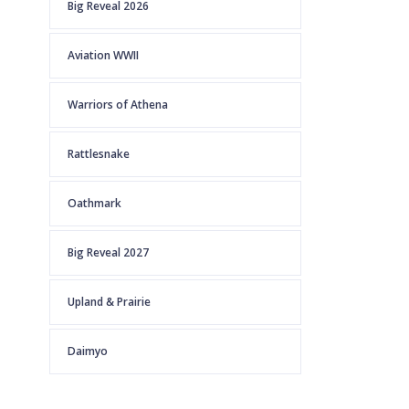
Big Reveal 2026
Aviation WWII
Warriors of Athena
Rattlesnake
Oathmark
Big Reveal 2027
Upland & Prairie
Daimyo