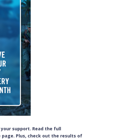
 your support. Read the full
 page. Plus, check out the results of