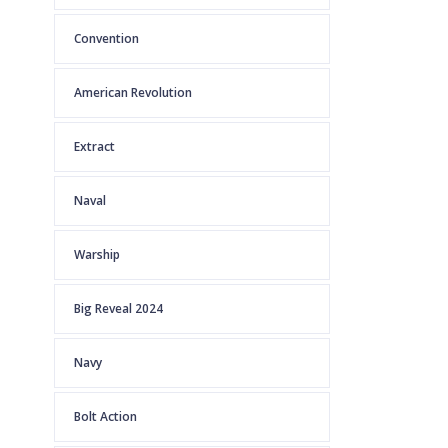
Convention
American Revolution
Extract
Naval
Warship
Big Reveal 2024
Navy
Bolt Action