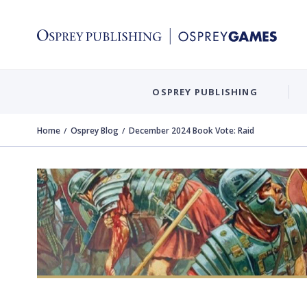
OSPREY PUBLISHING
Home
Osprey Blog
December 2024 Book Vote: Raid