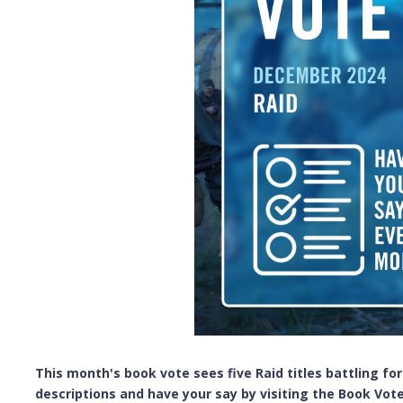
This month's book vote sees five Raid titles battling for
descriptions and have your say by visiting the Book Vote