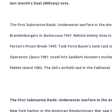
last month's Duel (Military) vote.
The First Submarine Raids: Underwater warfare in the Ame
Brandenburgers in
Barbarossa
1941: Behind enemy lines in
Patton’s Prison Break 1945: Task Force Baum’s tank rai
Operation
Opera
1981: Israel hits Saddam Hussein’s nucle
Pebble Island 1982: The SAS’s airfield raid in the Falklands
The First Submarine Raids: Underwater warfare in the A
New York Harbor in the American Revolutionary War saw t