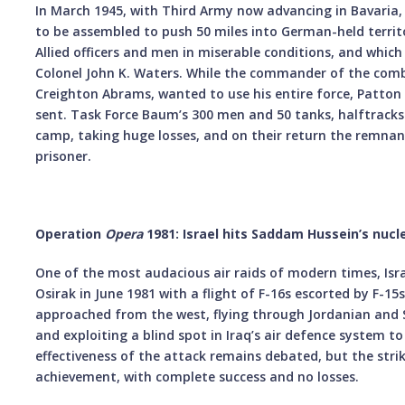
In March 1945, with Third Army now advancing in Bavaria,
to be assembled to push 50 miles into German-held territ
Allied officers and men in miserable conditions, and whic
Colonel John K. Waters. While the commander of the com
Creighton Abrams, wanted to use his entire force, Patton 
sent. Task Force Baum’s 300 men and 50 tanks, halftracks
camp, taking huge losses, and on their return the remn
prisoner.
Operation
Opera
1981: Israel hits Saddam Hussein’s nucl
One of the most audacious air raids of modern times, Israe
Osirak in June 1981 with a flight of F-16s escorted by F-15s
approached from the west, flying through Jordanian and S
and exploiting a blind spot in Iraq’s air defence system 
effectiveness of the attack remains debated, but the stri
achievement, with complete success and no losses.