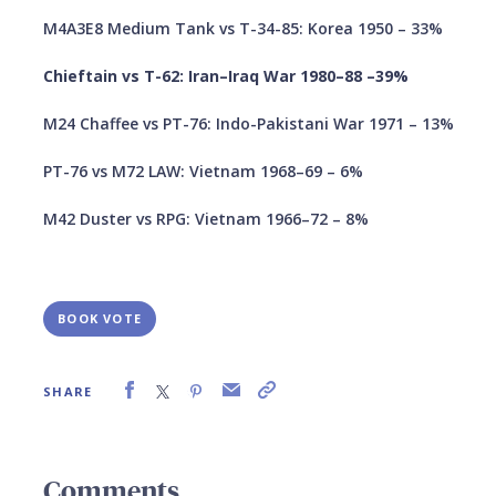
M4A3E8 Medium Tank vs T-34-85: Korea 1950 – 33%
Chieftain vs T-62: Iran–Iraq War 1980–88 –39%
M24 Chaffee vs PT-76: Indo-Pakistani War 1971 – 13%
PT-76 vs M72 LAW: Vietnam 1968–69 – 6%
M42 Duster vs RPG: Vietnam 1966–72 – 8%
BOOK VOTE
SHARE
Comments