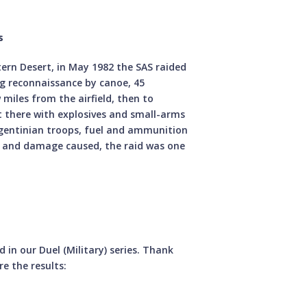
s
stern Desert, in May 1982 the SAS raided
ng reconnaissance by canoe, 45
miles from the airfield, then to
 there with explosives and small-arms
rgentinian troops, fuel and ammunition
n and damage caused, the raid was one
in our Duel (Military) series. Thank
e the results: