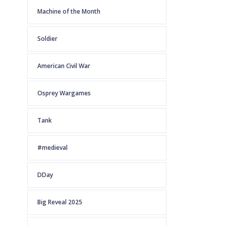
Machine of the Month
Soldier
American Civil War
Osprey Wargames
Tank
#medieval
DDay
Big Reveal 2025