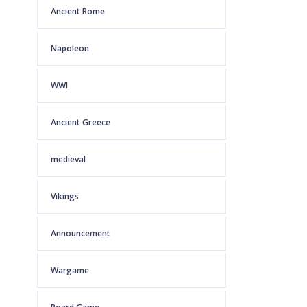
Ancient Rome
Napoleon
WWI
Ancient Greece
medieval
Vikings
Announcement
Wargame