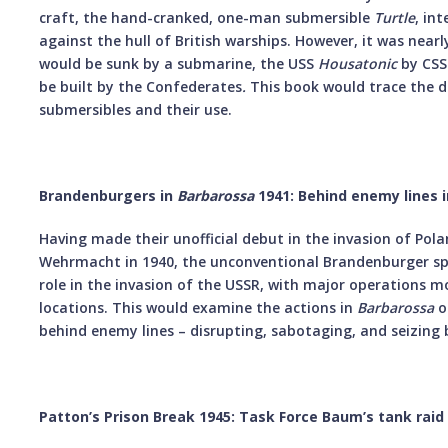
craft, the hand-cranked, one-man submersible
Turtle
, in
against the hull of British warships. However, it was nearl
would be sunk by a submarine, the USS
Housatonic
by CS
be built by the Confederates
.
This book would trace the 
submersibles and their use.
Brandenburgers in
Barbarossa
1941: Behind enemy lines i
Having made their unofficial debut in the invasion of Pol
Wehrmacht in 1940, the unconventional Brandenburger spec
role in the invasion of the USSR, with major operations m
locations. This would examine the actions in
Barbarossa
o
behind enemy lines – disrupting, sabotaging, and seizin
Patton’s Prison Break 1945: Task Force Baum’s tank r