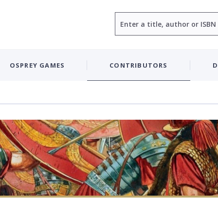
Search
OSPREY GAMES
CONTRIBUTORS
D