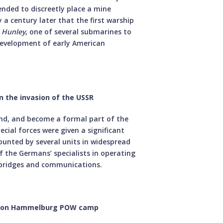
tended to discreetly place a mine
y a century later that the first warship
S
Hunley
, one of several submarines to
development of early American
n the invasion of the USSR
and, and become a formal part of the
ial forces were given a significant
ounted by several units in widespread
f the Germans’ specialists in operating
g bridges and communications.
aid on Hammelburg POW camp