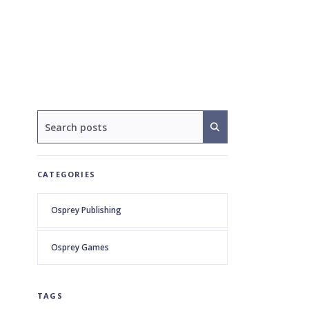
CATEGORIES
Osprey Publishing
Osprey Games
TAGS