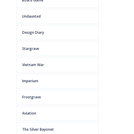
Board Game
Undaunted
Design Diary
Stargrave
Vietnam War
Imperium
Frostgrave
Aviation
The Silver Bayonet