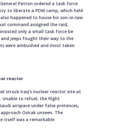
 General Patton ordered a task force
ory to liberate a POW camp, which held
h also happened to house his son-in-law
bat command assigned the raid,
insisted only a small task force be
 and jeeps fought their way to the
ants were ambushed and most taken
ear reactor
l struck Iraq’s nuclear reactor site at
. Unable to refuel, the flight
audi airspace under false pretences,
to approach Osirak unseen. The
ke itself was a remarkable