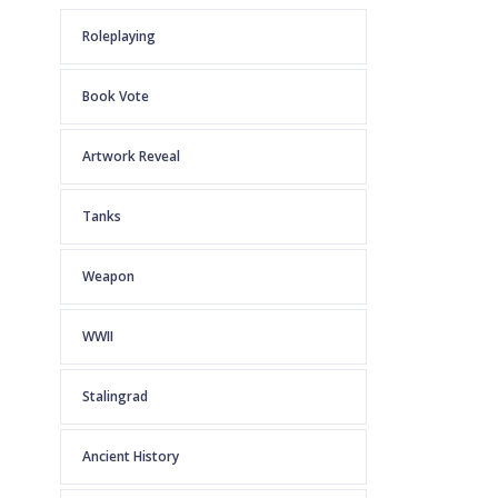
Roleplaying
Book Vote
Artwork Reveal
Tanks
Weapon
WWII
Stalingrad
Ancient History