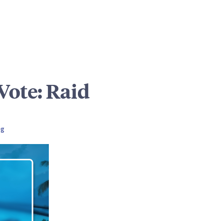
ote: Raid
ng