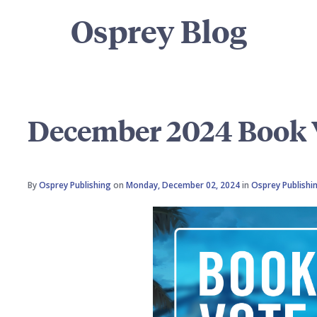
Osprey Blog
December 2024 Book V
By
Osprey Publishing
on
Monday, December 02, 2024
in
Osprey Publishi