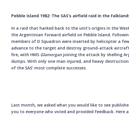
Pebble Island 1982: The SAS’s airfield raid in the Falkland
In a raid that harked back to the unit’s origins in the We
the Argentinian forward airfield on Pebble Island. Followi
members of D Squadron were inserted by helicopter a few 
advance to the target and destroy ground-attack aircraft
fire, with HMS
Glamorgan
joining the attack by shelling A
dumps. With only one man injured, and heavy destructio
of the SAS’ most complete successes.
Last month, we asked what you would like to see published 
you to everyone who voted and provided feedback. Here ar