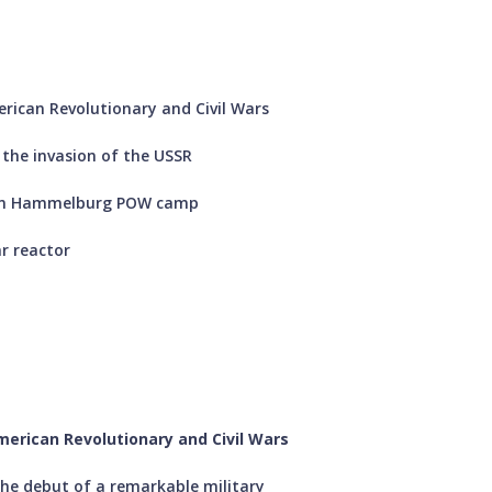
rican Revolutionary and Civil Wars
 the invasion of the USSR
d on Hammelburg POW camp
ar reactor
merican Revolutionary and Civil Wars
he debut of a remarkable military