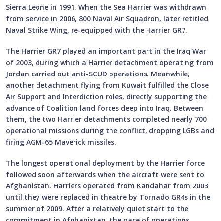
Sierra Leone in 1991. When the Sea Harrier was withdrawn
from service in 2006, 800 Naval Air Squadron, later retitled
Naval Strike Wing, re-equipped with the Harrier GR7.
The Harrier GR7 played an important part in the Iraq War
of 2003, during which a Harrier detachment operating from
Jordan carried out anti-SCUD operations. Meanwhile,
another detachment flying from Kuwait fulfilled the Close
Air Support and Interdiction roles, directly supporting the
advance of Coalition land forces deep into Iraq. Between
them, the two Harrier detachments completed nearly 700
operational missions during the conflict, dropping LGBs and
firing AGM-65 Maverick missiles.
The longest operational deployment by the Harrier force
followed soon afterwards when the aircraft were sent to
Afghanistan. Harriers operated from Kandahar from 2003
until they were replaced in theatre by Tornado GR4s in the
summer of 2009. After a relatively quiet start to the
commitment in Afghanistan, the pace of operations