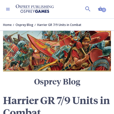
Shopp
TERS
0
Home
Osprey Blog
Harrier GR 7/9 Units in Combat
Osprey Blog
Harrier GR 7/9 Units in
Combat