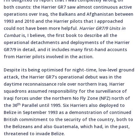
both counts: the Harrier GR7 saw almost continuous active
operations over Iraq, the Balkans and Afghanistan between
1993 and 2010 and the Harrier pilots that I approached
could not have been more helpful.
Harrier GR7/9 Units in
Combat
is, I believe, the first book to describe all the
operational detachments and deployments of the Harrier
GR7/9 in detail, and it includes many first-hand accounts
from Harrier pilots involved in the action.
Despite its being optimised for night-time, low-level ground
attack, the Harrier GR7’s operational debut was in the
daytime reconnaissance role over northern Iraq. Harrier
squadrons assumed responsibility for the surveillance of
Iraqi forces under the northern No Fly Zone (NFZ) north of
th
the 36
Parallel until 1995. Six Harriers also deployed to
Belize in September 1993 as a demonstration of continued
British commitment to the security of the country, both to
the Belizeans and also Guatemala, which had, in the past,
threatened to invade Belize.