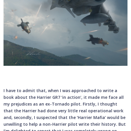
I have to admit that, when I was approached to write a
book about the Harrier GR7 ‘in action’, it made me face all
my prejudices as an ex-Tornado pilot. Firstly, I thought
that the Harrier had done very little real operational work
and, secondly, I suspected that the ‘Harrier Mafia’ would be
unwilling to help a non-Harrier pilot write their history. But
I’m delighted to report that I was completely wrong on