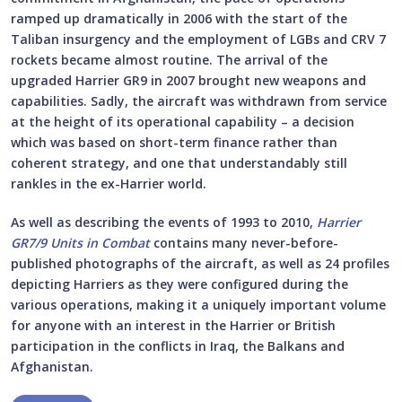
ramped up dramatically in 2006 with the start of the
Taliban insurgency and the employment of LGBs and CRV 7
rockets became almost routine. The arrival of the
upgraded Harrier GR9 in 2007 brought new weapons and
capabilities. Sadly, the aircraft was withdrawn from service
at the height of its operational capability – a decision
which was based on short-term finance rather than
coherent strategy, and one that understandably still
rankles in the ex-Harrier world.
As well as describing the events of 1993 to 2010,
Harrier
GR7/9 Units in Combat
contains many never-before-
published photographs of the aircraft, as well as 24 profiles
depicting Harriers as they were configured during the
various operations, making it a uniquely important volume
for anyone with an interest in the Harrier or British
participation in the conflicts in Iraq, the Balkans and
Afghanistan.