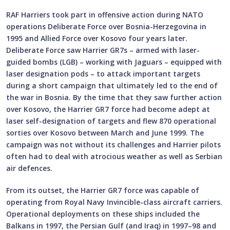
RAF Harriers took part in offensive action during NATO
operations Deliberate Force over Bosnia-Herzegovina in
1995 and Allied Force over Kosovo four years later.
Deliberate Force saw Harrier GR7s – armed with laser-
guided bombs (LGB) – working with Jaguars – equipped with
laser designation pods – to attack important targets
during a short campaign that ultimately led to the end of
the war in Bosnia. By the time that they saw further action
over Kosovo, the Harrier GR7 force had become adept at
laser self-designation of targets and flew 870 operational
sorties over Kosovo between March and June 1999. The
campaign was not without its challenges and Harrier pilots
often had to deal with atrocious weather as well as Serbian
air defences.
From its outset, the Harrier GR7 force was capable of
operating from Royal Navy Invincible-class aircraft carriers.
Operational deployments on these ships included the
Balkans in 1997, the Persian Gulf (and Iraq) in 1997–98 and