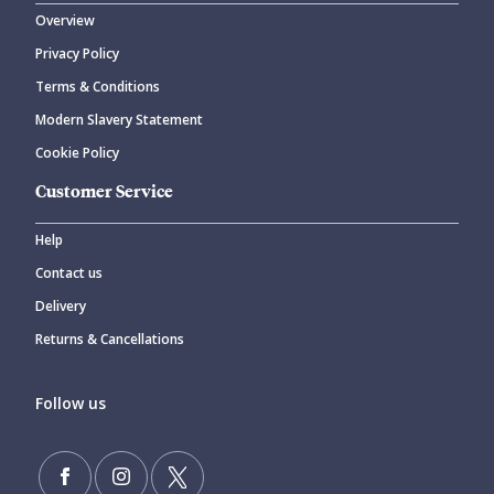
Overview
Privacy Policy
CANCEL
SUBMIT COMMENT
Terms & Conditions
Modern Slavery Statement
Cookie Policy
Customer Service
Help
Contact us
Delivery
Returns & Cancellations
Follow us