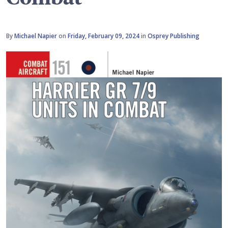
By
Michael Napier
on
Friday, February 09, 2024
in
Osprey Publishing