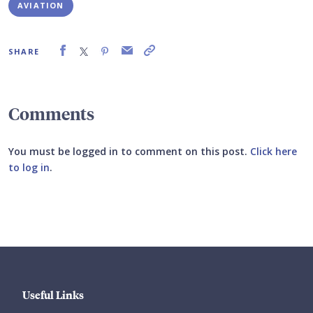
AVIATION
SHARE
Comments
You must be logged in to comment on this post.
Click here
to log in
.
Submit your comment
Useful Links