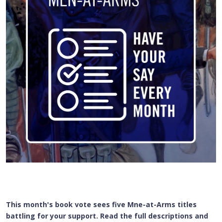
This month's book vote sees five Mne-at-Arms titles
battling for your support. Read the full descriptions and