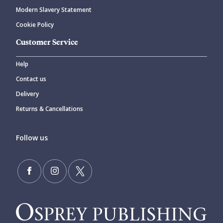
Modern Slavery Statement
Cookie Policy
Customer Service
Help
Contact us
Delivery
Returns & Cancellations
Follow us