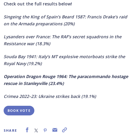
Check out the full results below!
Singeing the King of Spain’s Beard 1587: Francis Drake’s raid
on the Armada preparations (20%)
Lysanders over France: The RAF’s secret squadrons in the
Resistance war (18.3%)
Souda Bay 1941: Italy’s MT explosive motorboats strike the
Royal Navy (19.2%)
Operation Dragon Rouge 1964: The paracommando hostage
rescue in Stanleyville (23.4%)
Crimea 2022–23: Ukraine strikes back (19.1%)
BOOK VOTE
SHARE