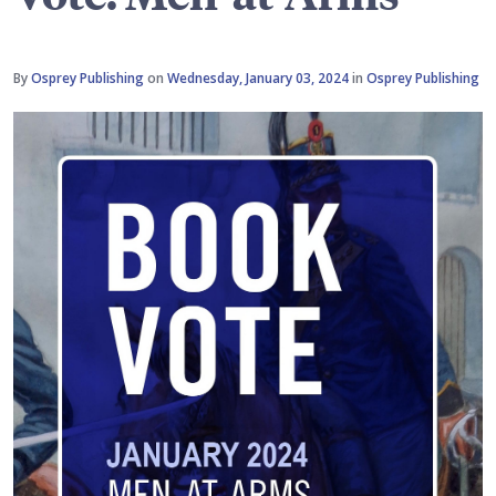
By
Osprey Publishing
on
Wednesday, January 03, 2024
in
Osprey Publishing