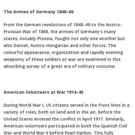
The Armies of Germany 1848–66
From the German revolutions of 1848–49 to the Austro-
Prussian War of 1866, the armies of Germany’s many
states, notably Prussia, fought not only one another but
also Danish, Austro-Hungarian and other forces. The
colourful appearance, organization and rapidly evolving
weaponry of these soldiers at war are examined in this
absorbing survey of a great era of military costume.
American Volunteers at War 1914–45
During World War I, US citizens served in the front lines in a
variety of roles, both on land and in the air, before the
United States entered the conflict in April 1917. Similarly,
American volunteers participated in both the Spanish Civil
War and World War II before Pearl Harbor. This fully