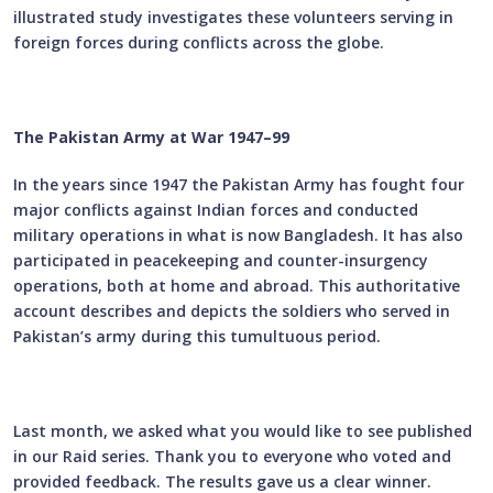
illustrated study investigates these volunteers serving in
foreign forces during conflicts across the globe.
The Pakistan Army at War 1947–99
In the years since 1947 the Pakistan Army has fought four
major conflicts against Indian forces and conducted
military operations in what is now Bangladesh. It has also
participated in peacekeeping and counter-insurgency
operations, both at home and abroad. This authoritative
account describes and depicts the soldiers who served in
Pakistan’s army during this tumultuous period.
Last month, we asked what you would like to see published
in our Raid series. Thank you to everyone who voted and
provided feedback. The results gave us a clear winner.