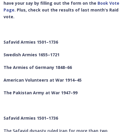
have your say by filling out the form on the
Book Vote
Page
. Plus, check out the results of last month's Raid
vote.
Safavid Armies 1501–1736
Swedish Armies 1655–1721
The Armies of Germany 1848–66
American Volunteers at War 1914–45
The Pakistan Army at War 1947–99
Safavid Armies 1501–1736
The Safavid dynasty ruled Iran for more than two