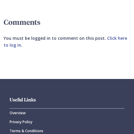
Comments
You must be logged in to comment on this post.
Click here
to log in
.
Submit your comment
Useful Links
Overview
Privacy Policy
CANCEL
SUBMIT COMMENT
Terms & Conditions