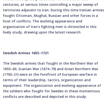
centuries, at various times controlling a major sweep of
territories adjacent to Iran. During this time Iranian armies
fought Ottoman, Mughal, Russian and other forces in a
host of conflicts. The evolving appearance and
organization of Iran’s fighting men is chronicled in this
lively study, drawing upon the latest research.
Swedish Armies 1655–1721
The Swedish armies that fought in the Northern War of
1655–60, Scanian War (1674–79) and Great Northern War
(1700–21) were at the forefront of European warfare in
terms of their leadership, tactics, organization and
equipment. The organization and evolving appearance of
the soldiers who fought for Sweden in these momentous
conflicts are described and depicted in this study.