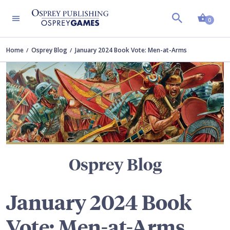
Shopp
TERS
0
Home
Osprey Blog
January 2024 Book Vote: Men-at-Arms
Osprey Blog
January 2024 Book
Vote: Men-at-Arms