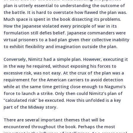
plan is utterly essential to understanding the outcome of
the battle. It is hard to overstate how flawed the plan was.
Much space is spent in the book dissecting its problems.
How the Japanese violated every principle of war in its
formulation still defies belief. Japanese commanders were
virtual prisoners to a bad plan given their collective inability
to exhibit flexibility and imagination outside the plan.
Conversely, Nimitz had a simple plan. However, executing it
in the way he required, without exposing his forces to
excessive risk, was not easy. At the crux of the plan was a
requirement for the American carriers to avoid detection
while at the same time getting close enough to Nagumo’s
force to launch a strike. Only then could Nimitz’s plan of
“calculated risk” be executed. How this unfolded is a key
part of the Midway story.
There are several important themes that will be
encountered throughout the book. Perhaps the most