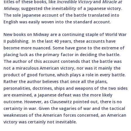
titles of these books, like
Incredible Victory
and
Miracle at
Midway
, suggested the inevitability of a Japanese victory.
The sole Japanese account of the battle translated into
English was easily woven into the standard account.
New books on Midway are a continuing staple of World War
II publishing. In the last 40 years, these accounts have
become more nuanced. Some have gone to the extreme of
placing luck as the primary factor in deciding the battle.
The author of this account contends that the battle was
not a miraculous American victory, nor was it mainly the
product of good fortune, which plays a role in every battle.
Rather the author believes that once all the plans,
personalities, doctrines, ships and weapons of the two sides
are examined, a Japanese defeat was the more likely
outcome. However, as Clausewitz pointed out, there is no
certainty in war. Given the vagaries of war and the tactical
weaknesses of the American forces concerned, an American
victory was certainly not inevitable.