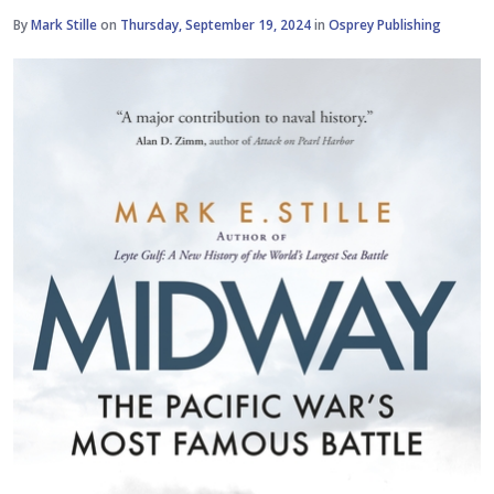
By
Mark Stille
on
Thursday, September 19, 2024
in
Osprey Publishing