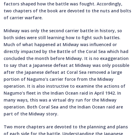
factors shaped how the battle was fought. Accordingly,
two chapters of the book are devoted to the nuts and bolts
of carrier warfare.
Midway was only the second carrier battle in history, so
both sides were still learning how to fight such battles.
Much of what happened at Midway was influenced or
directly impacted by the Battle of the Coral Sea which had
concluded the month before Midway. It is no exaggeration
to say that a Japanese defeat at Midway was only possible
after the Japanese defeat at Coral Sea removed a large
portion of Nagumo’s carrier force from the Midway
operation. It is also instructive to examine the actions of
Nagumo’s fleet in the Indian Ocean raid in April 1942. In
many ways, this was a virtual dry run for the Midway
operation. Both Coral Sea and the Indian Ocean raid are
part of the Midway story.
Two more chapters are devoted to the planning and plans
of each side for the battle. Understanding the Japanese