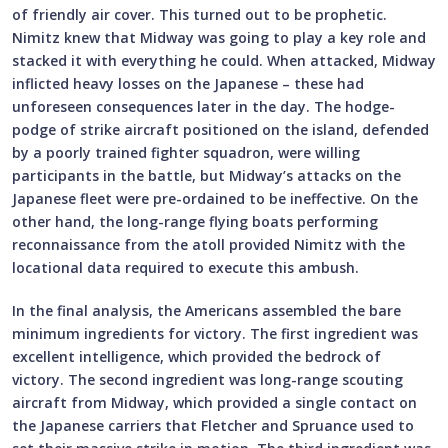
of friendly air cover. This turned out to be prophetic.
Nimitz knew that Midway was going to play a key role and
stacked it with everything he could. When attacked, Midway
inflicted heavy losses on the Japanese – these had
unforeseen consequences later in the day. The hodge-
podge of strike aircraft positioned on the island, defended
by a poorly trained fighter squadron, were willing
participants in the battle, but Midway’s attacks on the
Japanese fleet were pre-ordained to be ineffective. On the
other hand, the long-range flying boats performing
reconnaissance from the atoll provided Nimitz with the
locational data required to execute this ambush.
In the final analysis, the Americans assembled the bare
minimum ingredients for victory. The first ingredient was
excellent intelligence, which provided the bedrock of
victory. The second ingredient was long-range scouting
aircraft from Midway, which provided a single contact on
the Japanese carriers that Fletcher and Spruance used to