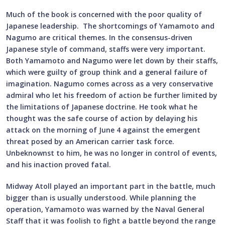
Much of the book is concerned with the poor quality of
Japanese leadership. The shortcomings of Yamamoto and
Nagumo are critical themes. In the consensus-driven
Japanese style of command, staffs were very important.
Both Yamamoto and Nagumo were let down by their staffs,
which were guilty of group think and a general failure of
imagination. Nagumo comes across as a very conservative
admiral who let his freedom of action be further limited by
the limitations of Japanese doctrine. He took what he
thought was the safe course of action by delaying his
attack on the morning of June 4 against the emergent
threat posed by an American carrier task force.
Unbeknownst to him, he was no longer in control of events,
and his inaction proved fatal.
Midway Atoll played an important part in the battle, much
bigger than is usually understood. While planning the
operation, Yamamoto was warned by the Naval General
Staff that it was foolish to fight a battle beyond the range