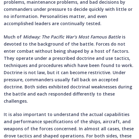
problems, maintenance problems, and bad decisions by
commanders under pressure to decide quickly with little or
no information. Personalities matter, and even
accomplished leaders are continually tested.
Much of
Midway: The Pacific War’s Most Famous Battle
is
devoted to the background of the battle. Forces do not
enter combat without being shaped by a host of factors.
They operate under a prescribed doctrine and use tactics,
techniques and procedures which have been found to work.
Doctrine is not law, but it can become restrictive. Under
pressure, commanders usually fall back on accepted
doctrine. Both sides exhibited doctrinal weaknesses during
the battle and each responded differently to these
challenges.
It is also important to understand the actual capabilities
and performance specifications of the ships, aircraft, and
weapons of the forces concerned. In almost all cases, these
drove tactics and shaped operations. For both sides, these