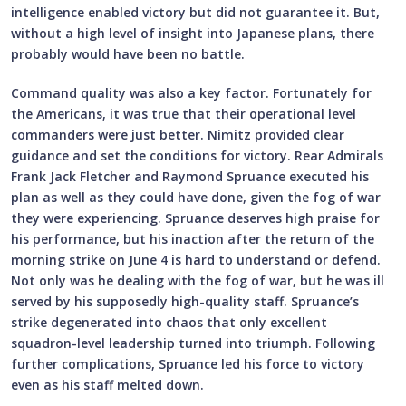
intelligence enabled victory but did not guarantee it. But,
without a high level of insight into Japanese plans, there
probably would have been no battle.
Command quality was also a key factor. Fortunately for
the Americans, it was true that their operational level
commanders were just better. Nimitz provided clear
guidance and set the conditions for victory. Rear Admirals
Frank Jack Fletcher and Raymond Spruance executed his
plan as well as they could have done, given the fog of war
they were experiencing. Spruance deserves high praise for
his performance, but his inaction after the return of the
morning strike on June 4 is hard to understand or defend.
Not only was he dealing with the fog of war, but he was ill
served by his supposedly high-quality staff. Spruance’s
strike degenerated into chaos that only excellent
squadron-level leadership turned into triumph. Following
further complications, Spruance led his force to victory
even as his staff melted down.