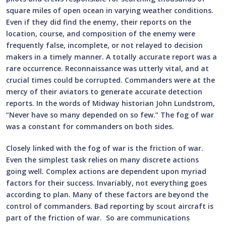
square miles of open ocean in varying weather conditions.
Even if they did find the enemy, their reports on the
location, course, and composition of the enemy were
frequently false, incomplete, or not relayed to decision
makers in a timely manner. A totally accurate report was a
rare occurrence. Reconnaissance was utterly vital, and at
crucial times could be corrupted. Commanders were at the
mercy of their aviators to generate accurate detection
reports. In the words of Midway historian John Lundstrom,
“Never have so many depended on so few.” The fog of war
was a constant for commanders on both sides.
Closely linked with the fog of war is the friction of war.
Even the simplest task relies on many discrete actions
going well. Complex actions are dependent upon myriad
factors for their success. Invariably, not everything goes
according to plan. Many of these factors are beyond the
control of commanders. Bad reporting by scout aircraft is
part of the friction of war. So are communications