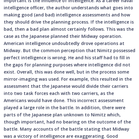
important is the influence of intelligence. As a career naval
intelligence officer, the author understands what goes into
making good (and bad) intelligence assessments and how
they should drive the planning process. If the intelligence is
bad, then a bad plan almost certainly follows. This was the
case as the Japanese planned their Midway operation.
American intelligence undoubtedly drove operations at
Midway. But the common perception that Nimitz possessed
perfect intelligence is wrong. He and his staff had to fill in
the gaps for planning purposes where intelligence did not
exist. Overall, this was done well, but in the process some
mirror-imaging was used. For example, this resulted in the
assessment that the Japanese would divide their carriers
into two task forces each with two carriers, as the
Americans would have done. This incorrect assessment
played a large role in the battle. In addition, there were
parts of the Japanese plan unknown to Nimitz which,
though important, had no bearing on the outcome of the
battle. Many accounts of the battle stating that Midway
was a victory of intelligence are exaggerating. Good