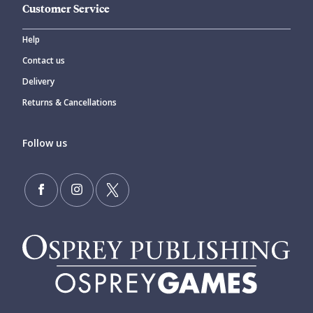
Customer Service
Help
Contact us
Delivery
Returns & Cancellations
Follow us