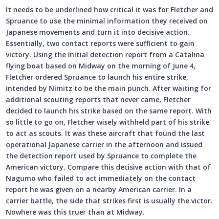
It needs to be underlined how critical it was for Fletcher and
Spruance to use the minimal information they received on
Japanese movements and turn it into decisive action.
Essentially, two contact reports were sufficient to gain
victory. Using the initial detection report from a Catalina
flying boat based on Midway on the morning of June 4,
Fletcher ordered Spruance to launch his entire strike,
intended by Nimitz to be the main punch. After waiting for
additional scouting reports that never came, Fletcher
decided to launch his strike based on the same report. With
so little to go on, Fletcher wisely withheld part of his strike
to act as scouts. It was these aircraft that found the last
operational Japanese carrier in the afternoon and issued
the detection report used by Spruance to complete the
American victory. Compare this decisive action with that of
Nagumo who failed to act immediately on the contact
report he was given on a nearby American carrier. In a
carrier battle, the side that strikes first is usually the victor.
Nowhere was this truer than at Midway.