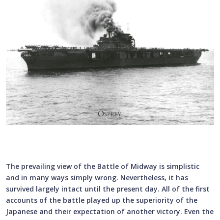
The prevailing view of the Battle of Midway is simplistic
and in many ways simply wrong. Nevertheless, it has
survived largely intact until the present day. All of the first
accounts of the battle played up the superiority of the
Japanese and their expectation of another victory. Even the