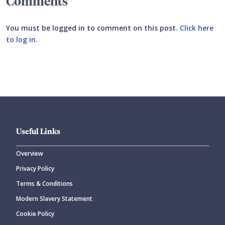
Comments
You must be logged in to comment on this post.
Click here
to log in
.
Submit your comment
Useful Links
Overview
Privacy Policy
CANCEL
SUBMIT COMMENT
Terms & Conditions
Modern Slavery Statement
Cookie Policy