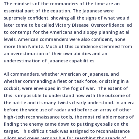
The mindsets of the commanders of the time are an
essential part of the equation. The Japanese were
supremely confident, showing all the signs of what would
later come to be called Victory Disease. Overconfidence led
to contempt for the Americans and sloppy planning at all
levels. American commanders were also confident, none
more than Nimitz. Much of this confidence stemmed from
an overestimation of their own abilities and an
underestimation of Japanese capabilities.
All commanders, whether American or Japanese, and
whether commanding a fleet or task force, or sitting in a
cockpit, were enveloped in the fog of war. The extent of
this is impossible to understand now with the outcome of
the battle and its many twists clearly understood. In an era
before the wide use of radar and before an array of other
high-tech reconnaissance tools, the most reliable means of
finding the enemy came down to putting eyeballs on the
target. This difficult task was assigned to reconnaissance
pilots and crews responsible for searching thousands of