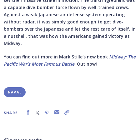
set their massive strike in motion. The third ingredient was
a capable dive-bomber force flown by well-trained crews.
Against a weak Japanese air defense system operating
without radar, it was simply good enough to get dive-
bombers over the Japanese and let the rest care of itself. In
a nutshell, that was how the Americans gained victory at
Midway.
You can find out more in Mark Stille's new book
Midway: The
Pacific War’s Most Famous Battle
. Out now!
NAVAL
SHARE