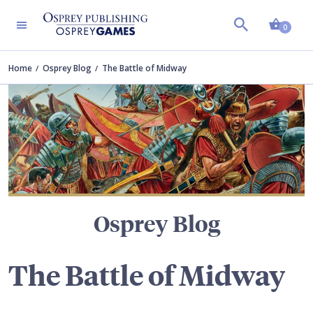
Shopp
TERS
0
Home
Osprey Blog
The Battle of Midway
Osprey Blog
The Battle of Midway