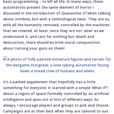
basic programming – to kill all life. In many ways, these
automatons present the same element of horror I
discussed in the introduction of
Quarantine 37
when talking
about zombies, but with a technological twist. They are us,
with all the humanity removed, controlled by the machines
that we created. At least, since they are not ‘alive’ as we
understand it, and care for nothing but death and
destruction, there should be little moral compunction
about turning your guns on them!
It’s a packed supplement that hopefully has a little
something for everyone. It started with a simple ‘What if?’
about a region of space formally controlled by an artificial
intelligence and spun out in lots of different ways. As
always, I encourage players and groups to pick and choose.
Campaigns are at their best when they are tailored to suit