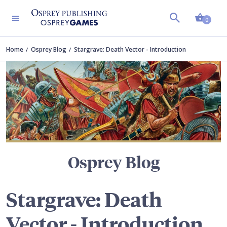
Shopp
TERS
0
Home
Osprey Blog
Stargrave: Death Vector - Introduction
Osprey Blog
Stargrave: Death
Vector - Introduction