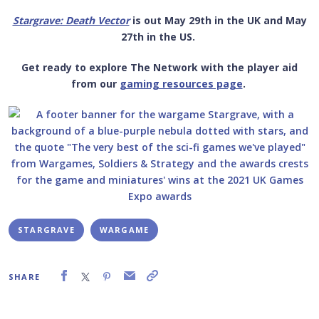
Stargrave: Death Vector
is out May 29
th
in the UK and May
27
th
in the US.
Get ready to explore The Network with the player aid
from our
gaming resources page
.
STARGRAVE
WARGAME
SHARE