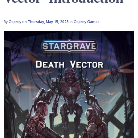
By
Osprey
on
Thursday, May 15, 2025
in
Osprey Games