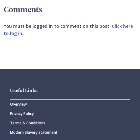
Comments
You must be logged in to comment on this post.
Click here
to log in
.
Submit your comment
Useful Links
Overview
Privacy Policy
CANCEL
SUBMIT COMMENT
Terms & Conditions
Modern Slavery Statement