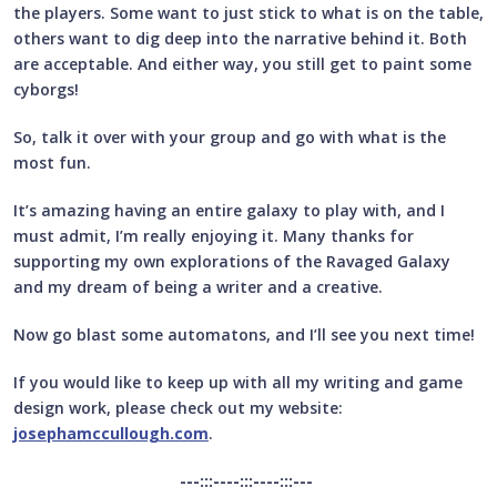
the players. Some want to just stick to what is on the table,
others want to dig deep into the narrative behind it. Both
are acceptable. And either way, you still get to paint some
cyborgs!
So, talk it over with your group and go with what is the
most fun.
It’s amazing having an entire galaxy to play with, and I
must admit, I’m really enjoying it. Many thanks for
supporting my own explorations of the Ravaged Galaxy
and my dream of being a writer and a creative.
Now go blast some automatons, and I’ll see you next time!
If you would like to keep up with all my writing and game
design work, please check out my website:
josephamccullough.com
.
---:::----:::----:::---