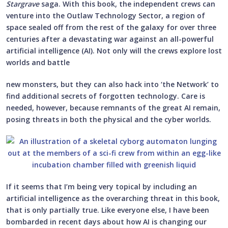
Stargrave
saga. With this book, the independent crews can
venture into the Outlaw Technology Sector, a region of
space sealed off from the rest of the galaxy for over three
centuries after a devastating war against an all-powerful
artificial intelligence (AI). Not only will the crews explore lost
worlds and battle
new monsters, but they can also hack into ‘the Network’ to
find additional secrets of forgotten technology. Care is
needed, however, because remnants of the great AI remain,
posing threats in both the physical and the cyber worlds.
If it seems that I’m being very topical by including an
artificial intelligence as the overarching threat in this book,
that is only partially true. Like everyone else, I have been
bombarded in recent days about how AI is changing our