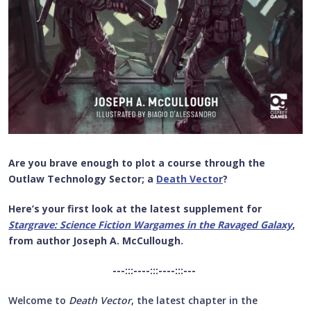
Are you brave enough to plot a course through the
Outlaw Technology Sector; a
Death Vector
?
Here’s your first look at the latest supplement for
Stargrave: Science Fiction Wargames in the Ravaged Galaxy
,
from author Joseph A. McCullough.
---:::----:::----:::---
Welcome to
Death Vector
, the latest chapter in the