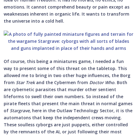
emotions. It cannot comprehend beauty or pain except as
weaknesses inherent in organic life. It wants to transform
the universe into a cold hell.
Of course, this being a miniatures game, I needed a fun
way to present some of this threat on the tabletop. This
allowed me to bring in two other huge influences, the Borg
from
Star Trek
and the Cybermen from
Doctor Who
. Both
are cybernetic parasites that murder other sentient
lifeforms to swell their own numbers. So instead of the
pirate fleets that present the main threat in normal games
of
Stargrave
, here in the Outlaw Technology Sector, it is the
automatons that keep the independent crews moving.
These soulless cyborgs are just puppets, either controlled
by the remnants of the AI, or just following their most