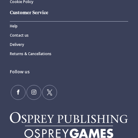
Cookie Policy
Customer Service
Help
Contact us
Delivery
Returns & Cancellations
Follow us