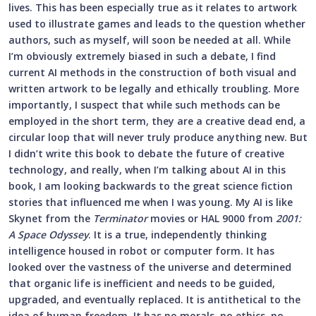
lives. This has been especially true as it relates to artwork
used to illustrate games and leads to the question whether
authors, such as myself, will soon be needed at all. While
I’m obviously extremely biased in such a debate, I find
current AI methods in the construction of both visual and
written artwork to be legally and ethically troubling. More
importantly, I suspect that while such methods can be
employed in the short term, they are a creative dead end, a
circular loop that will never truly produce anything new. But
I didn’t write this book to debate the future of creative
technology, and really, when I’m talking about AI in this
book, I am looking backwards to the great science fiction
stories that influenced me when I was young. My AI is like
Skynet from the
Terminator
movies or HAL 9000 from
2001:
A Space Odyssey
. It is a true, independently thinking
intelligence housed in robot or computer form. It has
looked over the vastness of the universe and determined
that organic life is inefficient and needs to be guided,
upgraded, and eventually replaced. It is antithetical to the
idea of human freedom. It has no morals, no ethics, no