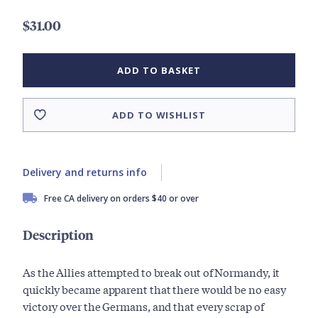
$31.00
ADD TO BASKET
ADD TO WISHLIST
Delivery and returns info
Free CA delivery on orders $40 or over
Description
As the Allies attempted to break out of Normandy, it
quickly became apparent that there would be no easy
victory over the Germans, and that every scrap of