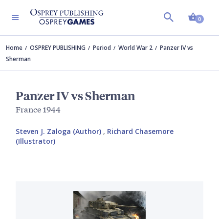
Shopp
0
Home
OSPREY PUBLISHING
Period
World War 2
Panzer IV vs
Sherman
Panzer IV vs Sherman
France 1944
Steven J. Zaloga (Author)
,
Richard Chasemore
(Illustrator)