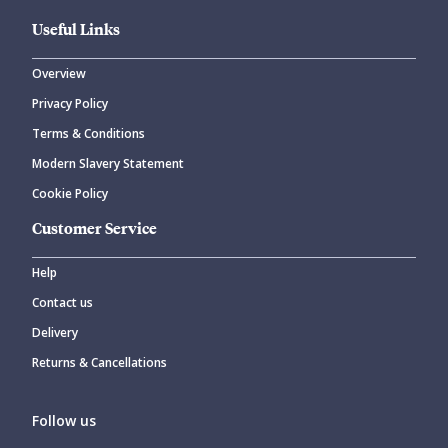
Useful Links
Overview
Privacy Policy
Terms & Conditions
Modern Slavery Statement
Cookie Policy
Customer Service
Help
Contact us
Delivery
Returns & Cancellations
Follow us