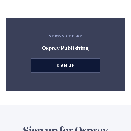
NEWS & OFFERS
Osprey Publishing
SIGN UP
Sign up for Osprey