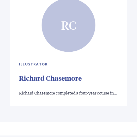
RC
ILLUSTRATOR
Richard Chasemore
Richard Chasemore completed a four-year course in…