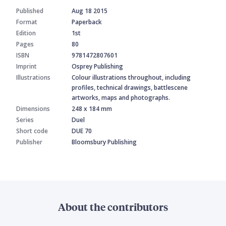
Published
Aug 18 2015
Format
Paperback
Edition
1st
Pages
80
ISBN
9781472807601
Imprint
Osprey Publishing
Illustrations
Colour illustrations throughout, including
profiles, technical drawings, battlescene
artworks, maps and photographs.
Dimensions
248 x 184 mm
Series
Duel
Short code
DUE 70
Publisher
Bloomsbury Publishing
About the contributors