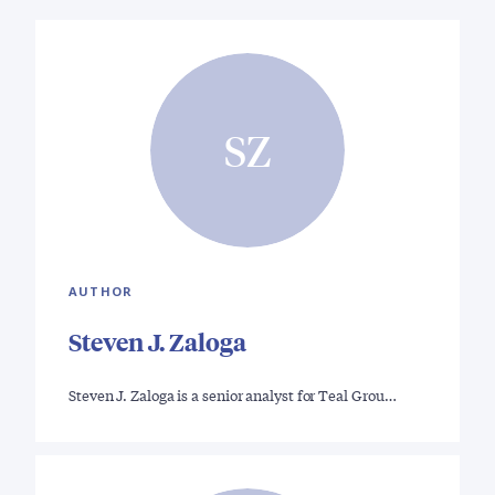
SZ
AUTHOR
Steven J. Zaloga
Steven J. Zaloga is a senior analyst for Teal Grou…