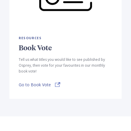
RESOURCES
Book Vote
Tell us what titles you would like to see published by
Osprey, then vote for your favourites in our monthly
book vote!
Go to Book Vote