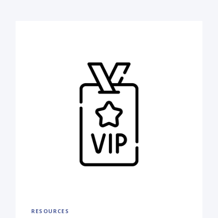
RESOURCES