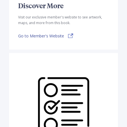
Discover More
Visit our exclusive member's website to see artwork,
maps, and more from this book.
Go to Member's Website