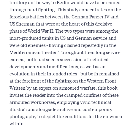
territory on the way to Berlin would have to be earned
through hard fighting. This study concentrates on the
ferocious battles between the German Panzer IV and
US Sherman that were at the heart of this decisive
phase of World War II. The two types were among the
most-produced tanks in US and German service and
were old enemies - having clashed repeatedly in the
Mediterranean theater. Throughout their long service
careers, both had seen a succession of technical
developments and modifications, as well as an
evolution in their intended roles - but both remained
at the forefront of the fighting on the Western Front.
Written by an expert on armoured warfare, this book
invites the reader into the cramped confines of these
armoured workhorses, employing vivid technical
illustrations alongside archive and contemporary
photography to depict the conditions for the crewmen
within.