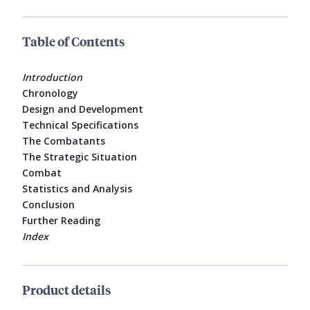
Table of Contents
Introduction
Chronology
Design and Development
Technical Specifications
The Combatants
The Strategic Situation
Combat
Statistics and Analysis
Conclusion
Further Reading
Index
Product details