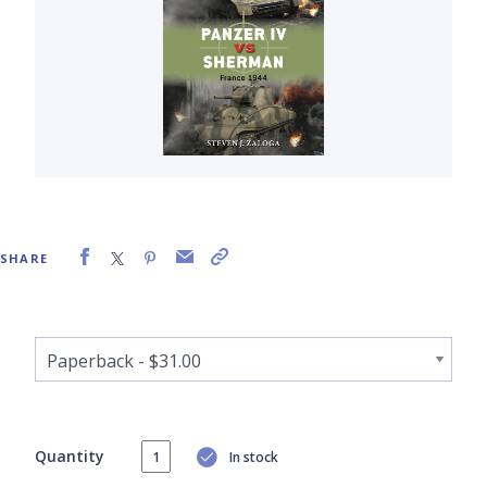
SHARE
Quantity
In stock