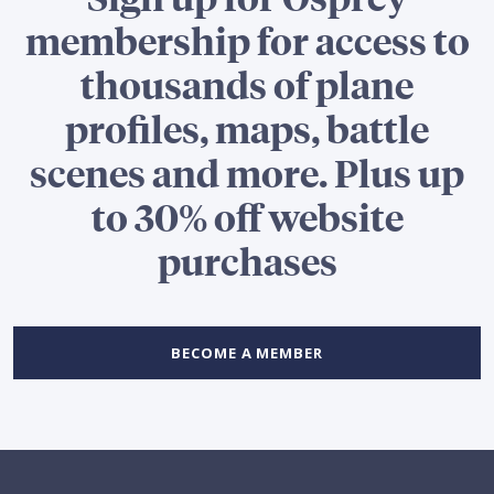
membership for access to
thousands of plane
profiles, maps, battle
scenes and more. Plus up
to 30% off website
purchases
BECOME A MEMBER