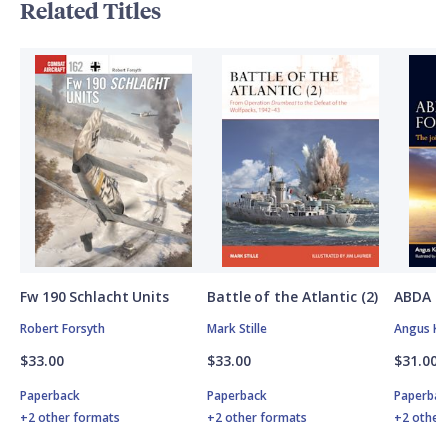
Related Titles
Fw 190 Schlacht Units
Battle of the Atlantic (2)
ABDA St
Robert Forsyth
Mark Stille
Angus K
$33.00
$33.00
$31.00
Paperback
Paperback
Paperbac
+2 other formats
+2 other formats
+2 other