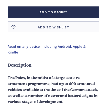
ADD TO BASKET
ADD TO WISHLIST
Read on any device, including Android, Apple &
Kindle
Description
The Poles, in the midst of a large-scale re-
armament programme, had up to 600 armoured
vehicles available at the time of the German attack,
as well as a number of newer and better designs in
various stages of development.