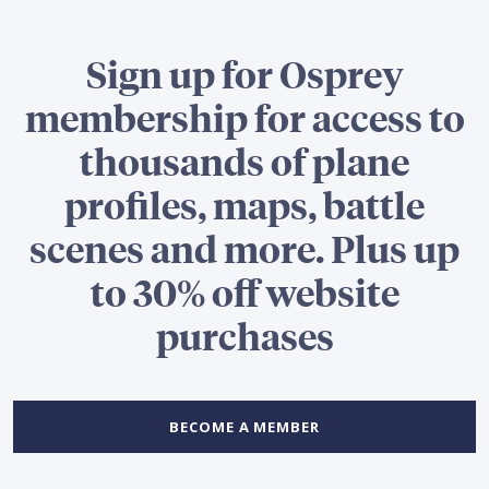
Sign up for Osprey
membership for access to
thousands of plane
profiles, maps, battle
scenes and more. Plus up
to 30% off website
purchases
BECOME A MEMBER