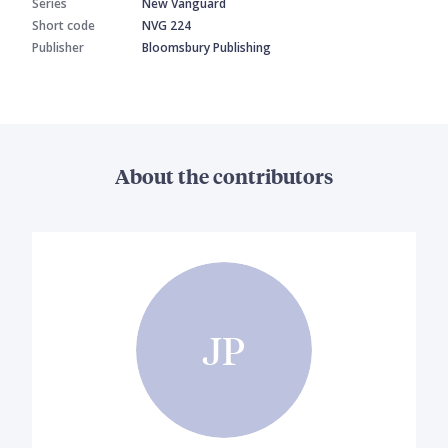
Series
New Vanguard
Short code
NVG 224
Publisher
Bloomsbury Publishing
About the contributors
JP