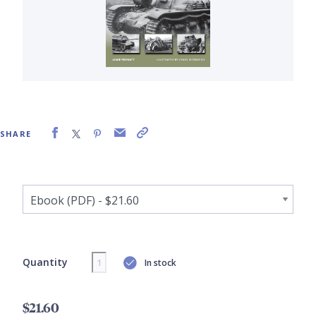
SHARE
Quantity
In stock
$21.60