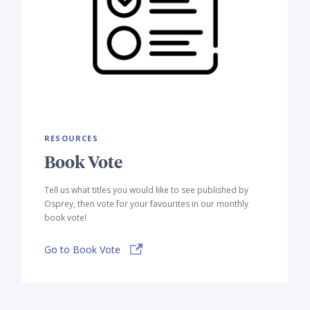
RESOURCES
Book Vote
Tell us what titles you would like to see published by
Osprey, then vote for your favourites in our monthly
book vote!
Go to Book Vote