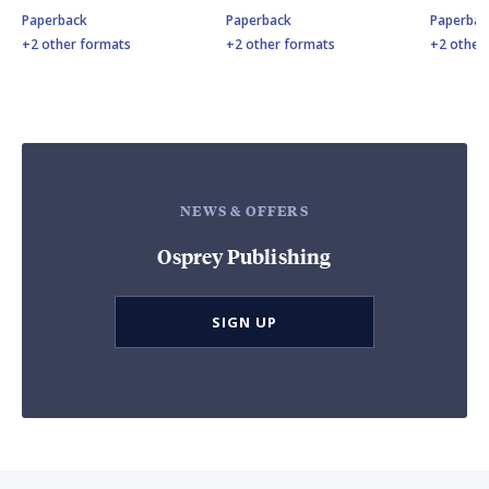
Paperback
Paperback
Paperbac
+2 other formats
+2 other formats
+2 other
NEWS & OFFERS
Osprey Publishing
SIGN UP