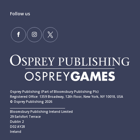
Follow us
Osprey Publishing (Part of Bloomsbury Publishing Plc)
Registered Office: 1359 Broadway, 12th Floor, New York, NY 10018, USA
© Osprey Publishing 2026
____________________________________________
Bloomsbury Publishing Ireland Limited
29 Earlsfort Terrace
Dublin 2
D02 AY28
Ireland