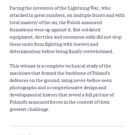
Facing the inventors of the 'Lightning War', who
attacked in great numbers, on multiple fronts and with
total mastery of the air, the Polish armoured
formations were up against it. But outdated
equipment, doctrine and enormous odds did not stop
these units from fighting with bravery and
determination before being finally overwhelmed.
This volume is a complete technical study of the
machines that formed the backbone of Poland's
defences on the ground, using never-before-seen
photographs and a comprehensive design and
developmental history that reveal a full picture of
Poland's armoured forces in the context of their
greatest challenge.