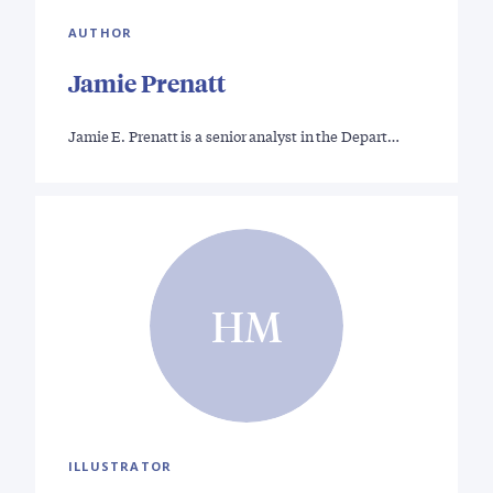
AUTHOR
Jamie Prenatt
Jamie E. Prenatt is a senior analyst in the Depart…
HM
ILLUSTRATOR