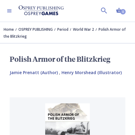
Shopp
0
Home
OSPREY PUBLISHING
Period
World War 2
Polish Armor of
the Blitzkrieg
Polish Armor of the Blitzkrieg
Jamie Prenatt (Author)
,
Henry Morshead (Illustrator)