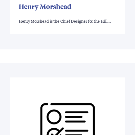
Henry Morshead
Henry Morshead is the Chief Designer for the Hill…