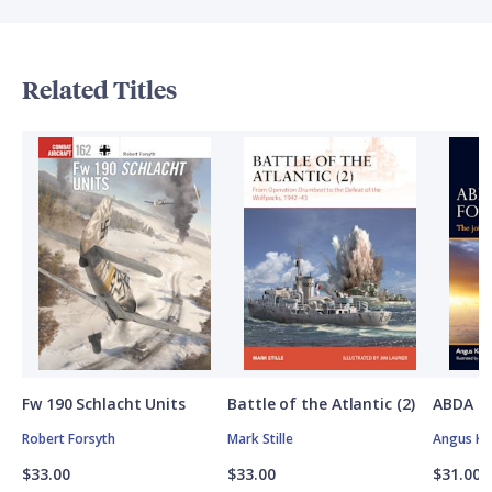
Related Titles
Fw 190 Schlacht Units
Battle of the Atlantic (2)
ABDA St
Robert Forsyth
Mark Stille
Angus K
$33.00
$33.00
$31.00