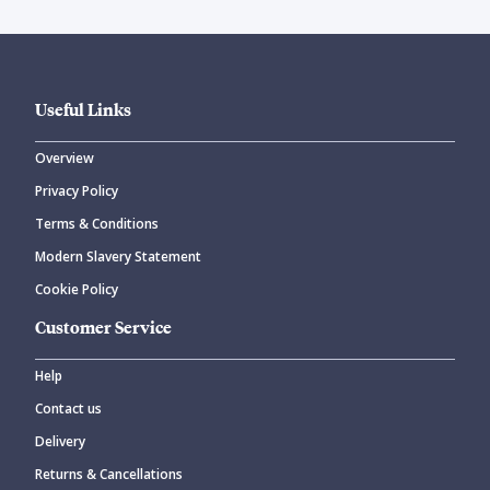
Useful Links
Overview
Privacy Policy
Terms & Conditions
Modern Slavery Statement
Cookie Policy
Customer Service
Help
Contact us
Delivery
Returns & Cancellations