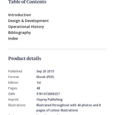
Table of Contents
Introduction
Design & Development
Operational History
Bibliography
Index
Product details
Published
Sep 20 2015
Format
Ebook (PDF)
Edition
1st
Pages
48
ISBN
9781472808257
Imprint
Osprey Publishing
Illustrations
Illustrated throughout with 40 photos and 8
pages of colour illustrations