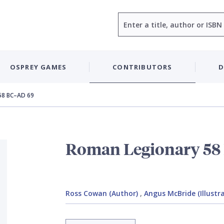
Search
OSPREY GAMES
CONTRIBUTORS
D
58 BC–AD 69
Roman Legionary 58
Ross Cowan (Author)
,
Angus McBride (Illustr