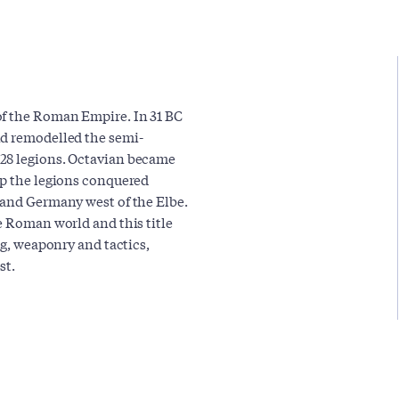
of the Roman Empire. In 31 BC
nd remodelled the semi-
 28 legions. Octavian became
ip the legions conquered
 and Germany west of the Elbe.
e Roman world and this title
ng, weaponry and tactics,
st.