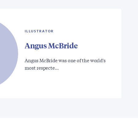
ILLUSTRATOR
Angus McBride
Angus McBride was one of the world's
most respecte…