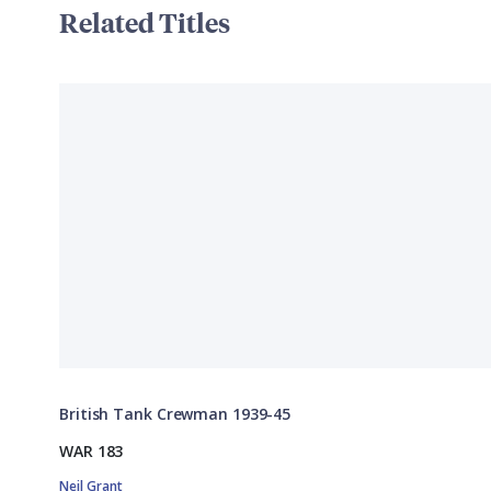
Related Titles
British Tank Crewman 1939-45
WAR 183
Neil Grant