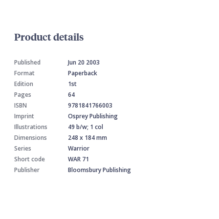
Product details
Published
Jun 20 2003
Format
Paperback
Edition
1st
Pages
64
ISBN
9781841766003
Imprint
Osprey Publishing
Illustrations
49 b/w; 1 col
Dimensions
248 x 184 mm
Series
Warrior
Short code
WAR 71
Publisher
Bloomsbury Publishing