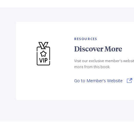
RESOURCES
Discover More
Visit our exclusive member's websi
more from this book.
Go to Member's Website