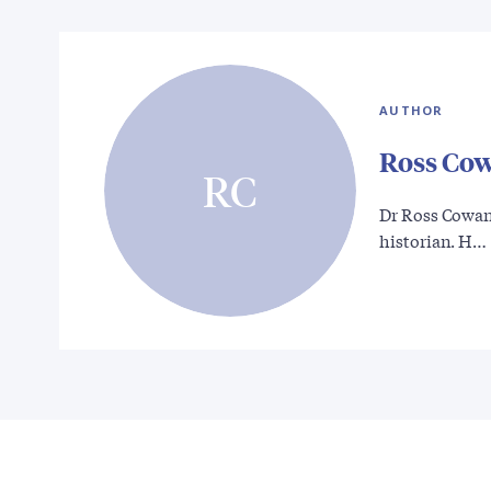
AUTHOR
Ross Co
RC
Dr Ross Cowan 
historian. H…