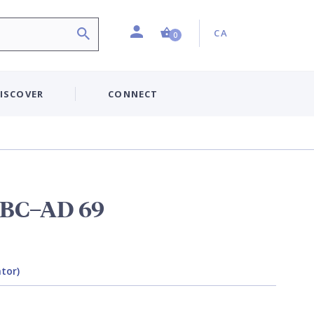
Profile
Country:
Shopping Cart (0 item)
CA
0
ISCOVER
CONNECT
 BC–AD 69
ator)