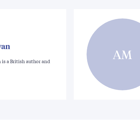
wan
AM
is a British author and