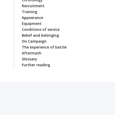
Recruitment
Training
Appearance
Equipment
Conditions of service
Belief and belonging
On Campaign
The experience of battle
Aftermath
Glossary
Further reading