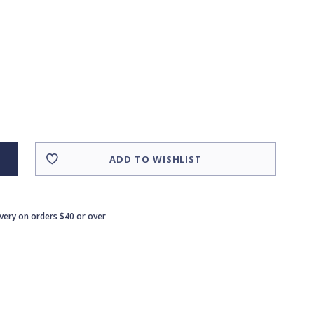
ADD TO WISHLIST
ivery on orders $40 or over