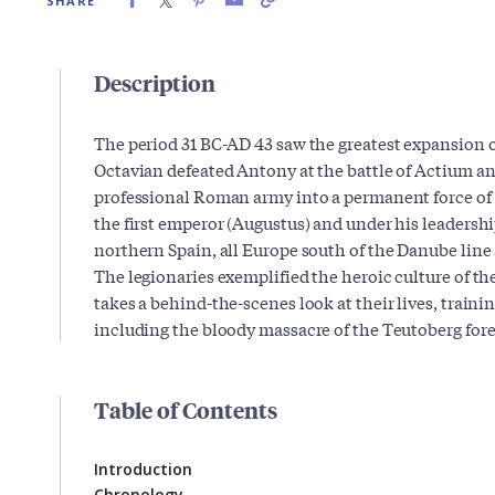
SHARE
Description
The period 31 BC-AD 43 saw the greatest expansion 
Octavian defeated Antony at the battle of Actium a
professional Roman army into a permanent force of
the first emperor (Augustus) and under his leadersh
northern Spain, all Europe south of the Danube line
The legionaries exemplified the heroic culture of th
takes a behind-the-scenes look at their lives, traini
including the bloody massacre of the Teutoberg fore
Table of Contents
Introduction
Chronology