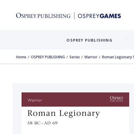
OSPREY PUBLISHING
Home
OSPREY PUBLISHING
Series
Warrior
Roman Legionary 