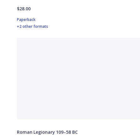
$28.00
Paperback
+2 other formats
Roman Legionary 109–58 BC