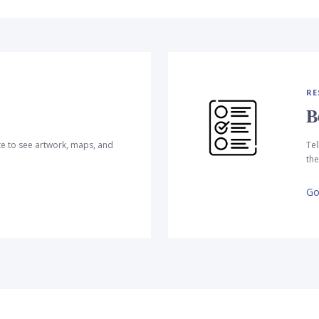
RE
B
te to see artwork, maps, and
Tel
the
Go