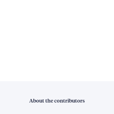
About the contributors