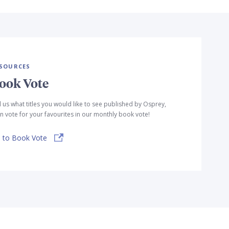
SOURCES
ook Vote
l us what titles you would like to see published by Osprey,
n vote for your favourites in our monthly book vote!
 to Book Vote