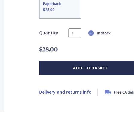
Paperback
$28.00
Quantity
In stock
$28.00
ADD TO BASKET
Delivery and returns info
Free CA del