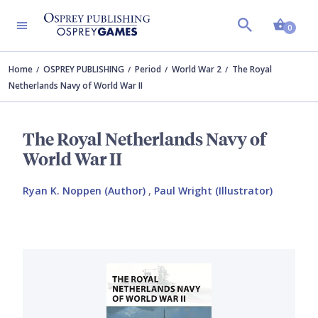
Shopp
0
Home
OSPREY PUBLISHING
Period
World War 2
The Royal
Netherlands Navy of World War II
The Royal Netherlands Navy of
World War II
Ryan K. Noppen (Author)
,
Paul Wright (Illustrator)