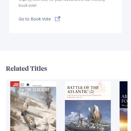
book vote!
Go to Book Vote
Related Titles