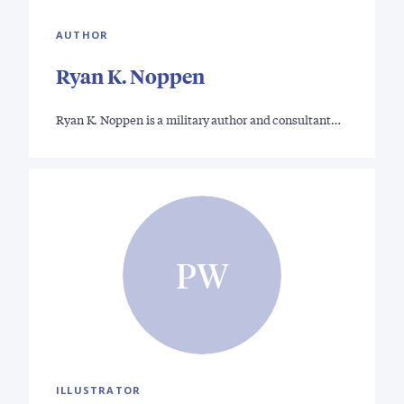
AUTHOR
Ryan K. Noppen
Ryan K. Noppen is a military author and consultant…
PW
ILLUSTRATOR