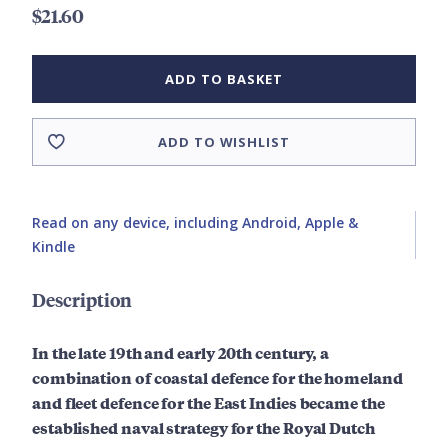
$21.60
ADD TO BASKET
ADD TO WISHLIST
Read on any device, including Android, Apple &
Kindle
Description
In the late 19th and early 20th century, a
combination of coastal defence for the homeland
and fleet defence for the East Indies became the
established naval strategy for the Royal Dutch