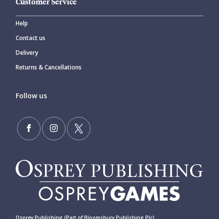
Customer Service
Help
Contact us
Delivery
Returns & Cancellations
Follow us
Osprey Publishing (Part of Bloomsbury Publishing Plc)