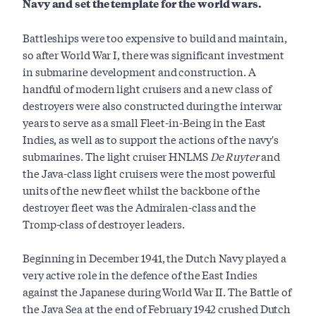
Navy and set the template for the world wars.
Battleships were too expensive to build and maintain,
so after World War I, there was significant investment
in submarine development and construction. A
handful of modern light cruisers and a new class of
destroyers were also constructed during the interwar
years to serve as a small Fleet-in-Being in the East
Indies, as well as to support the actions of the navy's
submarines. The light cruiser HNLMS
De Ruyter
and
the Java-class light cruisers were the most powerful
units of the new fleet whilst the backbone of the
destroyer fleet was the Admiralen-class and the
Tromp-class of destroyer leaders.
Beginning in December 1941, the Dutch Navy played a
very active role in the defence of the East Indies
against the Japanese during World War II. The Battle of
the Java Sea at the end of February 1942 crushed Dutch