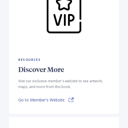
RESOURCES
Discover More
Visit our exclusive member's website to see artwork,
maps, and more from this book.
Go to Member's Website