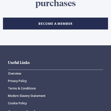
purchases
BECOME A MEMBER
Useful Links
Overview
Privacy Policy
Terms & Conditions
Modern Slavery Statement
Cookie Policy