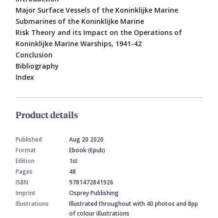
Major Surface Vessels of the Koninklijke Marine
Submarines of the Koninklijke Marine
Risk Theory and its Impact on the Operations of
Koninklijke Marine Warships, 1941-42
Conclusion
Bibliography
Index
Product details
Published
Aug 20 2020
Format
Ebook (Epub)
Edition
1st
Pages
48
ISBN
9781472841926
Imprint
Osprey Publishing
Illustrations
Illustrated throughout with 40 photos and 8pp
of colour illustrations