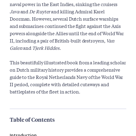
naval power in the East Indies, sinking the cruisers
Java
and
De Ruyter
and killing Admiral Karel
Doorman. However, several Dutch surface warships
and submarines continued the fight against the Axis
powers alongside the Allies until the end of World War
II, including a pair of British-built destroyers,
Van
Galen
and
Tjerk Hiddes.
This beautifully illustrated book from a leading scholar
on Dutch military history provides a comprehensive
guide to the Royal Netherlands Navy of the World War
II period, complete with detailed cutaways and
battleplates of the fleet in action.
Table of Contents
Introduction