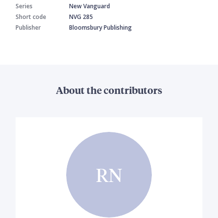
Series
New Vanguard
Short code
NVG 285
Publisher
Bloomsbury Publishing
About the contributors
RN