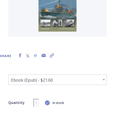
SHARE
Quantity
In stock