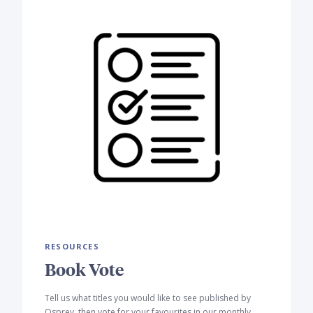
RESOURCES
Book Vote
Tell us what titles you would like to see published by
Osprey, then vote for your favourites in our monthly