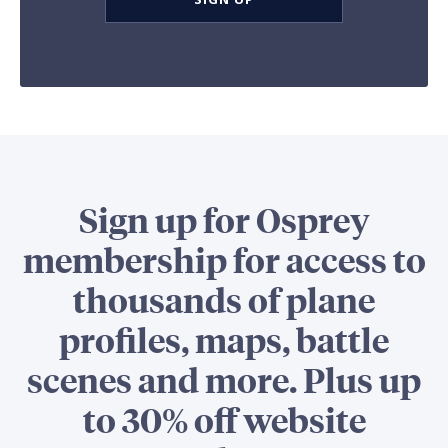
Sign up for Osprey
membership for access to
thousands of plane
profiles, maps, battle
scenes and more. Plus up
to 30% off website