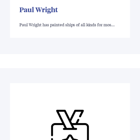
Paul Wright
Paul Wright has painted ships of all kinds for mos…