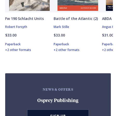
Fw 190 Schlacht Units
Battle of the Atlantic (2)
ABDA St
Robert Forsyth
Mark Stille
Angus K
$33.00
$33.00
$31.00
Paperback
Paperback
Paperbac
+2 other formats
+2 other formats
+2 other
NEWS & OFFERS
Osprey Publishing
SIGN UP