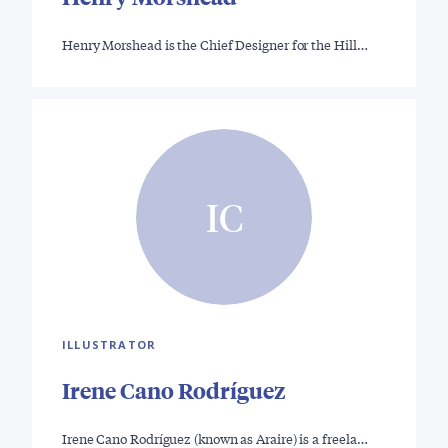
Henry Morshead is the Chief Designer for the Hill…
IC
ILLUSTRATOR
Irene Cano Rodríguez
Irene Cano Rodríguez (known as Araire) is a freela…