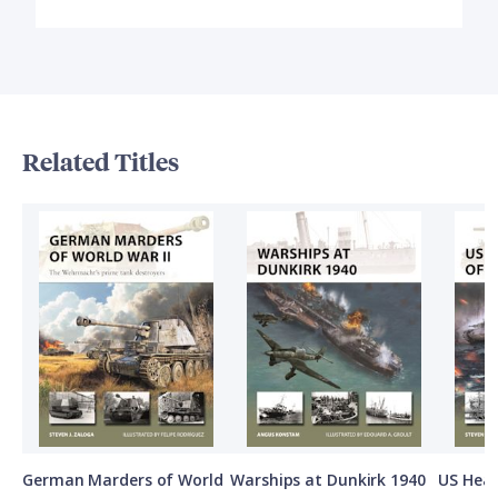
Related Titles
German Marders of World
Warships at Dunkirk 1940
US Heav