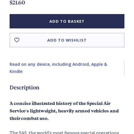
$21.60
ADD TO BASKET
ADD TO WISHLIST
Read on any device, including Android, Apple &
Kindle
Description
A concise illustrated history of the Special Air
Service's lightweight, heavily armed vehicles and
their combat use.
The SAS, the world's most famous special operations