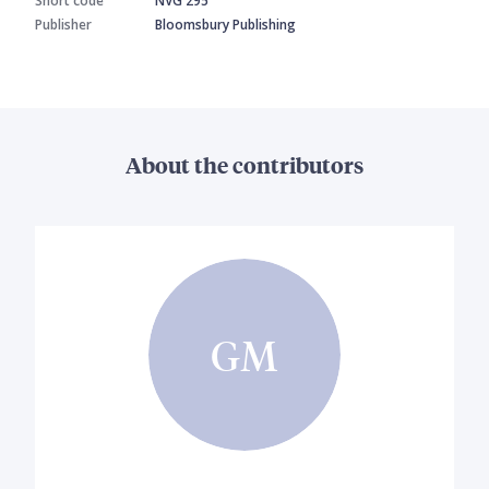
Short code
NVG 295
Publisher
Bloomsbury Publishing
About the contributors
GM