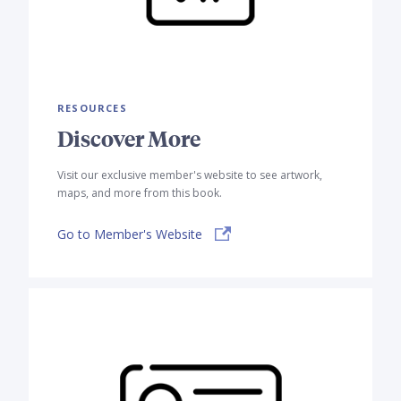
RESOURCES
Discover More
Visit our exclusive member's website to see artwork,
maps, and more from this book.
Go to Member's Website