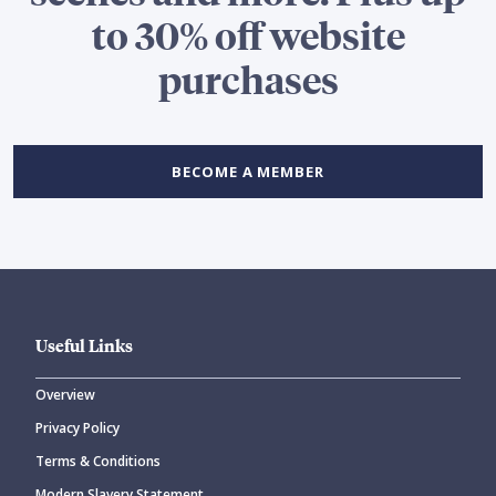
to 30% off website
purchases
BECOME A MEMBER
Useful Links
Overview
Privacy Policy
Terms & Conditions
Modern Slavery Statement