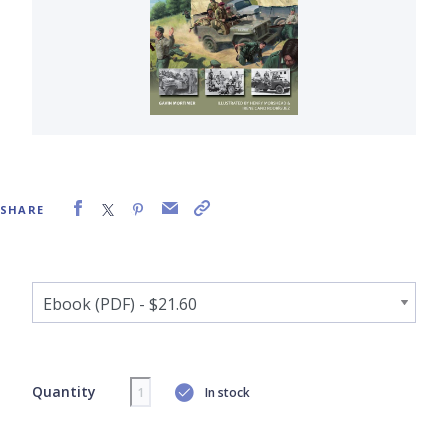
SHARE
Quantity
In stock