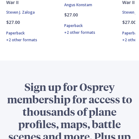
War II
War II
Angus Konstam
Steven J. Zaloga
Steven J.
$27.00
$27.00
$27.00
Paperback
+2 other formats
Paperback
Paperbac
+2 other formats
+2 other
Sign up for Osprey
membership for access to
thousands of plane
profiles, maps, battle
scenes and more. Plus up