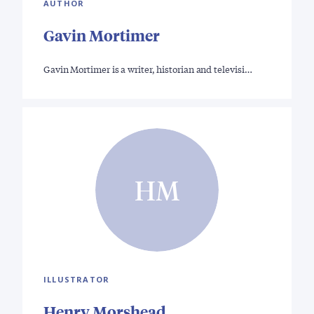
AUTHOR
Gavin Mortimer
Gavin Mortimer is a writer, historian and televisi…
HM
ILLUSTRATOR
Henry Morshead