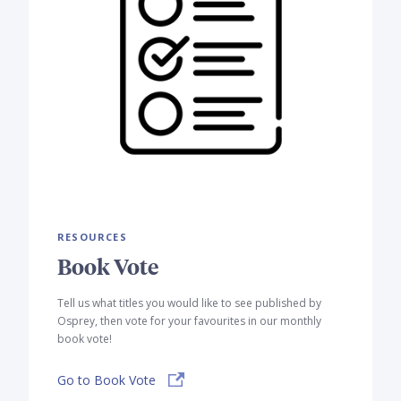
RESOURCES
Book Vote
Tell us what titles you would like to see published by
Osprey, then vote for your favourites in our monthly
book vote!
Go to Book Vote