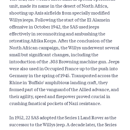
unit, made its name in the desert of North Africa,
shooting up Axis airfields from specially modified
Willys jeeps. Following the start of the El Alamein
offensive in October 1942, the SAS used jeeps
effectively in reconnoitring and ambushing the
retreating Afrika Korps. After the conclusion of the
North African campaign, the Willys underwent several
small but significant changes, including the
introduction of the .303 Browning machine gun. Jeeps
were also used in Occupied France up to the push into
Germany in the spring of 1945. Transported across the
Rhine in 'Buffalo' amphibious landing craft, they
formed part of the vanguard of the Allied advance, and
their agility, speed and firepower proved crucial in
crushing fanatical pockets of Nazi resistance.
In 1952, 22 SAS adopted the Series 1 Land Rover as the
successor to the Willys jeep. A decade later, the Series