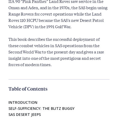
IIA 90 "Pink Panther" Land Rover saw service in the
Oman and Aden, and in the 1970s, the SAS begin using
Range Rovers for covert operations while the Land
Rover 110 HCPU became the SAS's new Desert Patrol
Vehicle (DPV) in the 1991 Gulf War.
This book describes the successful deployment of
these combat vehicles in SAS operations from the
Second World War to the present day and gives a rare
insight into one of the most prestigious and secret
forces of modern times.
Table of Contents
INTRODUCTION
SELF-SUFFICIENCY: THE BLITZ BUGGY
SAS DESERT JEEPS