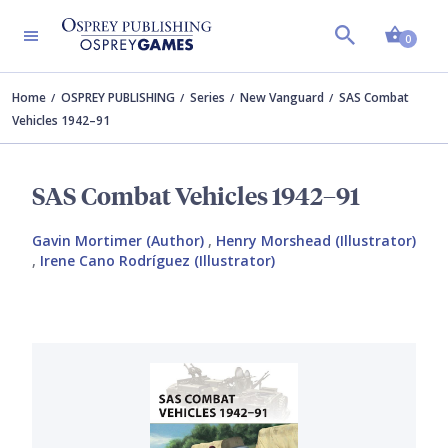
Shopp
0
Home
OSPREY PUBLISHING
Series
New Vanguard
SAS Combat
Vehicles 1942–91
SAS Combat Vehicles 1942–91
Gavin Mortimer (Author)
,
Henry Morshead (Illustrator)
,
Irene Cano Rodríguez (Illustrator)