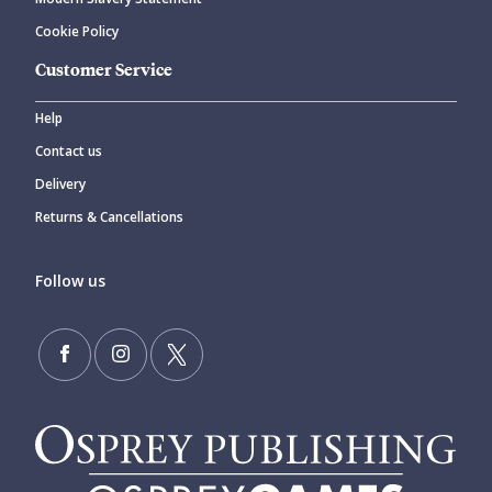
Cookie Policy
Customer Service
Help
Contact us
Delivery
Returns & Cancellations
Follow us