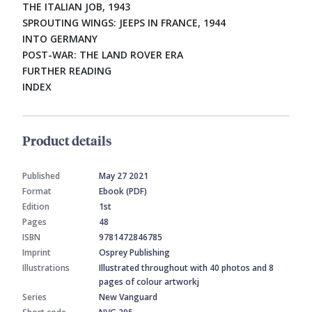
THE ITALIAN JOB, 1943
SPROUTING WINGS: JEEPS IN FRANCE, 1944
INTO GERMANY
POST-WAR: THE LAND ROVER ERA
FURTHER READING
INDEX
Product details
Published
May 27 2021
Format
Ebook (PDF)
Edition
1st
Pages
48
ISBN
9781472846785
Imprint
Osprey Publishing
Illustrations
Illustrated throughout with 40 photos and 8
pages of colour artworkj
Series
New Vanguard