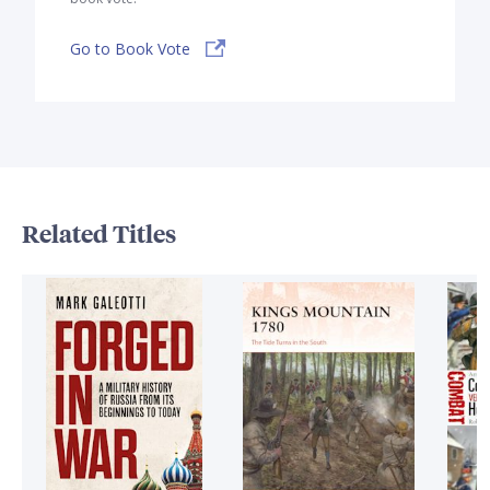
Go to Book Vote
Related Titles