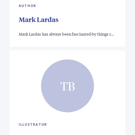
AUTHOR
Mark Lardas
Mark Lardas has always been fascinated by things r…
TB
ILLUSTRATOR