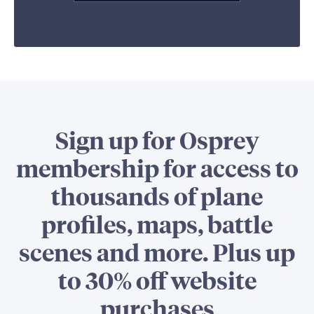
Sign up for Osprey
membership for access to
thousands of plane
profiles, maps, battle
scenes and more. Plus up
to 30% off website
purchases