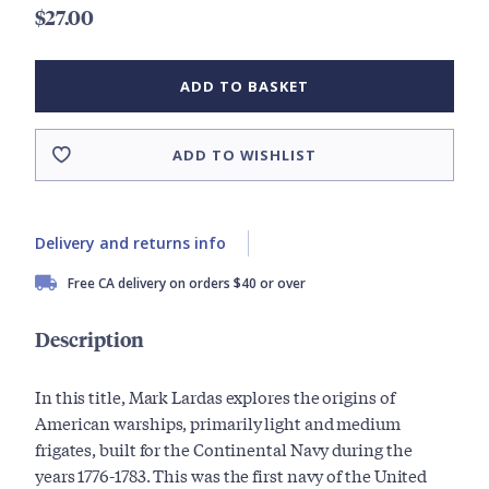
$27.00
ADD TO BASKET
ADD TO WISHLIST
Delivery and returns info
Free CA delivery on orders $40 or over
Description
In this title, Mark Lardas explores the origins of
American warships, primarily light and medium
frigates, built for the Continental Navy during the
years 1776-1783. This was the first navy of the United