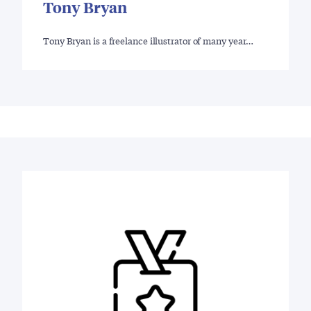
Tony Bryan
Tony Bryan is a freelance illustrator of many year…