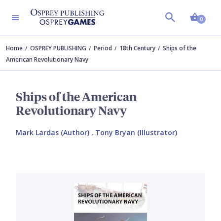
Shopp
0
Home
OSPREY PUBLISHING
Period
18th Century
Ships of the
American Revolutionary Navy
Ships of the American
Revolutionary Navy
Mark Lardas (Author)
,
Tony Bryan (Illustrator)