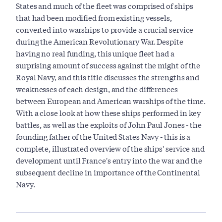
States and much of the fleet was comprised of ships
that had been modified from existing vessels,
converted into warships to provide a crucial service
during the American Revolutionary War. Despite
having no real funding, this unique fleet had a
surprising amount of success against the might of the
Royal Navy, and this title discusses the strengths and
weaknesses of each design, and the differences
between European and American warships of the time.
With a close look at how these ships performed in key
battles, as well as the exploits of John Paul Jones - the
founding father of the United States Navy - this is a
complete, illustrated overview of the ships' service and
development until France's entry into the war and the
subsequent decline in importance of the Continental
Navy.