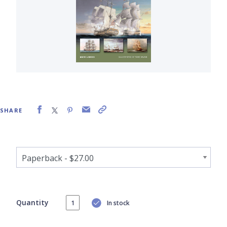
SHARE
Quantity
In stock