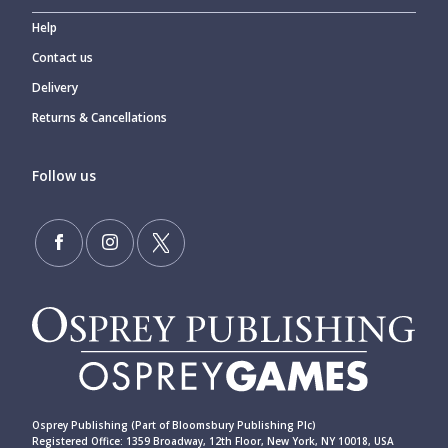
Help
Contact us
Delivery
Returns & Cancellations
Follow us
Osprey Publishing (Part of Bloomsbury Publishing Plc)
Registered Office: 1359 Broadway, 12th Floor, New York, NY 10018, USA