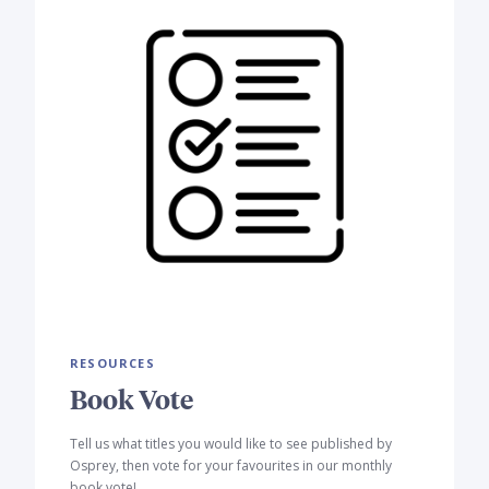
RESOURCES
Book Vote
Tell us what titles you would like to see published by
Osprey, then vote for your favourites in our monthly
book vote!