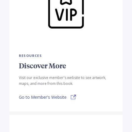
RESOURCES
Discover More
Visit our exclusive member's website to see artwork,
maps, and more from this book.
Go to Member's Website