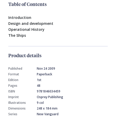
Table of Contents
Introduction
Design and development
Operational History
The Ships
Product details
Published
Nov 24 2009
Format
Paperback
Edition
1st
Pages
48
ISBN
9781846034459
Imprint
Osprey Publishing
Illustrations
9 col
Dimensions
248 x 184 mm
Series
New Vanguard