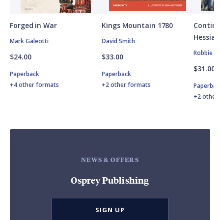
Forged in War
Kings Mountain 1780
Contine
Hessian
Mark Galeotti
David Smith
Robbie M
$24.00
$33.00
$31.00
Paperback
Paperback
+4 other formats
+2 other formats
Paperbac
+2 other
NEWS & OFFERS
Osprey Publishing
SIGN UP