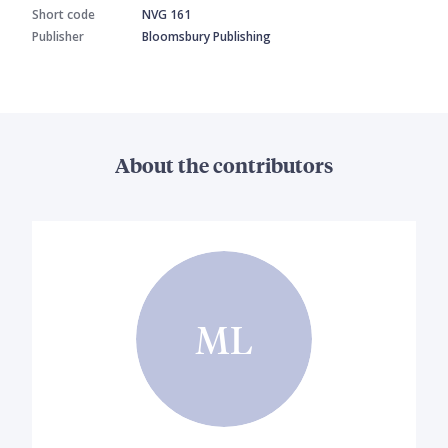
Short code
NVG 161
Publisher
Bloomsbury Publishing
About the contributors
ML