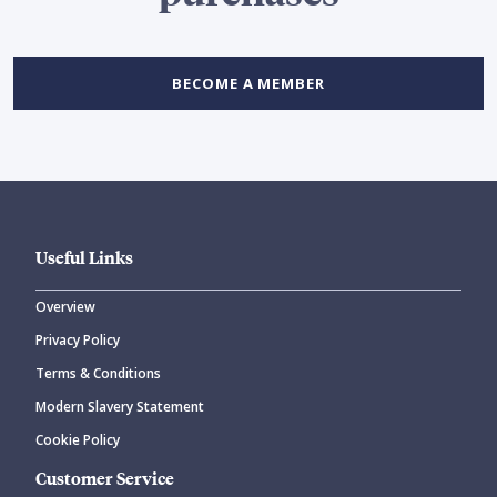
BECOME A MEMBER
Useful Links
Overview
Privacy Policy
Terms & Conditions
Modern Slavery Statement
Cookie Policy
Customer Service