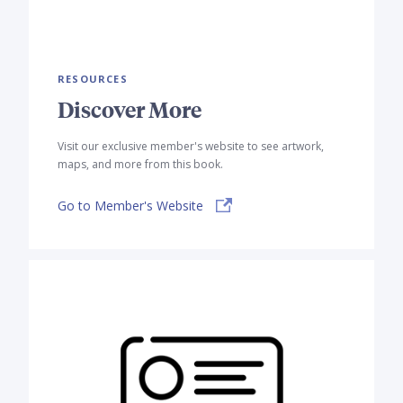
RESOURCES
Discover More
Visit our exclusive member's website to see artwork,
maps, and more from this book.
Go to Member's Website