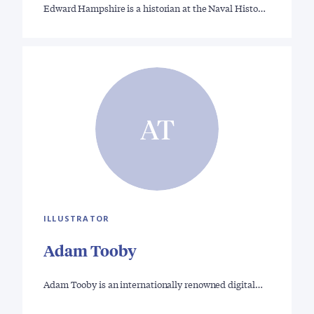
Edward Hampshire is a historian at the Naval Histo…
AT
ILLUSTRATOR
Adam Tooby
Adam Tooby is an internationally renowned digital…