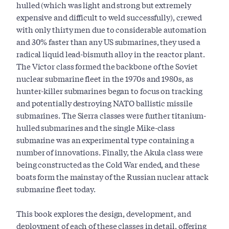
hulled (which was light and strong but extremely
expensive and difficult to weld successfully), crewed
with only thirty men due to considerable automation
and 30% faster than any US submarines, they used a
radical liquid lead-bismuth alloy in the reactor plant.
The Victor class formed the backbone of the Soviet
nuclear submarine fleet in the 1970s and 1980s, as
hunter-killer submarines began to focus on tracking
and potentially destroying NATO ballistic missile
submarines. The Sierra classes were further titanium-
hulled submarines and the single Mike-class
submarine was an experimental type containing a
number of innovations. Finally, the Akula class were
being constructed as the Cold War ended, and these
boats form the mainstay of the Russian nuclear attack
submarine fleet today.
This book explores the design, development, and
deployment of each of these classes in detail, offering