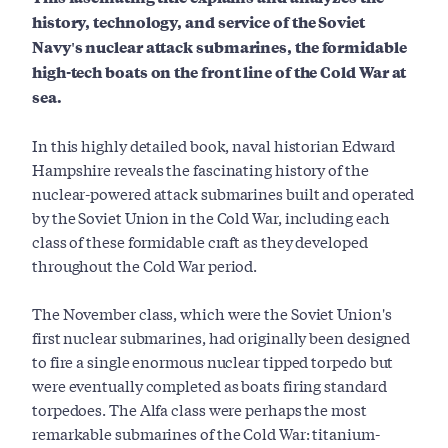
history, technology, and service of the Soviet
Navy's nuclear attack submarines, the formidable
high-tech boats on the front line of the Cold War at
sea.
In this highly detailed book, naval historian Edward
Hampshire reveals the fascinating history of the
nuclear-powered attack submarines built and operated
by the Soviet Union in the Cold War, including each
class of these formidable craft as they developed
throughout the Cold War period.
The November class, which were the Soviet Union's
first nuclear submarines, had originally been designed
to fire a single enormous nuclear tipped torpedo but
were eventually completed as boats firing standard
torpedoes. The Alfa class were perhaps the most
remarkable submarines of the Cold War: titanium-