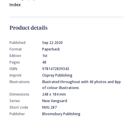
Index
Product details
Published
Sep 22 2020
Format
Paperback
Edition
1st
Pages
48
ISBN
9781472839343
Imprint
Osprey Publishing
Illustrations
Illustrated throughout with 40 photos and 8pp
of colour illustrations
Dimensions
248 x 184 mm
Series
New Vanguard
Short code
NVG 287
Publisher
Bloomsbury Publishing