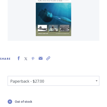
SHARE
Out of stock