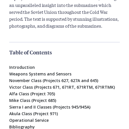
an unparalleled insight into the submarines which
served the Soviet Union throughout the Cold War
period. The text is supported by stunning illustrations,
photographs, and diagrams of the submarines.
Table of Contents
Introduction
Weapons Systems and Sensors
November Class (Projects 627, 627A and 645)
Victor Class (Projects 671, 671RT, 671RTM, 671RTMK)
Alfa Class (Project 705)
Mike Class (Project 685)
Sierra I and II Classes (Projects 945/945A)
Akula Class (Project 971)
Operational Service
Bibliography