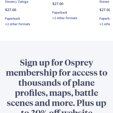
Steven J. Zaloga
Steven J.
$27.00
$27.00
$27.00
Paperback
+2 other formats
Paperback
Paperbac
+2 other formats
+2 other
Sign up for Osprey
membership for access to
thousands of plane
profiles, maps, battle
scenes and more. Plus up
to 30% off website