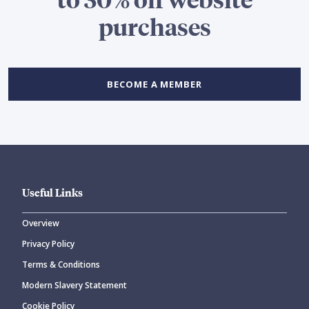
purchases
BECOME A MEMBER
Useful Links
Overview
Privacy Policy
Terms & Conditions
Modern Slavery Statement
Cookie Policy