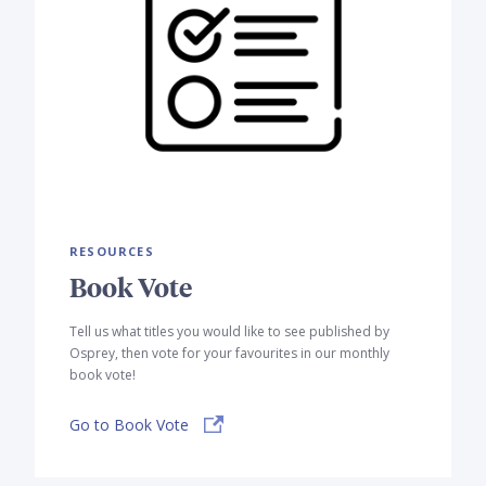
RESOURCES
Book Vote
Tell us what titles you would like to see published by
Osprey, then vote for your favourites in our monthly
book vote!
Go to Book Vote