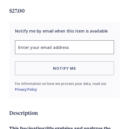
$27.00
Notify me by email when this item is available
NOTIFY ME
For information on how we process your data, read our
Privacy Policy
Description
This fascinating title explains and analyzes the