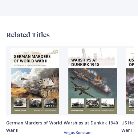
Related Titles
German Marders of World
Warships at Dunkirk 1940
US Heav
War II
War II
Angus Konstam