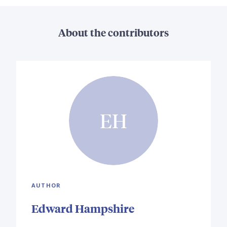
About the contributors
EH
AUTHOR
Edward Hampshire