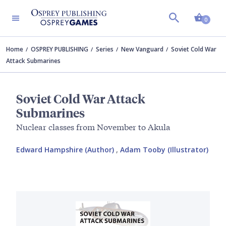
Shopp
0
Home
OSPREY PUBLISHING
Series
New Vanguard
Soviet Cold War
Attack Submarines
Soviet Cold War Attack
Submarines
Nuclear classes from November to Akula
Edward Hampshire (Author)
,
Adam Tooby (Illustrator)