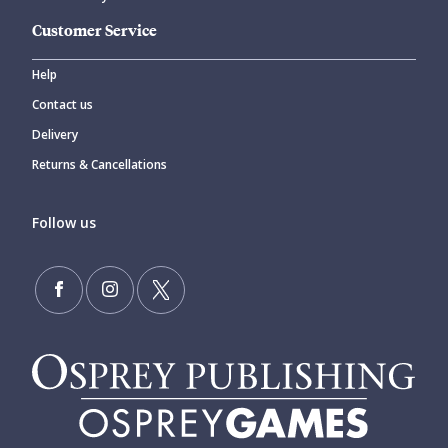
Customer Service
Help
Contact us
Delivery
Returns & Cancellations
Follow us