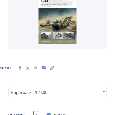
SHARE
Quantity