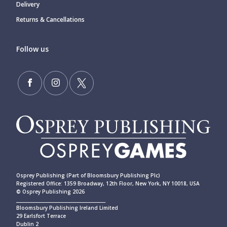
Delivery
Returns & Cancellations
Follow us
Osprey Publishing (Part of Bloomsbury Publishing Plc)
Registered Office: 1359 Broadway, 12th Floor, New York, NY 10018, USA
© Osprey Publishing 2026
____________________________________________
Bloomsbury Publishing Ireland Limited
29 Earlsfort Terrace
Dublin 2