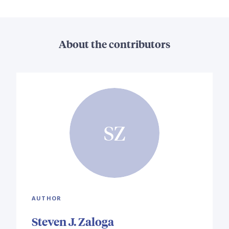
About the contributors
SZ
AUTHOR
Steven J. Zaloga