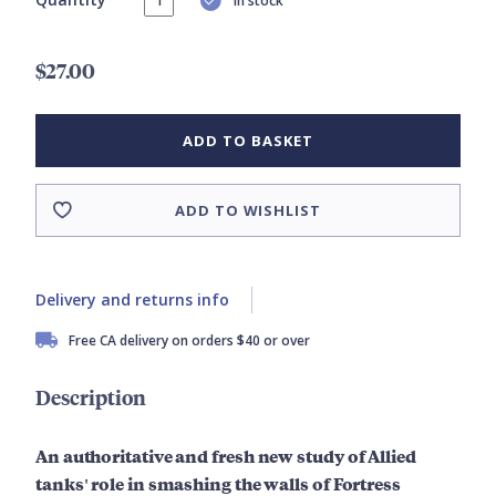
In stock
$27.00
ADD TO BASKET
ADD TO WISHLIST
Delivery and returns info
Free CA delivery on orders $40 or over
Description
An
authoritative
and fresh new study of Allied
tanks' role in smashing the walls of Fortress