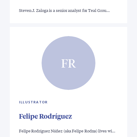
Steven J. Zaloga is a senior analyst for Teal Grou…
FR
ILLUSTRATOR
Felipe Rodríguez
Felipe Rodríguez Náñez (aka Felipe Rodna) lives wi…