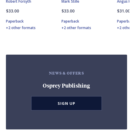
Robert Forsyth
Mark Stille
Angus K
$33.00
$33.00
$31.00
Paperback
Paperback
Paperbac
+2 other formats
+2 other formats
+2 other
NEWS & OFFERS
Osprey Publishing
SIGN UP