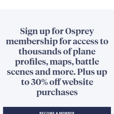
Sign up for Osprey
membership for access to
thousands of plane
profiles, maps, battle
scenes and more. Plus up
to 30% off website
purchases
BECOME A MEMBER