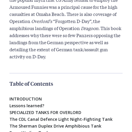
Armoured Funnies was a principal cause for the high
casualties at Omaha Beach. There is also coverage of
Operation
Overlord's
“Forgotten D-Day”, the
amphibious landings of Operation
Dragoon
. This book
addresses why there were so few Panzers opposing the
landings from the German perspective as well as
detailing the extent of German tank/assault gun
activity on D-Day.
Table of Contents
INTRODUCTION
Lessons learned?
SPECIALIZED TANKS FOR OVERLORD
The CDL Canal Defence Light Night-Fighting Tank
The Sherman Duplex Drive Amphibious Tank