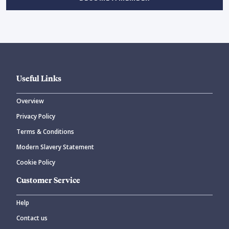
Useful Links
Overview
Privacy Policy
Terms & Conditions
Modern Slavery Statement
Cookie Policy
Customer Service
Help
Contact us