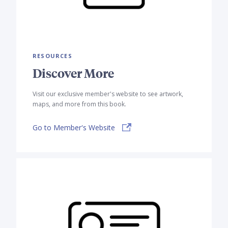
RESOURCES
Discover More
Visit our exclusive member's website to see artwork,
maps, and more from this book.
Go to Member's Website