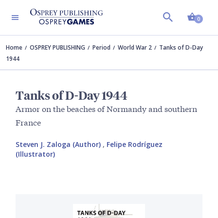
Shopp
0
Home
OSPREY PUBLISHING
Period
World War 2
Tanks of D-Day
1944
Tanks of D-Day 1944
Armor on the beaches of Normandy and southern
France
Steven J. Zaloga (Author)
,
Felipe Rodríguez
(Illustrator)