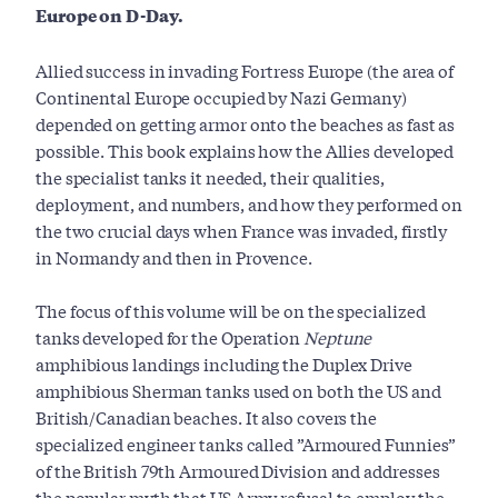
Europe on D-Day.
Allied success in invading Fortress Europe (the area of
Continental Europe occupied by Nazi Germany)
depended on getting armor onto the beaches as fast as
possible. This book explains how the Allies developed
the specialist tanks it needed, their qualities,
deployment, and numbers, and how they performed on
the two crucial days when France was invaded, firstly
in Normandy and then in Provence.
The focus of this volume will be on the specialized
tanks developed for the Operation
Neptune
amphibious landings including the Duplex Drive
amphibious Sherman tanks used on both the US and
British/Canadian beaches. It also covers the
specialized engineer tanks called ”Armoured Funnies”
of the British 79th Armoured Division and addresses
the popular myth that US Army refusal to employ the