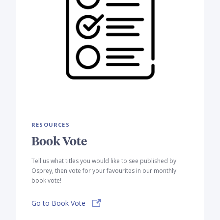
RESOURCES
Book Vote
Tell us what titles you would like to see published by
Osprey, then vote for your favourites in our monthly
book vote!
Go to Book Vote