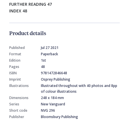
FURTHER READING 47
INDEX 48
Product details
Published
Jul 27 2021
Format
Paperback
Edition
1st
Pages
48
ISBN
9781472846648
Imprint
Osprey Publishing
Illustrations
Illustrated throughout with 40 photos and 8pp
of colour illustrations
Dimensions
248 x 184 mm
Series
New Vanguard
Short code
NVG 296
Publisher
Bloomsbury Publishing