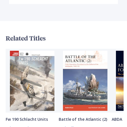
Related Titles
Fw 190 Schlacht Units
Battle of the Atlantic (2)
ABDA St