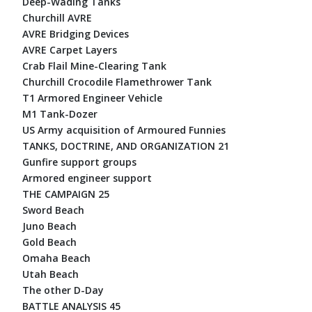
Deep-Wading Tanks
Churchill AVRE
AVRE Bridging Devices
AVRE Carpet Layers
Crab Flail Mine-Clearing Tank
Churchill Crocodile Flamethrower Tank
T1 Armored Engineer Vehicle
M1 Tank-Dozer
US Army acquisition of Armoured Funnies
TANKS, DOCTRINE, AND ORGANIZATION 21
Gunfire support groups
Armored engineer support
THE CAMPAIGN 25
Sword Beach
Juno Beach
Gold Beach
Omaha Beach
Utah Beach
The other D-Day
BATTLE ANALYSIS 45