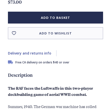
$73.00
ADD TO BASKET
ADD TO WISHLIST
Delivery and returns info
Free CA delivery on orders $40 or over
Description
The RAF faces the Luftwaffe in this two-player
deckbuilding game of aerial WWII combat.
Summer, 1940. The German war machine has rolled