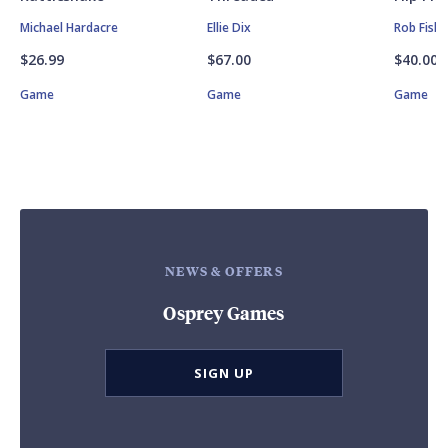
Michael Hardacre
Ellie Dix
Rob Fishe
$26.99
$67.00
$40.00
Game
Game
Game
NEWS & OFFERS
Osprey Games
SIGN UP