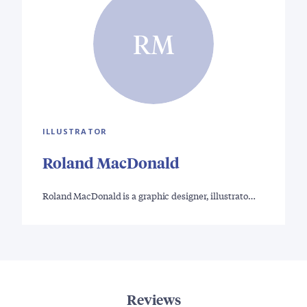
RM
ILLUSTRATOR
Roland MacDonald
Roland MacDonald is a graphic designer, illustrato…
Reviews