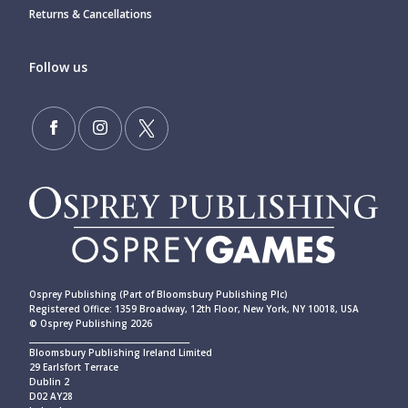
Returns & Cancellations
Follow us
Osprey Publishing (Part of Bloomsbury Publishing Plc)
Registered Office: 1359 Broadway, 12th Floor, New York, NY 10018, USA
© Osprey Publishing 2026
____________________________________________
Bloomsbury Publishing Ireland Limited
29 Earlsfort Terrace
Dublin 2
D02 AY28