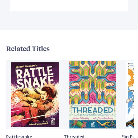
Related Titles
Rattlesnake
Threaded
Flip Pi