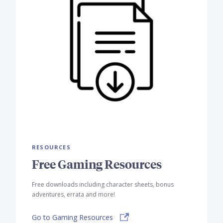
RESOURCES
Free Gaming Resources
Free downloads including character sheets, bonus
adventures, errata and more!
Go to Gaming Resources