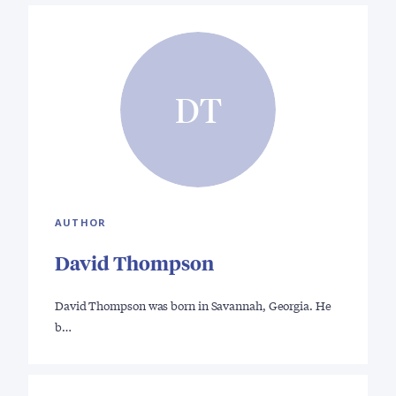
DT
AUTHOR
David Thompson
David Thompson was born in Savannah, Georgia. He
b…