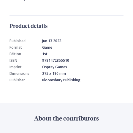
Product details
Published
Jun 13 2023
Format
Game
Edition
1st
ISBN
9781472855510
Imprint
Osprey Games
Dimensions
275 x 190 mm
Publisher
Bloomsbury Publishing
About the contributors