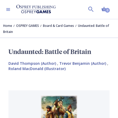
Shopp
0
Home
OSPREY GAMES
Board & Card Games
Undaunted: Battle of
Britain
Undaunted: Battle of Britain
David Thompson (Author)
,
Trevor Benjamin (Author)
,
Roland MacDonald (Illustrator)