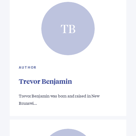
TB
AUTHOR
Trevor Benjamin
Trevor Benjamin was born and raised in New
Brunswi…