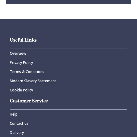
Useful Links
Overview
Privacy Policy
Terms & Conditions
Modern Slavery Statement
Cookie Policy
Customer Service
Help
Contact us
Delivery