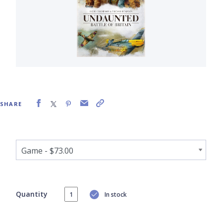
SHARE
Quantity
In stock