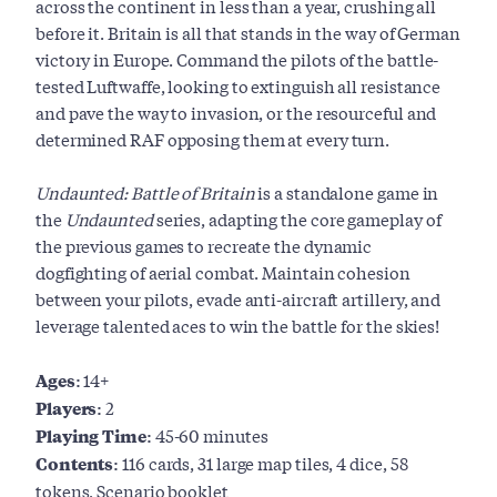
across the continent in less than a year, crushing all
before it. Britain is all that stands in the way of German
victory in Europe. Command the pilots of the battle-
tested Luftwaffe, looking to extinguish all resistance
and pave the way to invasion, or the resourceful and
determined RAF opposing them at every turn.
Undaunted: Battle of Britain
is a standalone game in
the
Undaunted
series, adapting the core gameplay of
the previous games to recreate the dynamic
dogfighting of aerial combat. Maintain cohesion
between your pilots, evade anti-aircraft artillery, and
leverage talented aces to win the battle for the skies!
Ages:
14+
Players:
2
Playing Time:
45-60 minutes
Contents:
116 cards, 31 large map tiles, 4 dice, 58
tokens, Scenario booklet