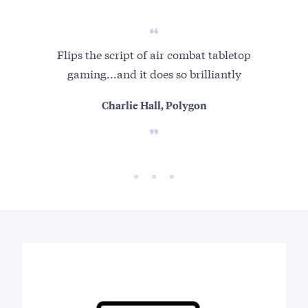
Flips the script of air combat tabletop
Su
gaming...and it does so brilliantly
Charlie Hall, Polygon