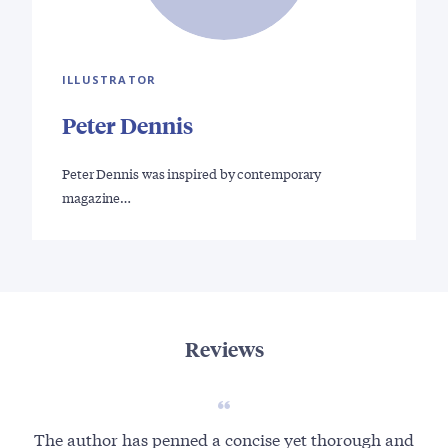
ILLUSTRATOR
Peter Dennis
Peter Dennis was inspired by contemporary
magazine…
Reviews
The author has penned a concise yet thorough and