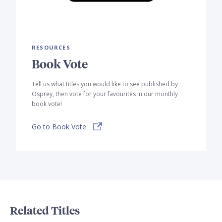
RESOURCES
Book Vote
Tell us what titles you would like to see published by
Osprey, then vote for your favourites in our monthly
book vote!
Go to Book Vote
Related Titles