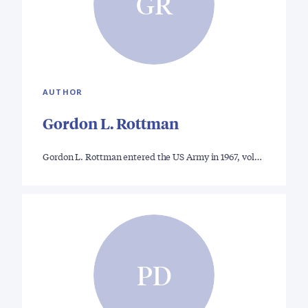
GR
AUTHOR
Gordon L. Rottman
Gordon L. Rottman entered the US Army in 1967, vol…
PD