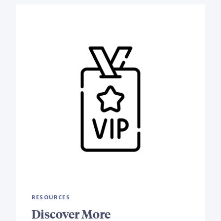
RESOURCES
Discover More