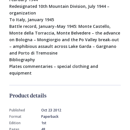
Redesignated 10th Mountain Division, July 1944 –
organization
To Italy, January 1945
Battle record, January–May 1945: Monte Castello,
Monte della Torraccia, Monte Belvedere – the advance
on Bologna – Mongiorgio and the Po Valley break-out
– amphibious assault across Lake Garda – Gargnano
and Porto di Tremosine
Bibliography
Plates commentaries – special clothing and
equipment
Product details
Published
Oct 23 2012
Format
Paperback
Edition
1st
Pages
48