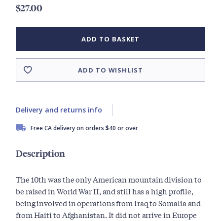
$27.00
ADD TO BASKET
ADD TO WISHLIST
Delivery and returns info
Free CA delivery on orders $40 or over
Description
The 10th was the only American mountain division to
be raised in World War II, and still has a high profile,
being involved in operations from Iraq to Somalia and
from Haiti to Afghanistan. It did not arrive in Europe