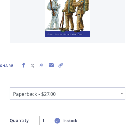
SHARE
Quantity
In stock