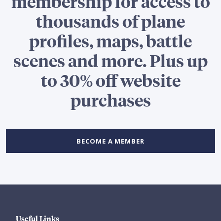
membership for access to
thousands of plane
profiles, maps, battle
scenes and more. Plus up
to 30% off website
purchases
BECOME A MEMBER
Useful Links