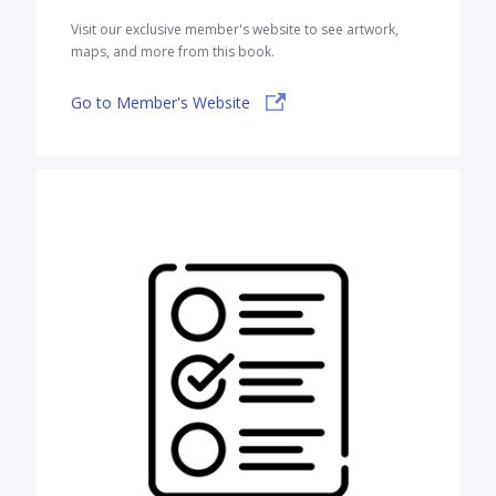
Visit our exclusive member's website to see artwork,
maps, and more from this book.
Go to Member's Website