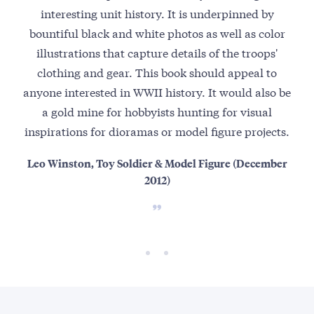
interesting unit history. It is underpinned by
spe
bountiful black and white photos as well as color
the
illustrations that capture details of the troops'
Moun
clothing and gear. This book should appeal to
ra
anyone interested in WWII history. It would also be
t
a gold mine for hobbyists hunting for visual
live
inspirations for dioramas or model figure projects.
Leo Winston, Toy Soldier & Model Figure (December
Ja
2012)