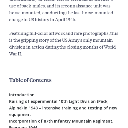
use of pack-mules, and its reconnaissance unit was
horse-mounted, conducting the last horse-mounted
charge in US history in April 1945.
Featuring full-color artwork and rare photographs, this
is the gripping story of the US Army's only mountain
division in action during the closing months of World
War II.
Table of Contents
Introduction
Raising of experimental 10th Light Division (Pack,
Alpine) in 1943 – intensive training and testing of new
equipment
Incorporation of 87th Infantry Mountain Regiment,
February 1944