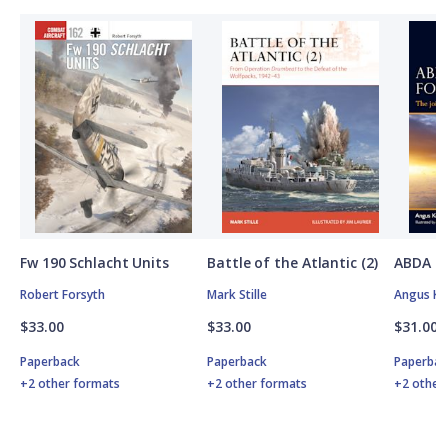
Fw 190 Schlacht Units
Battle of the Atlantic (2)
ABDA St
Robert Forsyth
Mark Stille
Angus K
$33.00
$33.00
$31.00
Paperback
Paperback
Paperbac
+2 other formats
+2 other formats
+2 other