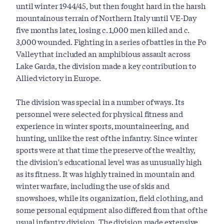
until winter 1944/45, but then fought hard in the harsh
mountainous terrain of Northern Italy until VE-Day
five months later, losing c. 1,000 men killed and c.
3,000 wounded. Fighting in a series of battles in the Po
Valley that included an amphibious assault across
Lake Garda, the division made a key contribution to
Allied victory in Europe.
The division was special in a number of ways. Its
personnel were selected for physical fitness and
experience in winter sports, mountaineering, and
hunting, unlike the rest of the infantry. Since winter
sports were at that time the preserve of the wealthy,
the division's educational level was as unusually high
as its fitness. It was highly trained in mountain and
winter warfare, including the use of skis and
snowshoes, while its organization, field clothing, and
some personal equipment also differed from that of the
usual infantry division. The division made extensive