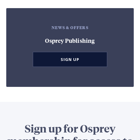
NEWS & OFFERS
Osprey Publishing
SIGN UP
Sign up for Osprey