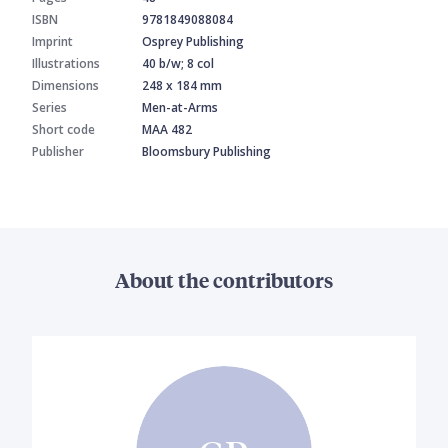
ISBN
9781849088084
Imprint
Osprey Publishing
Illustrations
40 b/w; 8 col
Dimensions
248 x 184 mm
Series
Men-at-Arms
Short code
MAA 482
Publisher
Bloomsbury Publishing
About the contributors