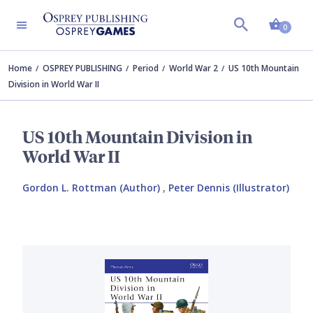
Shopp
0
Home
OSPREY PUBLISHING
Period
World War 2
US 10th Mountain
Division in World War II
US 10th Mountain Division in
World War II
Gordon L. Rottman (Author)
,
Peter Dennis (Illustrator)