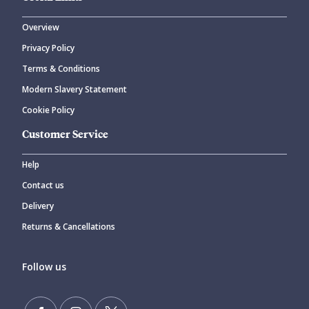
Overview
Privacy Policy
Terms & Conditions
Modern Slavery Statement
Cookie Policy
Customer Service
Help
Contact us
Delivery
Returns & Cancellations
Follow us