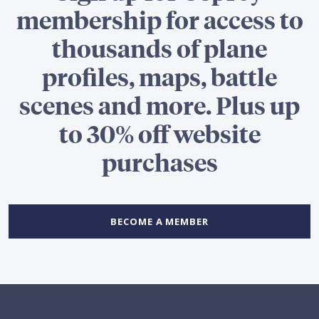
membership for access to
thousands of plane
profiles, maps, battle
scenes and more. Plus up
to 30% off website
purchases
BECOME A MEMBER