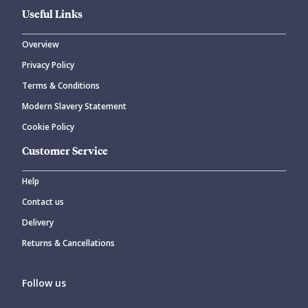
Useful Links
Overview
Privacy Policy
Terms & Conditions
Modern Slavery Statement
Cookie Policy
Customer Service
Help
Contact us
Delivery
Returns & Cancellations
Follow us