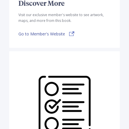
Discover More
Visit our exclusive member's website to see artwork,
maps, and more from this book.
Go to Member's Website