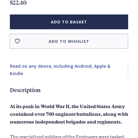
$22.40
ADD TO BASKET
ADD TO WISHLIST
Read on any device, including Android, Apple &
Kindle
Description
At its peak in World War II, the United States Army
contained over 700 engineer battalions, along with
numerous independent brigades and regiments.
The specialized soldiers of the Engineers were tasked