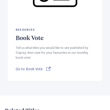
RESOURCES
Book Vote
Tell us what titles you would like to see published by
Osprey, then vote for your favourites in our monthly
book vote!
Go to Book Vote