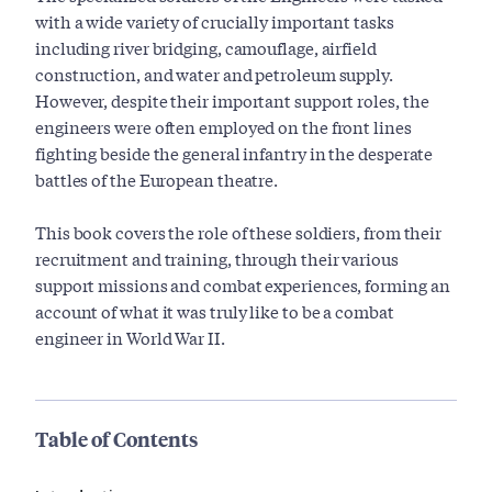
with a wide variety of crucially important tasks
including river bridging, camouflage, airfield
construction, and water and petroleum supply.
However, despite their important support roles, the
engineers were often employed on the front lines
fighting beside the general infantry in the desperate
battles of the European theatre.
This book covers the role of these soldiers, from their
recruitment and training, through their various
support missions and combat experiences, forming an
account of what it was truly like to be a combat
engineer in World War II.
Table of Contents