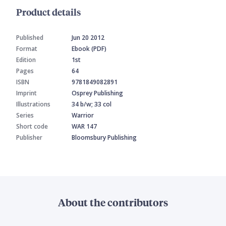
Product details
Published
Jun 20 2012
Format
Ebook (PDF)
Edition
1st
Pages
64
ISBN
9781849082891
Imprint
Osprey Publishing
Illustrations
34 b/w; 33 col
Series
Warrior
Short code
WAR 147
Publisher
Bloomsbury Publishing
About the contributors