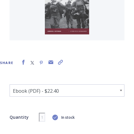
SHARE
Quantity
In stock