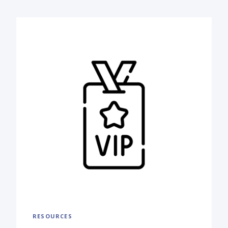
RESOURCES