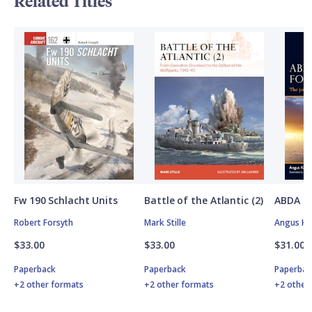
Related Titles
Fw 190 Schlacht Units
Battle of the Atlantic (2)
ABDA St
Robert Forsyth
Mark Stille
Angus K
$33.00
$33.00
$31.00
Paperback
Paperback
Paperbac
+2 other formats
+2 other formats
+2 other