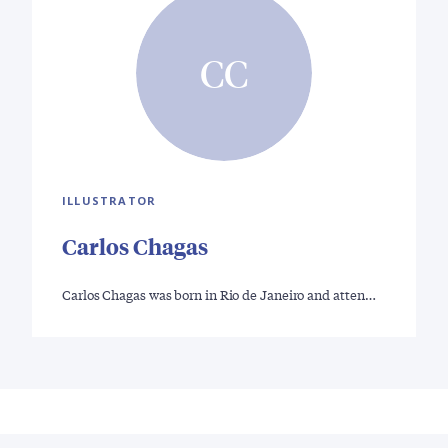
CC
ILLUSTRATOR
Carlos Chagas
Carlos Chagas was born in Rio de Janeiro and atten…