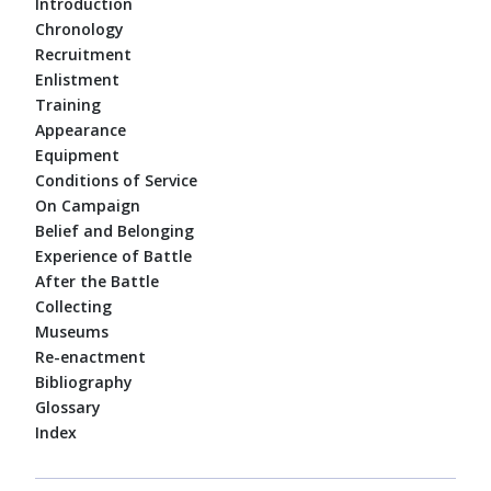
Introduction
Chronology
Recruitment
Enlistment
Training
Appearance
Equipment
Conditions of Service
On Campaign
Belief and Belonging
Experience of Battle
After the Battle
Collecting
Museums
Re-enactment
Bibliography
Glossary
Index