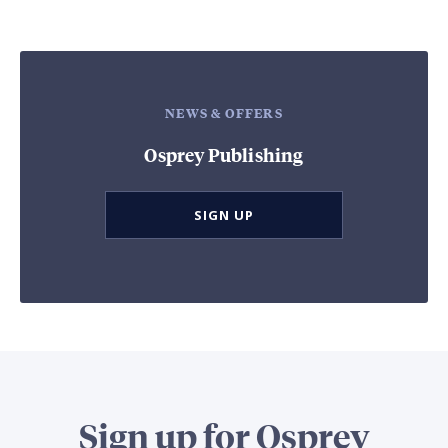
NEWS & OFFERS
Osprey Publishing
SIGN UP
Sign up for Osprey