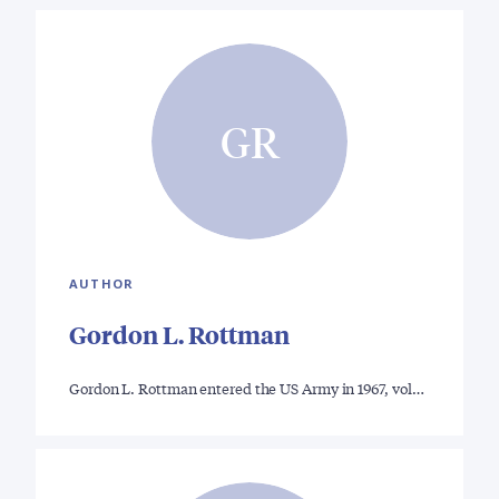
GR
AUTHOR
Gordon L. Rottman
Gordon L. Rottman entered the US Army in 1967, vol…