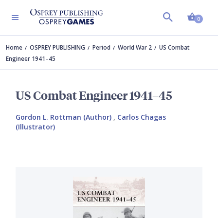
Shopp
0
Home
OSPREY PUBLISHING
Period
World War 2
US Combat
Engineer 1941–45
US Combat Engineer 1941–45
Gordon L. Rottman (Author)
,
Carlos Chagas
(Illustrator)