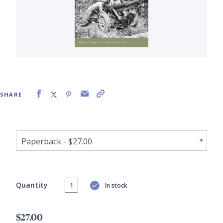
SHARE
Quantity
In stock
$27.00