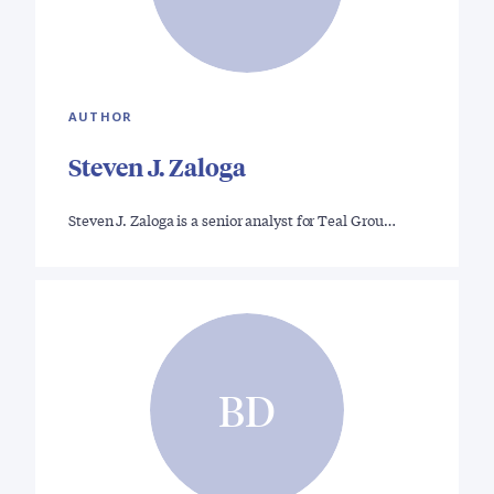
AUTHOR
Steven J. Zaloga
Steven J. Zaloga is a senior analyst for Teal Grou…
BD