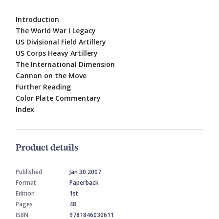
Introduction
The World War I Legacy
US Divisional Field Artillery
US Corps Heavy Artillery
The International Dimension
Cannon on the Move
Further Reading
Color Plate Commentary
Index
Product details
Published
Jan 30 2007
Format
Paperback
Edition
1st
Pages
48
ISBN
9781846030611