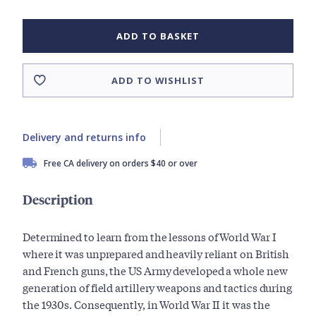
ADD TO BASKET
ADD TO WISHLIST
Delivery and returns info
Free CA delivery on orders $40 or over
Description
Determined to learn from the lessons of World War I
where it was unprepared and heavily reliant on British
and French guns, the US Army developed a whole new
generation of field artillery weapons and tactics during
the 1930s. Consequently, in World War II it was the