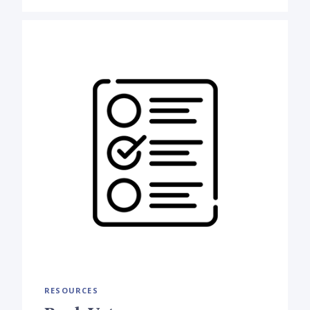
RESOURCES