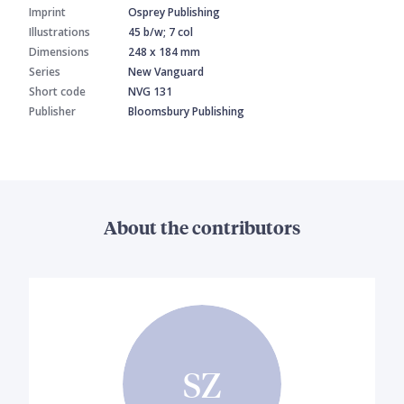
Imprint
Osprey Publishing
Illustrations
45 b/w; 7 col
Dimensions
248 x 184 mm
Series
New Vanguard
Short code
NVG 131
Publisher
Bloomsbury Publishing
About the contributors
SZ