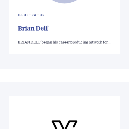
ILLUSTRATOR
Brian Delf
BRIAN DELF began his career producing artwork for…