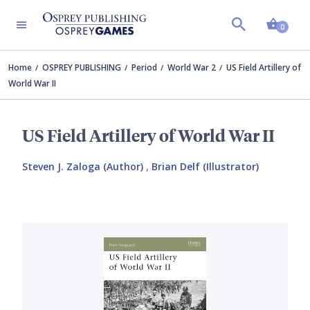
Shopp
0
Home
OSPREY PUBLISHING
Period
World War 2
US Field Artillery of
World War II
US Field Artillery of World War II
Steven J. Zaloga (Author)
,
Brian Delf (Illustrator)