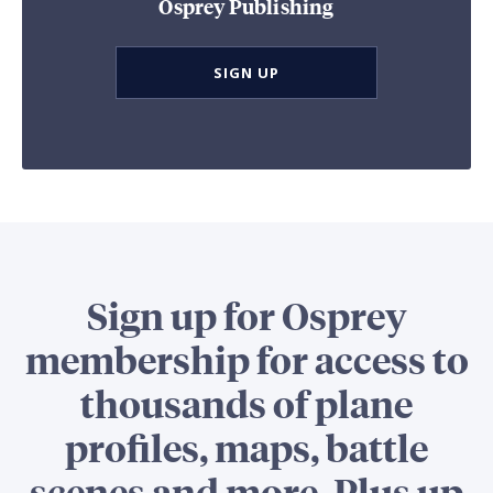
Osprey Publishing
SIGN UP
Sign up for Osprey
membership for access to
thousands of plane
profiles, maps, battle
scenes and more. Plus up