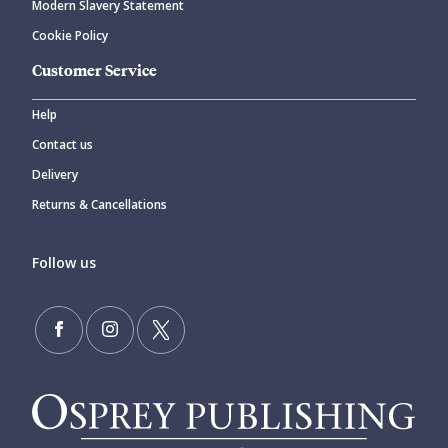
Modern Slavery Statement
Cookie Policy
Customer Service
Help
Contact us
Delivery
Returns & Cancellations
Follow us