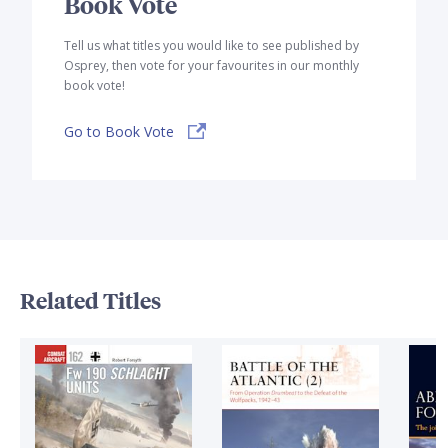
Book Vote
Tell us what titles you would like to see published by
Osprey, then vote for your favourites in our monthly
book vote!
Go to Book Vote
Related Titles