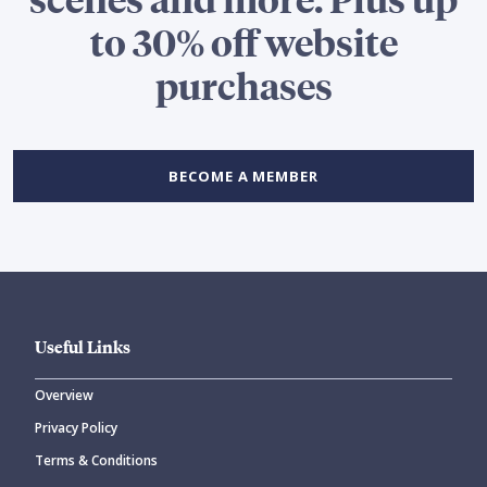
to 30% off website
purchases
BECOME A MEMBER
Useful Links
Overview
Privacy Policy
Terms & Conditions