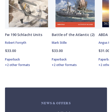
Fw 190 Schlacht Units
Battle of the Atlantic (2)
ABDA St
Robert Forsyth
Mark Stille
Angus K
$33.00
$33.00
$31.00
Paperback
Paperback
Paperbac
+2 other formats
+2 other formats
+2 other
NEWS & OFFERS