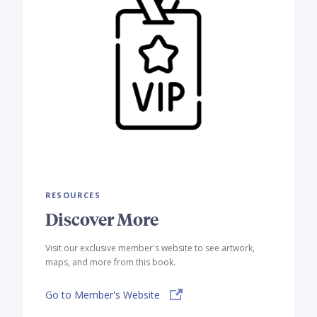
RESOURCES
Discover More
Visit our exclusive member's website to see artwork,
maps, and more from this book.
Go to Member's Website