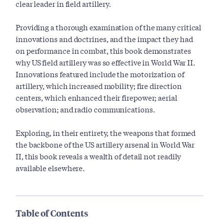
clear leader in field artillery.
Providing a thorough examination of the many critical
innovations and doctrines, and the impact they had
on performance in combat, this book demonstrates
why US field artillery was so effective in World War II.
Innovations featured include the motorization of
artillery, which increased mobility; fire direction
centers, which enhanced their firepower; aerial
observation; and radio communications.
Exploring, in their entirety, the weapons that formed
the backbone of the US artillery arsenal in World War
II, this book reveals a wealth of detail not readily
available elsewhere.
Table of Contents