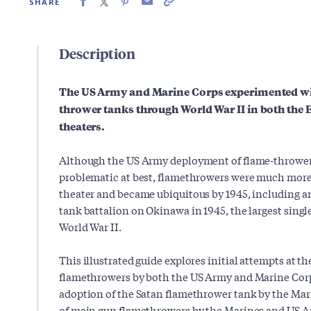
SHARE
Description
The US Army and Marine Corps experimented wit
thrower tanks through World War II in both the 
theaters.
Although the US Army deployment of flame-thrower
problematic at best, flamethrowers were much more 
theater and became ubiquitous by 1945, including 
tank battalion on Okinawa in 1945, the largest singl
World War II.
This illustrated guide explores initial attempts at the
flamethrowers by both the US Army and Marine Corp
adoption of the Satan flamethrower tank by the Mar
of main gun flamethrowers by the Marines and US 