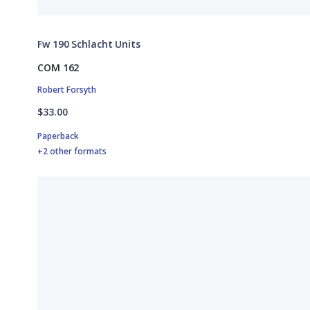
Fw 190 Schlacht Units
COM 162
Robert Forsyth
$33.00
Paperback
+2 other formats