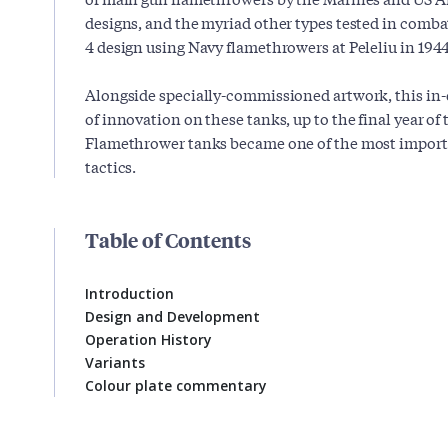
designs, and the myriad other types tested in comba
4 design using Navy flamethrowers at Peleliu in 1944
Alongside specially-commissioned artwork, this in-
of innovation on these tanks, up to the final year of 
Flamethrower tanks became one of the most import
tactics.
Table of Contents
Introduction
Design and Development
Operation History
Variants
Colour plate commentary