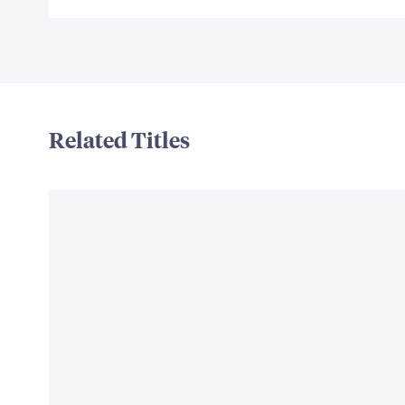
Related Titles