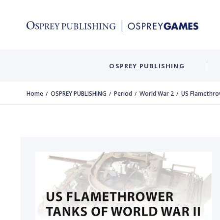
OSPREY PUBLISHING
Home
OSPREY PUBLISHING
Period
World War 2
US Flamethro