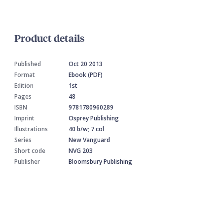
Product details
Published
Oct 20 2013
Format
Ebook (PDF)
Edition
1st
Pages
48
ISBN
9781780960289
Imprint
Osprey Publishing
Illustrations
40 b/w; 7 col
Series
New Vanguard
Short code
NVG 203
Publisher
Bloomsbury Publishing