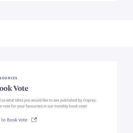
SOURCES
ook Vote
l us what titles you would like to see published by Osprey,
n vote for your favourites in our monthly book vote!
 to Book Vote