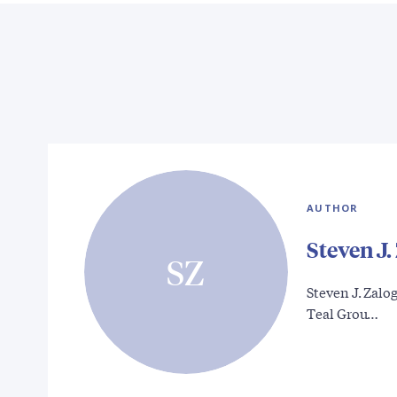
AUTHOR
Steven J.
SZ
Steven J. Zalog
Teal Grou…