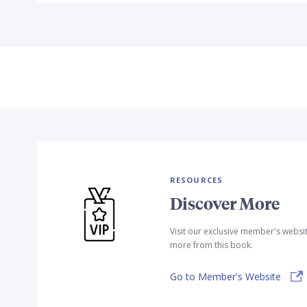
RESOURCES
Discover More
Visit our exclusive member's websi
more from this book.
Go to Member's Website