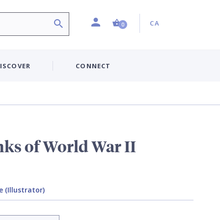
Profile
Country:
Shopping Cart (0 item)
CA
0
ISCOVER
CONNECT
ks of World War II
(Illustrator)