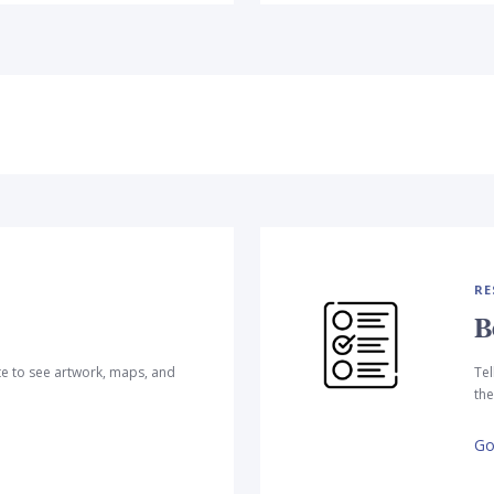
RE
B
te to see artwork, maps, and
Tel
the
Go