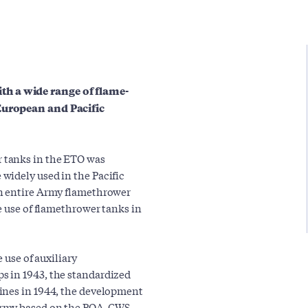
h a wide range of flame-
European and Pacific
 tanks in the ETO was
widely used in the Pacific
an entire Army flamethrower
e use of flamethrower tanks in
 use of auxiliary
s in 1943, the standardized
ines in 1944, the development
Army based on the POA-CWS