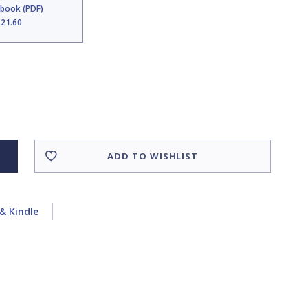
Ebook (PDF)
$21.60
ADD TO WISHLIST
& Kindle