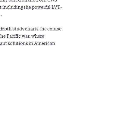
t including the powerful LVT-
.
depth study charts the course
the Pacific war, where
ant solutions in American