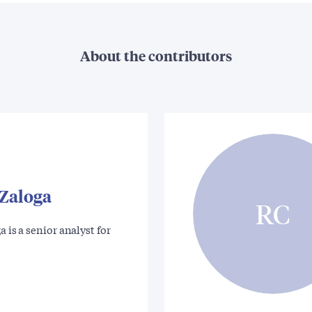
About the contributors
 Zaloga
RC
a is a senior analyst for