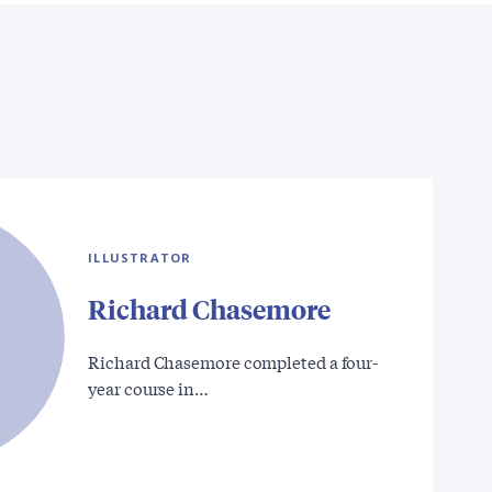
ILLUSTRATOR
Richard Chasemore
Richard Chasemore completed a four-
year course in…