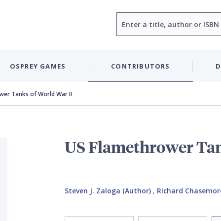
Search
OSPREY GAMES
CONTRIBUTORS
D
wer Tanks of World War II
US Flamethrower Tan
Steven J. Zaloga (Author)
,
Richard Chasemore 