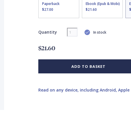
Paperback
Ebook (Epub & Mobi)
$27.00
$21.60
Quantity
In stock
$21.60
ADD TO BASKET
Read on any device, including Android, Apple 