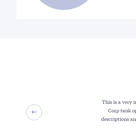
This is a very
Corp tank op
descriptions an