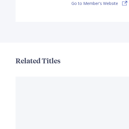
Go to Member's Website
Related Titles