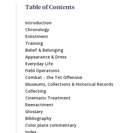
Table of Contents
Introduction
Chronology
Enlistment
Training
Belief & Belonging
Appearance & Dress
Everyday Life
Field Operations
Combat - the Tet Offensive
Museums, Collections & Historical Records
Collecting
Cinematic Treatment
Reenactment
Glossary
Bibliography
Color plate commentary
Index