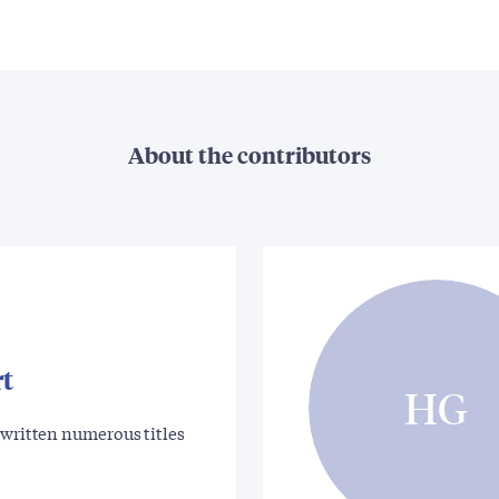
About the contributors
rt
HG
 written numerous titles