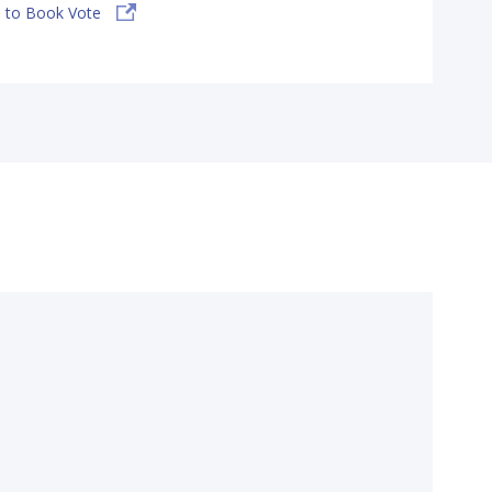
 to Book Vote