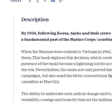
SHARE
Description
By 1960, following Korea, tanks and their crews
a fundamental part of the Marine Corps' combi
When the Marines were ordered to Vietnam in 1965, 
them. This book explores this decision, which create
presence of the tanks became a lightning rod for accu
the war. Nevertheless, the tanks not only proved thei
campaigns, but also amid the bitter conventional fi
casualties at Hue City.
The ability to undertake such radical change and to
versatility, courage and tenacity that are the hallmar