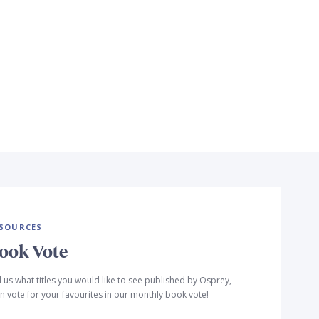
SOURCES
ook Vote
l us what titles you would like to see published by Osprey,
n vote for your favourites in our monthly book vote!