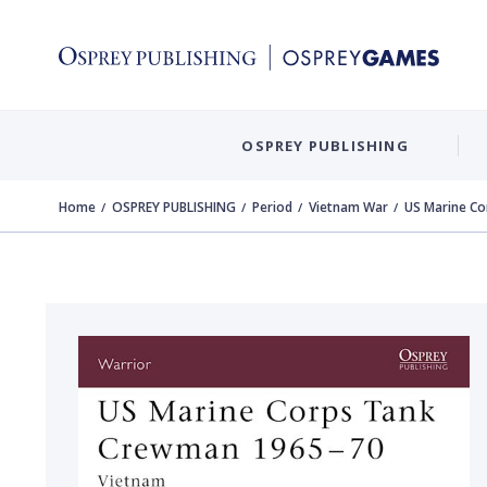
OSPREY PUBLISHING
Home
OSPREY PUBLISHING
Period
Vietnam War
US Marine C