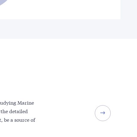
studying Marine
 the detailed
, be a source of