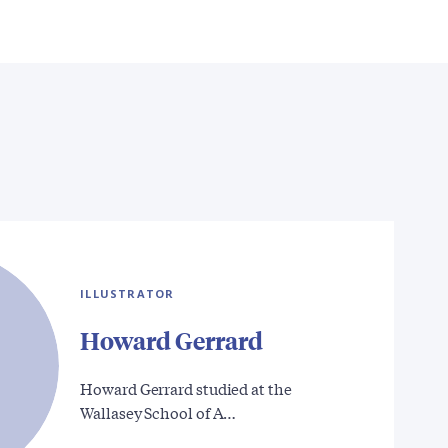
ILLUSTRATOR
Howard Gerrard
Howard Gerrard studied at the
Wallasey School of A…