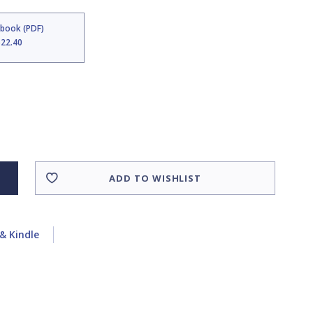
Ebook (PDF)
$22.40
ADD TO WISHLIST
& Kindle