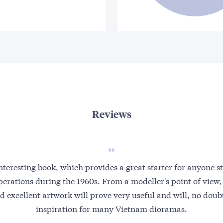
Reviews
 interesting book, which provides a great starter for anyone 
erations during the 1960s. From a modeller's point of view,
d excellent artwork will prove very useful and will, no doubt
inspiration for many Vietnam dioramas.