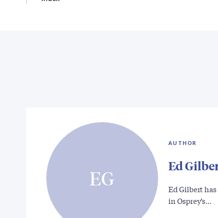
AUTHOR
Ed Gilbe
EG
Ed Gilbert has
in Osprey’s…