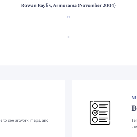
Rowan Baylis, Armorama (November 2004)
RE
B
te to see artwork, maps, and
Tel
the