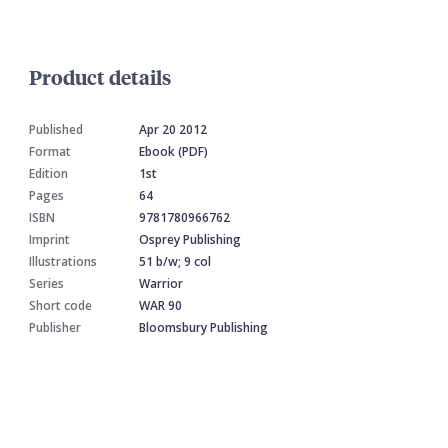
Product details
Published
Apr 20 2012
Format
Ebook (PDF)
Edition
1st
Pages
64
ISBN
9781780966762
Imprint
Osprey Publishing
Illustrations
51 b/w; 9 col
Series
Warrior
Short code
WAR 90
Publisher
Bloomsbury Publishing