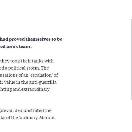
 had proved themselves to be
ned arms team.
they took their tanks with
d a political storm. The
sations of an 'escalation' of
r value in the anti-guerrilla
ghting and extraordinary
 prevail demonstrated the
ks of the 'ordinary' Marine.