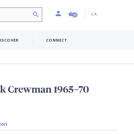
Profile
Country:
Shopping Cart (0 item)
CA
0
ISCOVER
CONNECT
nk Crewman 1965–70
tor)