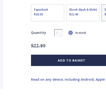
Paperback
Ebook (Epub & Mobi)
$28.00
$22.40
Quantity
In stock
$22.40
ADD TO BASKET
Read on any device, including Android, Apple 