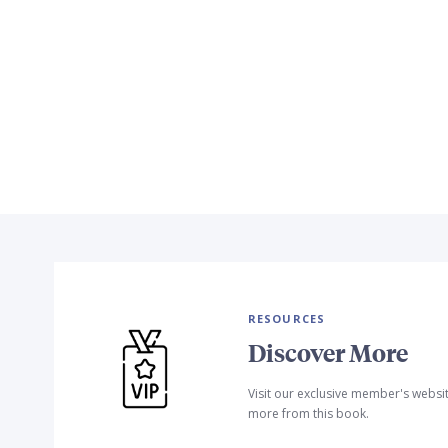
RESOURCES
Discover More
Visit our exclusive member's websi
more from this book.