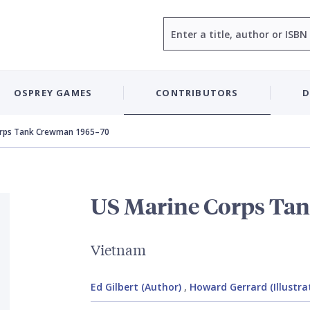
Search
OSPREY GAMES
CONTRIBUTORS
D
orps Tank Crewman 1965–70
US Marine Corps Ta
Vietnam
Ed Gilbert (Author)
,
Howard Gerrard (Illustra