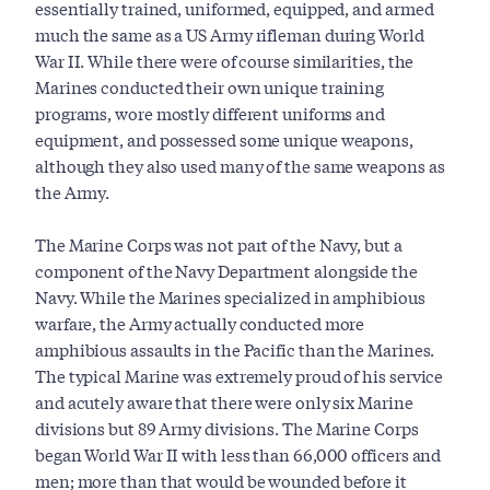
essentially trained, uniformed, equipped, and armed
much the same as a US Army rifleman during World
War II. While there were of course similarities, the
Marines conducted their own unique training
programs, wore mostly different uniforms and
equipment, and possessed some unique weapons,
although they also used many of the same weapons as
the Army.
The Marine Corps was not part of the Navy, but a
component of the Navy Department alongside the
Navy. While the Marines specialized in amphibious
warfare, the Army actually conducted more
amphibious assaults in the Pacific than the Marines.
The typical Marine was extremely proud of his service
and acutely aware that there were only six Marine
divisions but 89 Army divisions. The Marine Corps
began World War II with less than 66,000 officers and
men; more than that would be wounded before it