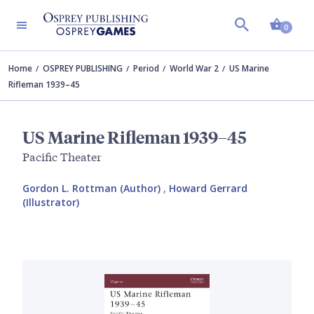
Shopp
0
Home
OSPREY PUBLISHING
Period
World War 2
US Marine
Rifleman 1939–45
US Marine Rifleman 1939–45
Pacific Theater
Gordon L. Rottman (Author)
,
Howard Gerrard
(Illustrator)