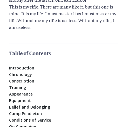
This is my rifle. There are many like it, but this one is
mine. It is my life. I must master it as I must master my
life. Without me my rifle is useless. Without my rifle, I
am useless.
Table of Contents
Introduction
Chronology
Conscription
Training
Appearance
Equipment
Belief and Belonging
Camp Pendleton
Conditions of Service
On Campaign