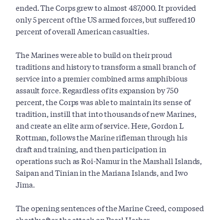
ended. The Corps grew to almost 487,000. It provided
only 5 percent of the US armed forces, but suffered 10
percent of overall American casualties.
The Marines were able to build on their proud
traditions and history to transform a small branch of
service into a premier combined arms amphibious
assault force. Regardless of its expansion by 750
percent, the Corps was able to maintain its sense of
tradition, instill that into thousands of new Marines,
and create an elite arm of service. Here, Gordon L
Rottman, follows the Marine rifleman through his
draft and training, and then participation in
operations such as Roi-Namur in the Marshall Islands,
Saipan and Tinian in the Mariana Islands, and Iwo
Jima.
The opening sentences of the Marine Creed, composed
shortly after the attack on Pearl Harbor