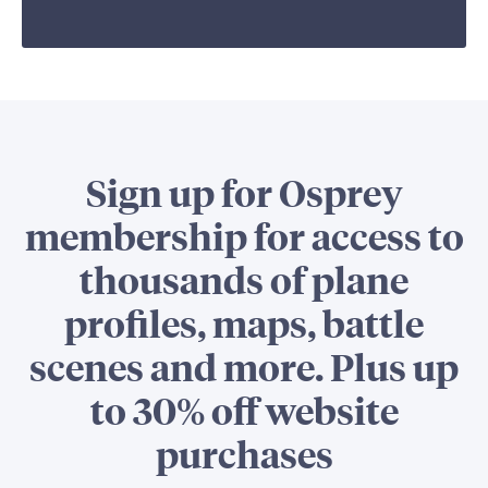
Sign up for Osprey
membership for access to
thousands of plane
profiles, maps, battle
scenes and more. Plus up
to 30% off website
purchases