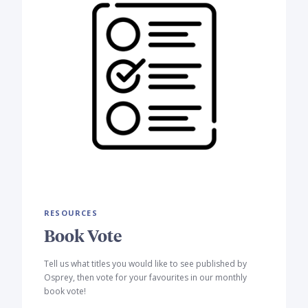
RESOURCES
Book Vote
Tell us what titles you would like to see published by
Osprey, then vote for your favourites in our monthly
book vote!