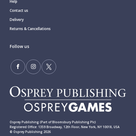
Help
Contact us
Delivery
Returns & Cancellations
Follow us
Osprey Publishing (Part of Bloomsbury Publishing Plc)
Registered Office: 1359 Broadway, 12th Floor, New York, NY 10018, USA
© Osprey Publishing 2026