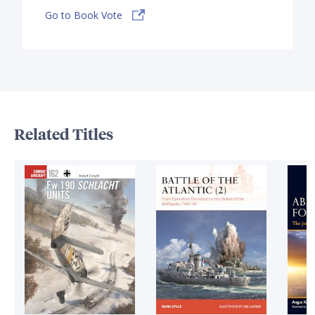
Go to Book Vote
Related Titles