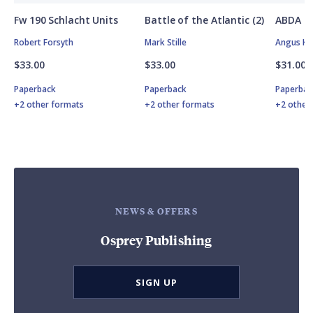
Fw 190 Schlacht Units
Battle of the Atlantic (2)
ABDA St
Robert Forsyth
Mark Stille
Angus K
$33.00
$33.00
$31.00
Paperback
Paperback
Paperbac
+2 other formats
+2 other formats
+2 other
NEWS & OFFERS
Osprey Publishing
SIGN UP