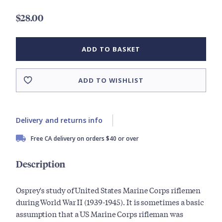
$28.00
ADD TO BASKET
ADD TO WISHLIST
Delivery and returns info
Free CA delivery on orders $40 or over
Description
Osprey's study of United States Marine Corps riflemen
during World War II (1939-1945). It is sometimes a basic
assumption that a US Marine Corps rifleman was