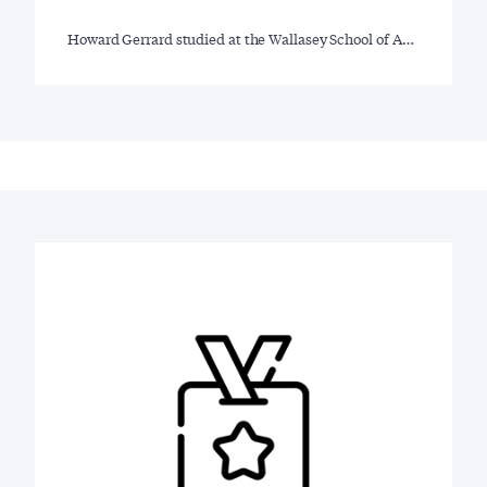
Howard Gerrard studied at the Wallasey School of A…