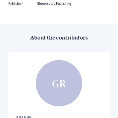
Publisher
Bloomsbury Publishing
About the contributors
GR
AUTHOR