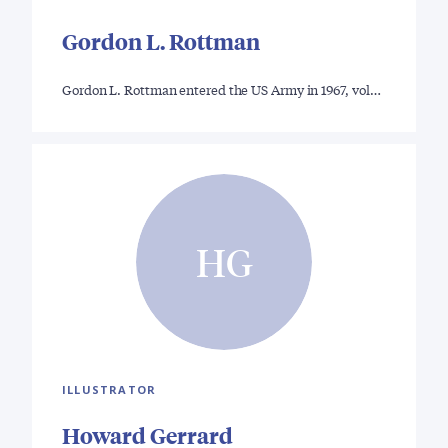
Gordon L. Rottman
Gordon L. Rottman entered the US Army in 1967, vol…
HG
ILLUSTRATOR
Howard Gerrard