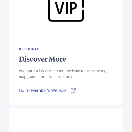
RESOURCES
Discover More
Visit our exclusive member's website to see artwork,
maps, and more from this book.
Go to Member's Website