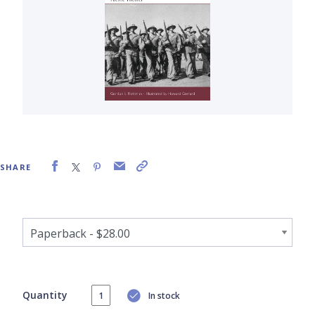
SHARE
Quantity
In stock