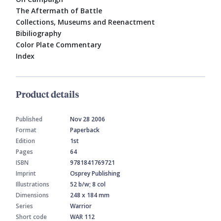
The Aftermath of Battle
Collections, Museums and Reenactment
Bibiliography
Color Plate Commentary
Index
Product details
Published
Nov 28 2006
Format
Paperback
Edition
1st
Pages
64
ISBN
9781841769721
Imprint
Osprey Publishing
Illustrations
52 b/w; 8 col
Dimensions
248 x 184 mm
Series
Warrior
Short code
WAR 112