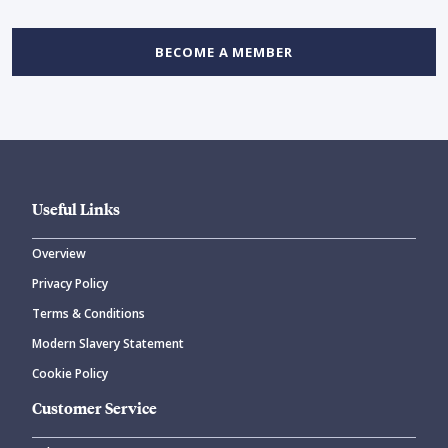
BECOME A MEMBER
Useful Links
Overview
Privacy Policy
Terms & Conditions
Modern Slavery Statement
Cookie Policy
Customer Service