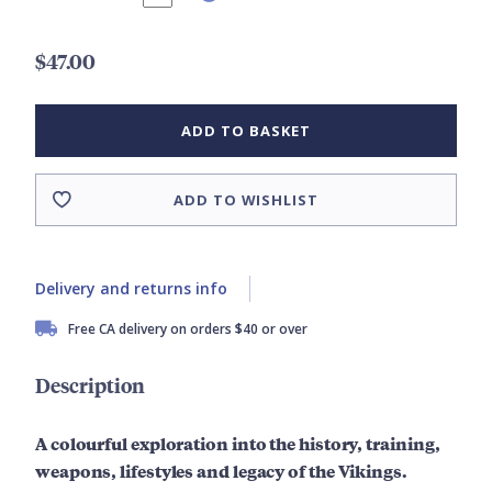
$47.00
ADD TO BASKET
ADD TO WISHLIST
Delivery and returns info
Free CA delivery on orders $40 or over
Description
A colourful exploration into the history, training,
weapons, lifestyles and legacy of the Vikings.