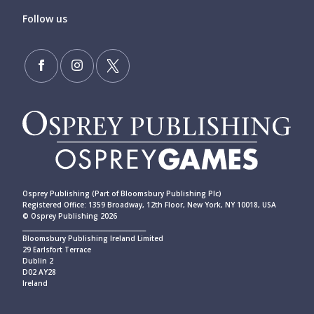
Follow us
Osprey Publishing (Part of Bloomsbury Publishing Plc)
Registered Office: 1359 Broadway, 12th Floor, New York, NY 10018, USA
© Osprey Publishing 2026
____________________________________________
Bloomsbury Publishing Ireland Limited
29 Earlsfort Terrace
Dublin 2
D02 AY28
Ireland