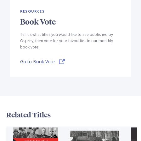
RESOURCES
Book Vote
Tell us what titles you would like to see published by
Osprey, then vote for your favourites in our monthly
book vote!
Go to Book Vote
Related Titles