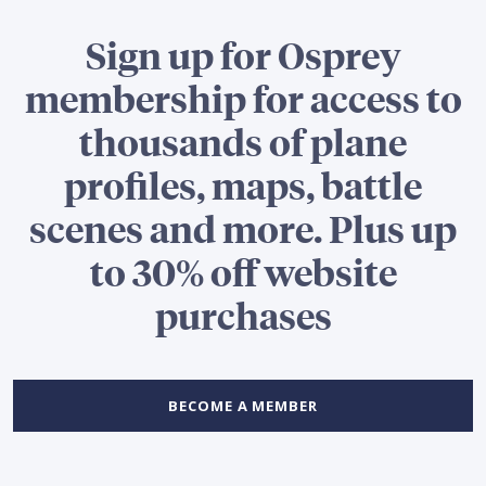
Sign up for Osprey
membership for access to
thousands of plane
profiles, maps, battle
scenes and more. Plus up
to 30% off website
purchases
BECOME A MEMBER