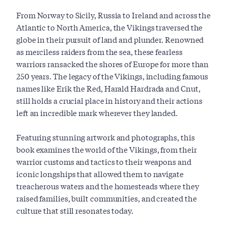
From Norway to Sicily, Russia to Ireland and across the
Atlantic to North America, the Vikings traversed the
globe in their pursuit of land and plunder. Renowned
as merciless raiders from the sea, these fearless
warriors ransacked the shores of Europe for more than
250 years. The legacy of the Vikings, including famous
names like Erik the Red, Harald Hardrada and Cnut,
still holds a crucial place in history and their actions
left an incredible mark wherever they landed.
Featuring stunning artwork and photographs, this
book examines the world of the Vikings, from their
warrior customs and tactics to their weapons and
iconic longships that allowed them to navigate
treacherous waters and the homesteads where they
raised families, built communities, and created the
culture that still resonates today.