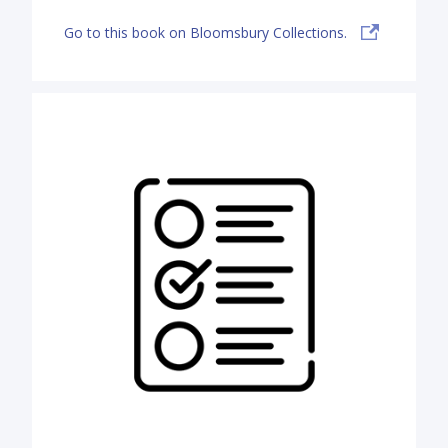
Go to this book on Bloomsbury Collections.