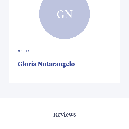
GN
ARTIST
Gloria Notarangelo
Reviews