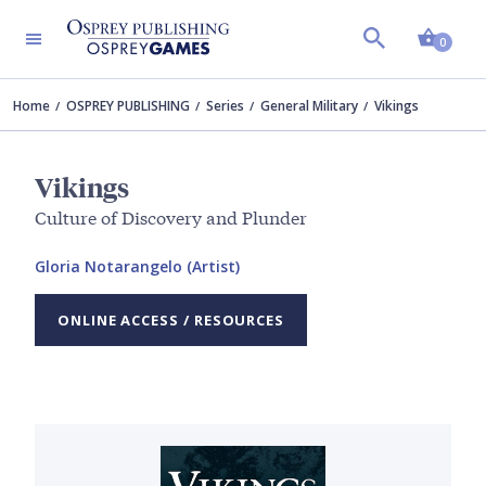
Shopp
0
Home
OSPREY PUBLISHING
Series
General Military
Vikings
Vikings
Culture of Discovery and Plunder
Gloria Notarangelo (Artist)
ONLINE ACCESS / RESOURCES