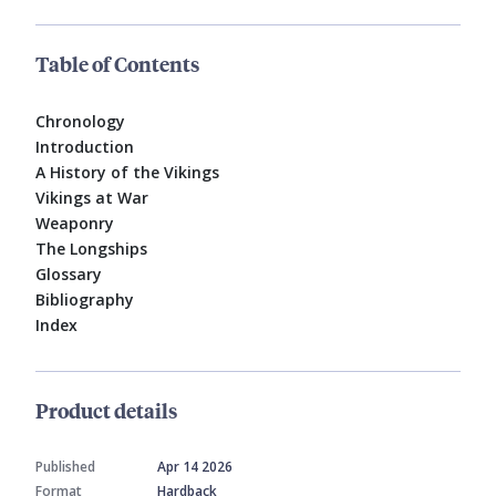
Table of Contents
Chronology
Introduction
A History of the Vikings
Vikings at War
Weaponry
The Longships
Glossary
Bibliography
Index
Product details
Published
Apr 14 2026
Format
Hardback