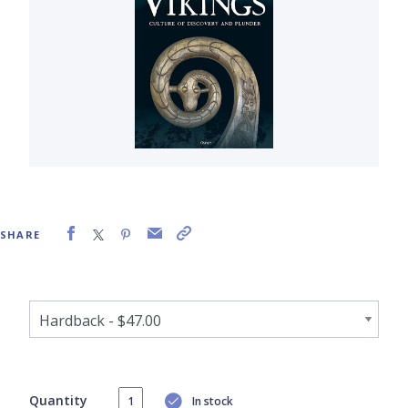
SHARE
Quantity
In stock