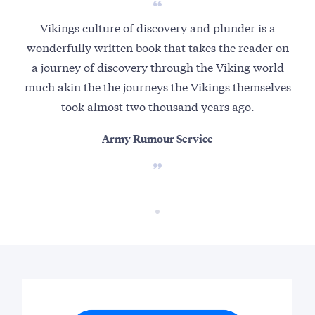
Vikings culture of discovery and plunder is a
wonderfully written book that takes the reader on
a journey of discovery through the Viking world
much akin the the journeys the Vikings themselves
took almost two thousand years ago.
Army Rumour Service