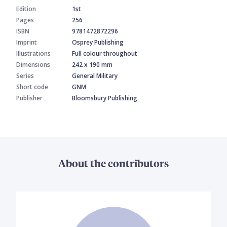
Edition
1st
Pages
256
ISBN
9781472872296
Imprint
Osprey Publishing
Illustrations
Full colour throughout
Dimensions
242 x 190 mm
Series
General Military
Short code
GNM
Publisher
Bloomsbury Publishing
About the contributors