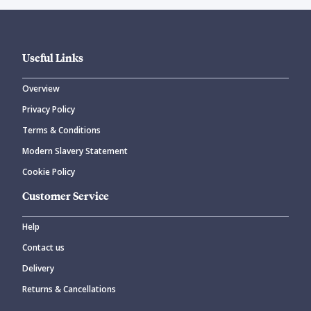
Useful Links
Overview
Privacy Policy
Terms & Conditions
Modern Slavery Statement
Cookie Policy
Customer Service
Help
Contact us
Delivery
Returns & Cancellations