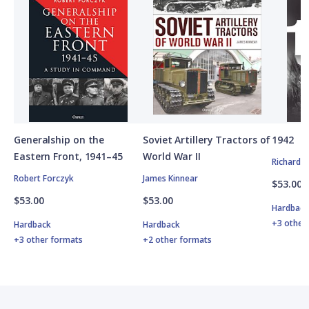
Generalship on the
Soviet Artillery Tractors of
1942
Eastern Front, 1941–45
World War II
Richard 
Robert Forczyk
James Kinnear
$53.00
$53.00
$53.00
Hardbac
+3 other
Hardback
Hardback
+3 other formats
+2 other formats