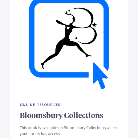
ONLINE RESOURCES
Bloomsbury Collections
This book is available on Bloomsbury Collections where
your library has access.