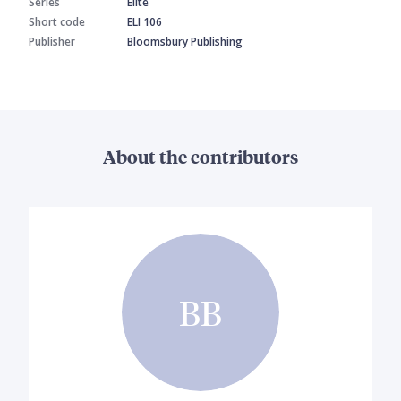
Series
Elite
Short code
ELI 106
Publisher
Bloomsbury Publishing
About the contributors
BB