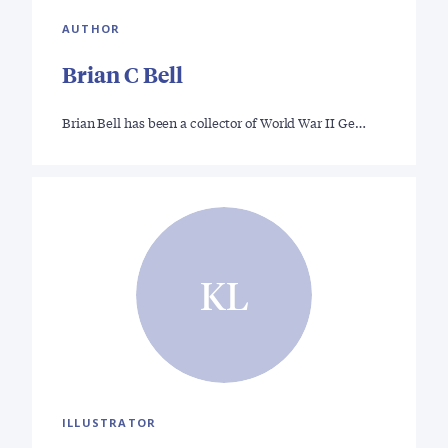
AUTHOR
Brian C Bell
Brian Bell has been a collector of World War II Ge…
KL
ILLUSTRATOR