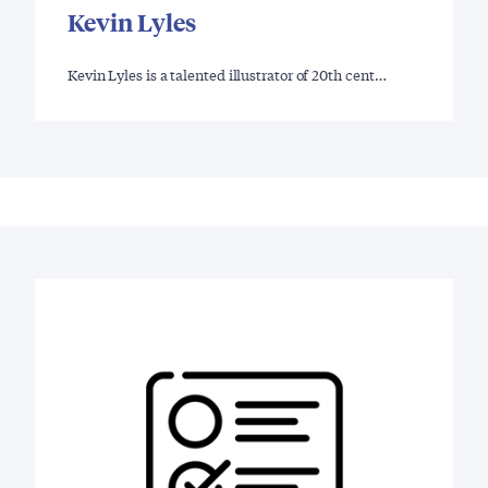
Kevin Lyles
Kevin Lyles is a talented illustrator of 20th cent…