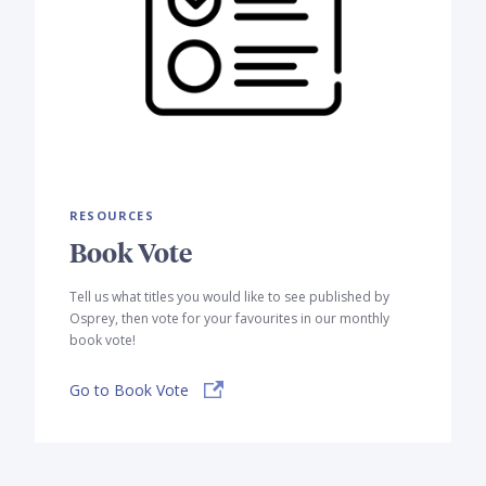
RESOURCES
Book Vote
Tell us what titles you would like to see published by
Osprey, then vote for your favourites in our monthly
book vote!
Go to Book Vote