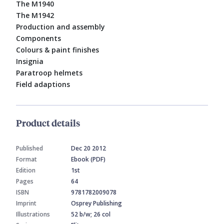
The M1940
The M1942
Production and assembly
Components
Colours & paint finishes
Insignia
Paratroop helmets
Field adaptions
Product details
Published
Dec 20 2012
Format
Ebook (PDF)
Edition
1st
Pages
64
ISBN
9781782009078
Imprint
Osprey Publishing
Illustrations
52 b/w; 26 col