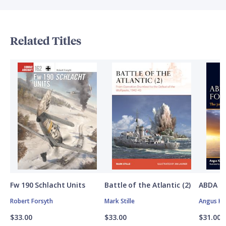
Related Titles
Fw 190 Schlacht Units
Battle of the Atlantic (2)
ABDA St
Robert Forsyth
Mark Stille
Angus K
$33.00
$33.00
$31.00