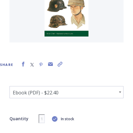
SHARE
Quantity
In stock