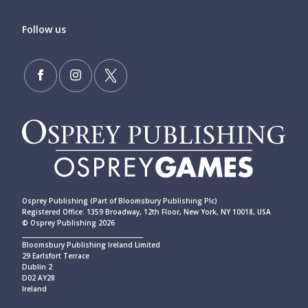
Follow us
Osprey Publishing (Part of Bloomsbury Publishing Plc)
Registered Office: 1359 Broadway, 12th Floor, New York, NY 10018, USA
© Osprey Publishing 2026
____________________________________________
Bloomsbury Publishing Ireland Limited
29 Earlsfort Terrace
Dublin 2
D02 AY28
Ireland