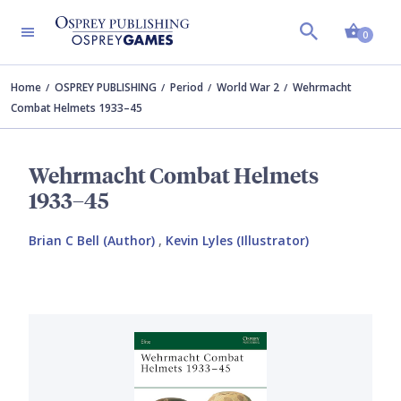
Shopp
0
Home
OSPREY PUBLISHING
Period
World War 2
Wehrmacht
Combat Helmets 1933–45
Wehrmacht Combat Helmets
1933–45
Brian C Bell (Author)
,
Kevin Lyles (Illustrator)