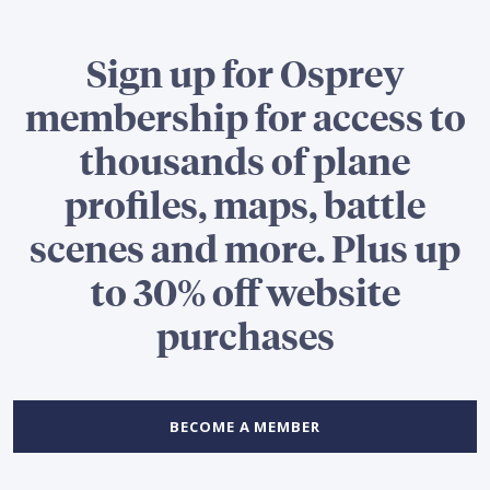
Sign up for Osprey
membership for access to
thousands of plane
profiles, maps, battle
scenes and more. Plus up
to 30% off website
purchases
BECOME A MEMBER