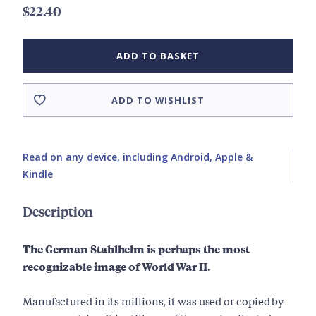
$22.40
ADD TO BASKET
ADD TO WISHLIST
Read on any device, including Android, Apple &
Kindle
Description
The German Stahlhelm is perhaps the most
recognizable image of World War II.
Manufactured in its millions, it was used or copied by