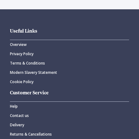
Useful Links
Overview
Privacy Policy
Terms & Conditions
Modern Slavery Statement
Cookie Policy
Customer Service
Help
Contact us
Delivery
Returns & Cancellations