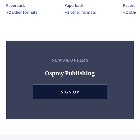
Paperback
Paperback
Paperbac
+2 other formats
+2 other formats
+2 other
NEWS & OFFERS
Osprey Publishing
SIGN UP