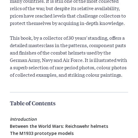
many countries. It is still one of the most collected
relics of the war; but despite its relative availability,
prices have reached levels that challenge collectors to
protect themselves by acquiring in-depth knowledge.
This book, by a collector of 30 years' standing, offers a
detailed masterclass in the patterns, component parts
and finishes of the combat helmets used by the
German Army, Navy and Air Force. It is illustrated with
a superb selection of rare period photos, colour photos
of collected examples, and striking colour paintings.
Table of Contents
Introduction
Between the World Wars: Reichswehr helmets
The M1933 prototype models