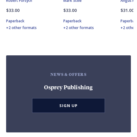
Robert Forsyth
Mark Stille
Angus K
$33.00
$33.00
$31.00
Paperback
Paperback
Paperbac
+2 other formats
+2 other formats
+2 other
NEWS & OFFERS
Osprey Publishing
SIGN UP