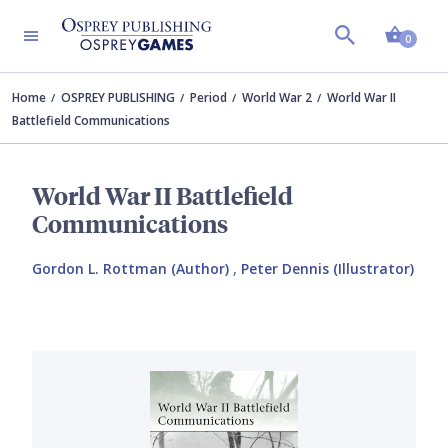
Shopp
0
Home
OSPREY PUBLISHING
Period
World War 2
World War II
Battlefield Communications
World War II Battlefield
Communications
Gordon L. Rottman (Author)
,
Peter Dennis (Illustrator)