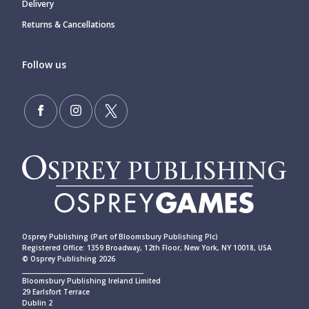
Delivery
Returns & Cancellations
Follow us
Osprey Publishing (Part of Bloomsbury Publishing Plc)
Registered Office: 1359 Broadway, 12th Floor, New York, NY 10018, USA
© Osprey Publishing 2026
____________________________________________
Bloomsbury Publishing Ireland Limited
29 Earlsfort Terrace
Dublin 2