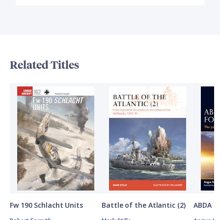
Related Titles
Fw 190 Schlacht Units
Battle of the Atlantic (2)
ABDA St