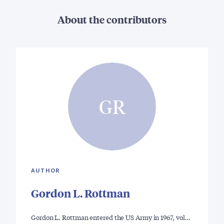
About the contributors
GR
AUTHOR
Gordon L. Rottman
Gordon L. Rottman entered the US Army in 1967, vol…