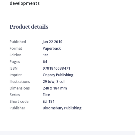
developments
Product details
Published
Jun 22 2010
Format
Paperback
Edition
1st
Pages
64
ISBN
9781846038471
Imprint
Osprey Publishing
Illustrations
29 b/w; 8 col
Dimensions
248 x 184 mm
Series
Elite
Short code
ELI 181
Publisher
Bloomsbury Publishing