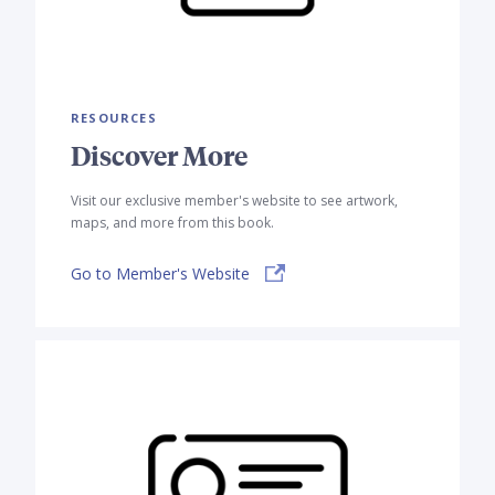
RESOURCES
Discover More
Visit our exclusive member's website to see artwork,
maps, and more from this book.
Go to Member's Website