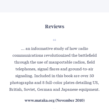
Reviews
... an informative study of how radio
communications revolutionized the battlefield
through the use of manportable radios, field
telephones, signal flares and ground-to-air
signaling. Included in this book are over 50
photographs and 8 full-color plates detailing US,
British, Soviet, German and Japanese equipment.
www.mataka.org (November 2010)