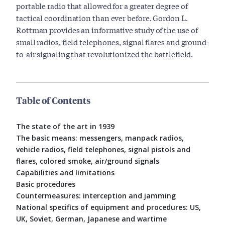
portable radio that allowed for a greater degree of
tactical coordination than ever before. Gordon L.
Rottman provides an informative study of the use of
small radios, field telephones, signal flares and ground-
to-air signaling that revolutionized the battlefield.
Table of Contents
The state of the art in 1939
The basic means: messengers, manpack radios,
vehicle radios, field telephones, signal pistols and
flares, colored smoke, air/ground signals
Capabilities and limitations
Basic procedures
Countermeasures: interception and jamming
National specifics of equipment and procedures: US,
UK, Soviet, German, Japanese and wartime