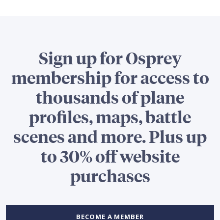
Sign up for Osprey
membership for access to
thousands of plane
profiles, maps, battle
scenes and more. Plus up
to 30% off website
purchases
BECOME A MEMBER