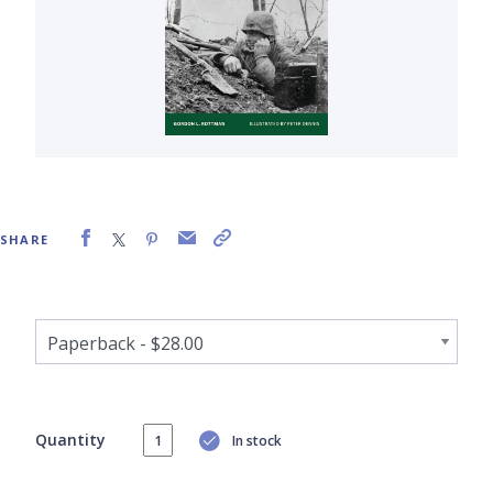
SHARE
Quantity
In stock