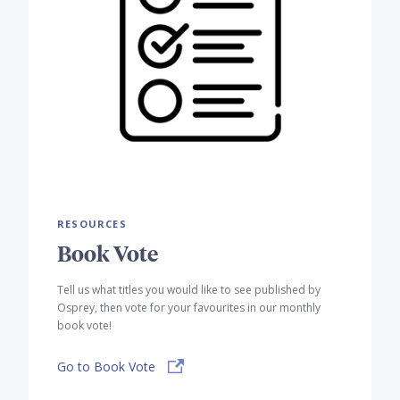
RESOURCES
Book Vote
Tell us what titles you would like to see published by
Osprey, then vote for your favourites in our monthly
book vote!
Go to Book Vote