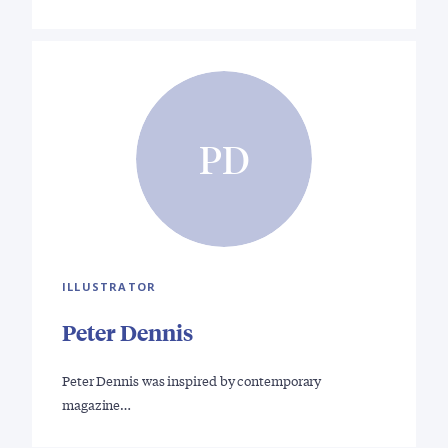
PD
ILLUSTRATOR
Peter Dennis
Peter Dennis was inspired by contemporary
magazine…