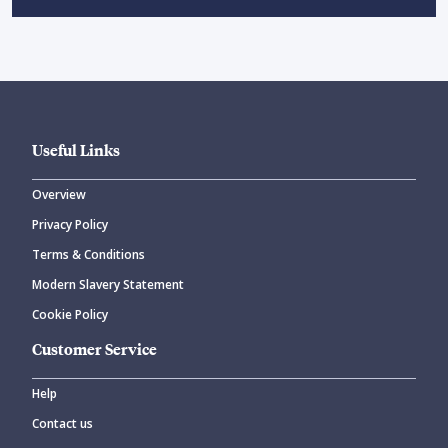
Useful Links
Overview
Privacy Policy
Terms & Conditions
Modern Slavery Statement
Cookie Policy
Customer Service
Help
Contact us