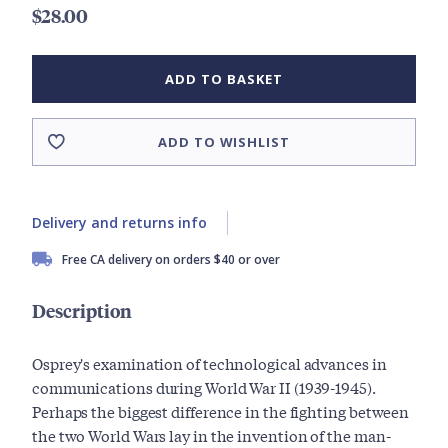
$28.00
ADD TO BASKET
ADD TO WISHLIST
Delivery and returns info
Free CA delivery on orders $40 or over
Description
Osprey's examination of technological advances in
communications during World War II (1939-1945).
Perhaps the biggest difference in the fighting between
the two World Wars lay in the invention of the man-