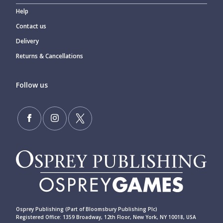
Help
Contact us
Delivery
Returns & Cancellations
Follow us
Osprey Publishing (Part of Bloomsbury Publishing Plc)
Registered Office: 1359 Broadway, 12th Floor, New York, NY 10018, USA