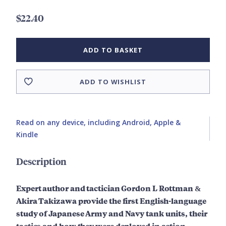
$22.40
ADD TO BASKET
ADD TO WISHLIST
Read on any device, including Android, Apple &
Kindle
Description
Expert author and tactician Gordon L Rottman
&
Akira Takizawa provide
the first English-language
study of Japanese Army and Navy tank units, their
tactics and how they were deployed in action.