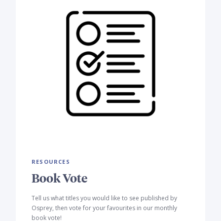
RESOURCES
Book Vote
Tell us what titles you would like to see published by
Osprey, then vote for your favourites in our monthly
book vote!