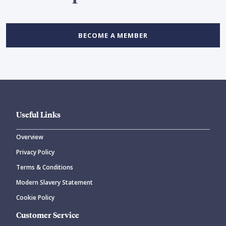
BECOME A MEMBER
Useful Links
Overview
Privacy Policy
Terms & Conditions
Modern Slavery Statement
Cookie Policy
Customer Service