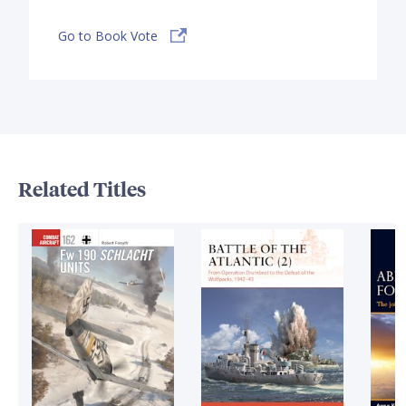
Go to Book Vote
Related Titles