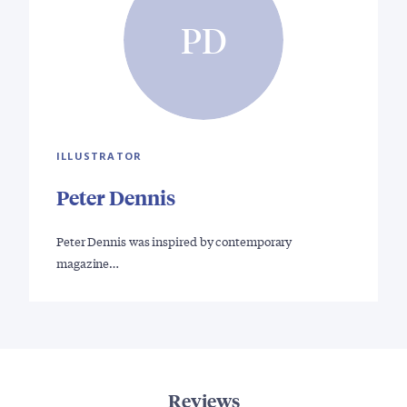
PD
ILLUSTRATOR
Peter Dennis
Peter Dennis was inspired by contemporary
magazine…
Reviews