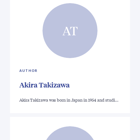
AT
AUTHOR
Akira Takizawa
Akira Takizawa was born in Japan in 1954 and studi…