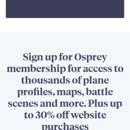
Sign up for Osprey
membership for access to
thousands of plane
profiles, maps, battle
scenes and more. Plus up
to 30% off website
purchases