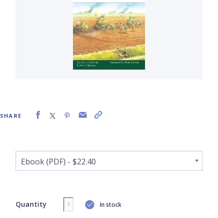
SHARE
Quantity
In stock