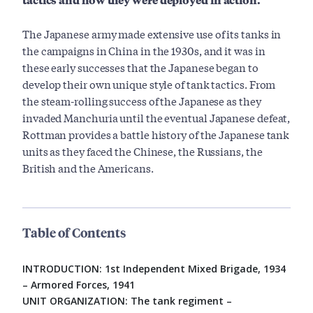
The Japanese army made extensive use of its tanks in
the campaigns in China in the 1930s, and it was in
these early successes that the Japanese began to
develop their own unique style of tank tactics. From
the steam-rolling success of the Japanese as they
invaded Manchuria until the eventual Japanese defeat,
Rottman provides a battle history of the Japanese tank
units as they faced the Chinese, the Russians, the
British and the Americans.
Table of Contents
INTRODUCTION: 1st Independent Mixed Brigade, 1934
– Armored Forces, 1941
UNIT ORGANIZATION: The tank regiment –