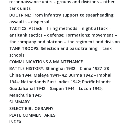
reconnaissance units – groups and divisions – other
tank units
DOCTRINE: From infantry support to spearheading
assaults – dispersal
TACTICS: Attack – firing methods – night attack –
antitank tactics – defense; Formations: movement –
the company and platoon – the regiment and division
TANK TROOPS: Selection and basic training – tank
schools
COMMUNICATIONS & MAINTENANCE
BATTLE HISTORY: Shanghai 1932 – China 1937–38 –
China 1944; Malaya 1941–42; Burma 1942 – Imphal
1944; Netherlands East Indies 1942; Pacific Islands:
Guadalcanal 1942 – Saipan 1944 – Luzon 1945;
Manchuria 1945
SUMMARY
SELECT BIBLIOGRAPHY
PLATE COMMENTARIES
INDEX