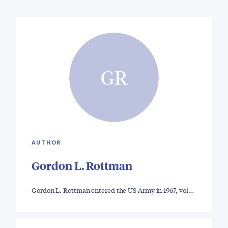
GR
AUTHOR
Gordon L. Rottman
Gordon L. Rottman entered the US Army in 1967, vol…