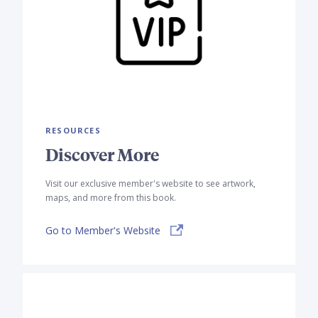
RESOURCES
Discover More
Visit our exclusive member's website to see artwork,
maps, and more from this book.
Go to Member's Website