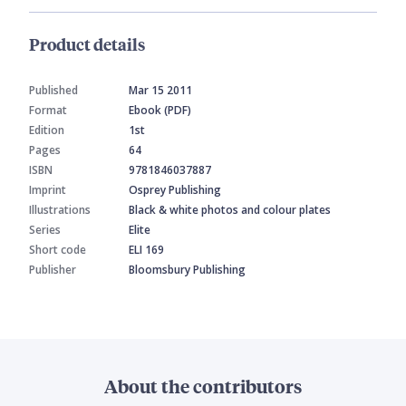
Product details
Published
Mar 15 2011
Format
Ebook (PDF)
Edition
1st
Pages
64
ISBN
9781846037887
Imprint
Osprey Publishing
Illustrations
Black & white photos and colour plates
Series
Elite
Short code
ELI 169
Publisher
Bloomsbury Publishing
About the contributors