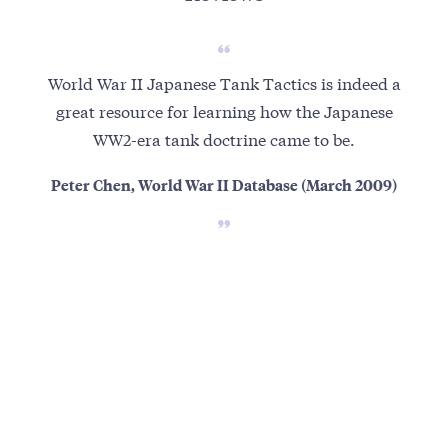
World War II Japanese Tank Tactics is indeed a
A
great resource for learning how the Japanese
ran
WW2-era tank doctrine came to be.
Jap
may 
Peter Chen, World War II Database (March 2009)
exp
sh
wh
th
the
the
re