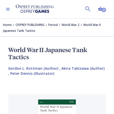
Shopp
0
Home
OSPREY PUBLISHING
Period
World War 2
World War II
Japanese Tank Tactics
World War II Japanese Tank
Tactics
Gordon L. Rottman (Author)
,
Akira Takizawa (Author)
,
Peter Dennis (Illustrator)