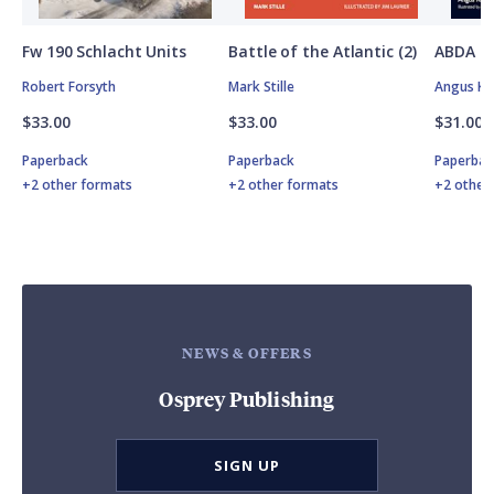
Fw 190 Schlacht Units
Battle of the Atlantic (2)
ABDA St
Robert Forsyth
Mark Stille
Angus K
$33.00
$33.00
$31.00
Paperback
Paperback
Paperbac
+2 other formats
+2 other formats
+2 other
NEWS & OFFERS
Osprey Publishing
SIGN UP