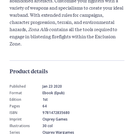
abandoned artefacts. Customise your fighters with a
variety of weapons and specialisms to create your ideal
warband. With extended rules for campaigns,
character progression, terrain, and environmental
hazards,
Zona Alfa
contains all the tools required to
engage in blistering firefights within the Exclusion
Zone.
Product details
Published
Jan 23 2020
Format
Ebook (Epub)
Edition
1st
Pages
64
ISBN
9781472835680
Imprint
Osprey Games
Illustrations
30 col
Series
Osprey Wargames