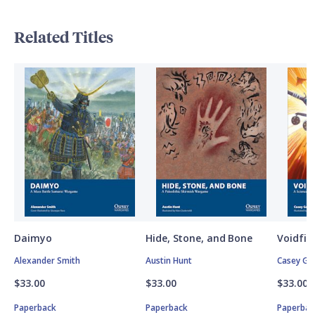
Related Titles
Daimyo
Hide, Stone, and Bone
Voidfig
Alexander Smith
Austin Hunt
Casey Ga
$33.00
$33.00
$33.00
Paperback
Paperback
Paperbac