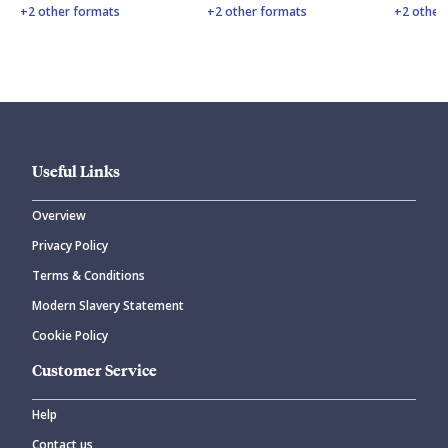
+2 other formats
+2 other formats
+2 other
Useful Links
Overview
Privacy Policy
Terms & Conditions
Modern Slavery Statement
Cookie Policy
Customer Service
Help
Contact us