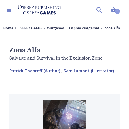
Shopp
0
Home
OSPREY GAMES
Wargames
Osprey Wargames
Zona Alfa
Zona Alfa
Salvage and Survival in the Exclusion Zone
Patrick Todoroff (Author)
,
Sam Lamont (Illustrator)