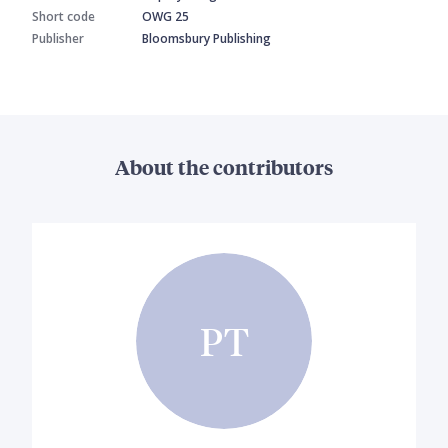
Short code
OWG 25
Publisher
Bloomsbury Publishing
About the contributors
PT