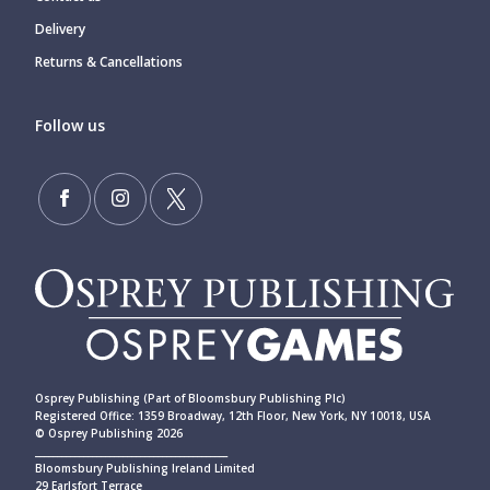
Delivery
Returns & Cancellations
Follow us
Osprey Publishing (Part of Bloomsbury Publishing Plc)
Registered Office: 1359 Broadway, 12th Floor, New York, NY 10018, USA
© Osprey Publishing 2026
____________________________________________
Bloomsbury Publishing Ireland Limited
29 Earlsfort Terrace