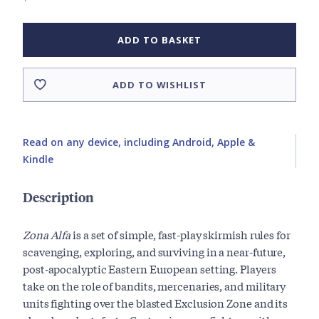
ADD TO BASKET
ADD TO WISHLIST
Read on any device, including Android, Apple &
Kindle
Description
Zona Alfa
is a set of simple, fast-play skirmish rules for
scavenging, exploring, and surviving in a near-future,
post-apocalyptic Eastern European setting. Players
take on the role of bandits, mercenaries, and military
units fighting over the blasted Exclusion Zone and its