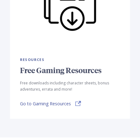
RESOURCES
Free Gaming Resources
Free downloads including character sheets, bonus
adventures, errata and more!
Go to Gaming Resources