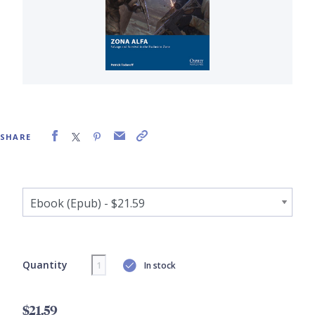
SHARE
Quantity
In stock
$21.59