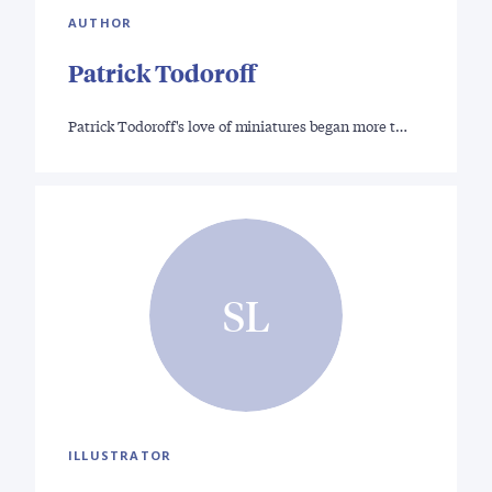
AUTHOR
Patrick Todoroff
Patrick Todoroff's love of miniatures began more t…
SL
ILLUSTRATOR