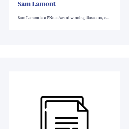
Sam Lamont
Sam Lamont is a ENnie Award-winning illustrator, c…