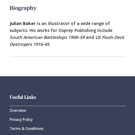
Biography
Julian Baker
is an illustrator of a wide range of
subjects. His works for Osprey Publishing include
South American Battleships 1908–59
and
US Flush-Deck
Destroyers 1916-45
.
Useful Links
Overview
Privacy Policy
Terms & Conditions