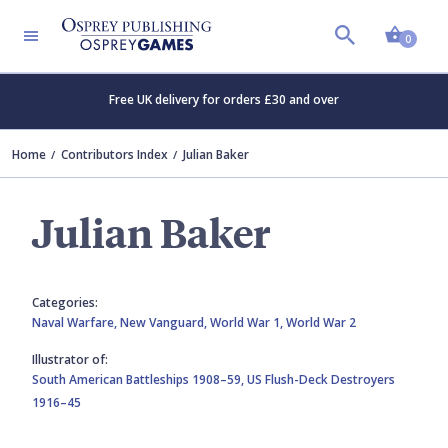
Shopp
0
Free UK delivery for orders £30 and over
Home
Contributors Index
Julian Baker
Julian Baker
Categories:
Naval Warfare,
New Vanguard,
World War 1,
World War 2
Illustrator of:
South American Battleships 1908–59,
US Flush-Deck Destroyers
1916–45