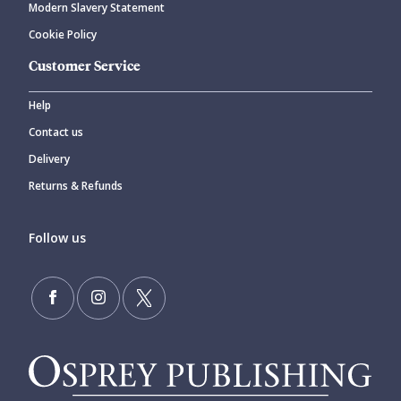
Modern Slavery Statement
Cookie Policy
Customer Service
Help
Contact us
Delivery
Returns & Refunds
Follow us