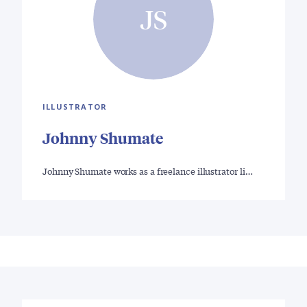
JS
ILLUSTRATOR
Johnny Shumate
Johnny Shumate works as a freelance illustrator li…