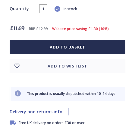
Quantity
In stock
£11.69
RRP
£12.99
Website price saving £1.30 (10%)
ADD TO BASKET
ADD TO WISHLIST
This product is usually dispatched within 10-14 days
Delivery and returns info
Free UK delivery on orders £30 or over