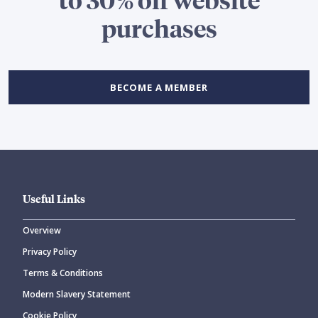
purchases
BECOME A MEMBER
Useful Links
Overview
Privacy Policy
Terms & Conditions
Modern Slavery Statement
Cookie Policy