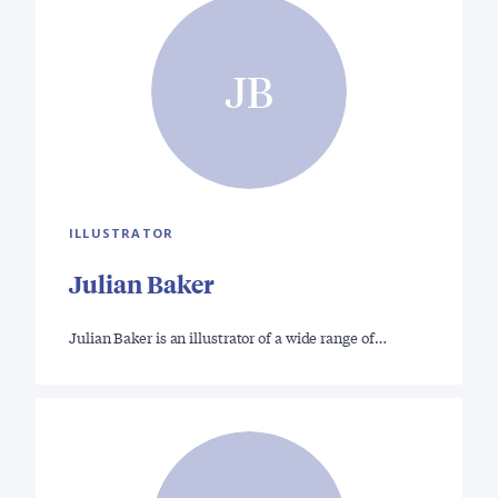
JB
ILLUSTRATOR
Julian Baker
Julian Baker is an illustrator of a wide range of…