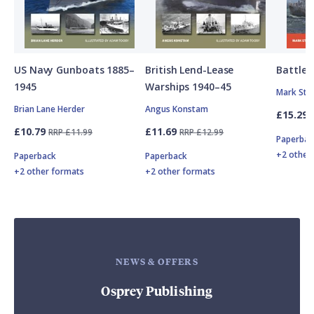
US Navy Gunboats 1885–
British Lend-Lease
Battle o
1945
Warships 1940–45
Mark Stil
Brian Lane Herder
Angus Konstam
£15.29
£10.79
£11.69
RRP £11.99
RRP £12.99
Paperbac
+2 other
Paperback
Paperback
+2 other formats
+2 other formats
NEWS & OFFERS
Osprey Publishing