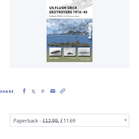
SHARE