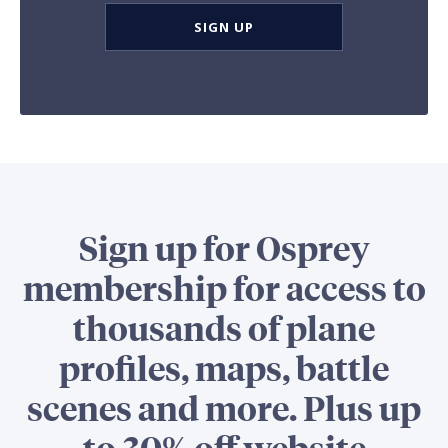
SIGN UP
Sign up for Osprey
membership for access to
thousands of plane
profiles, maps, battle
scenes and more. Plus up
to 30% off website