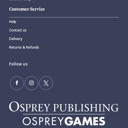
Customer Service
Help
Contact us
Delivery
Returns & Refunds
Follow us