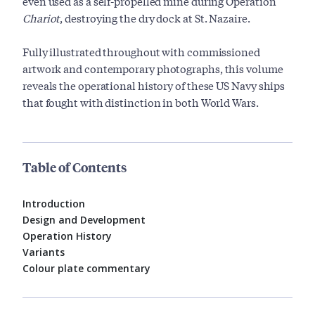
even used as a self-propelled mine during Operation
Chariot
, destroying the dry dock at St. Nazaire.
Fully illustrated throughout with commissioned
artwork and contemporary photographs, this volume
reveals the operational history of these US Navy ships
that fought with distinction in both World Wars.
Table of Contents
Introduction
Design and Development
Operation History
Variants
Colour plate commentary