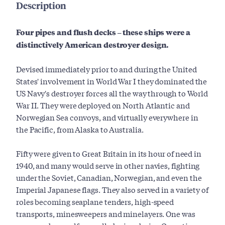
Description
Four pipes and flush decks – these ships were a
distinctively American destroyer design.
Devised immediately prior to and during the United
States' involvement in World War I they dominated the
US Navy's destroyer forces all the way through to World
War II. They were deployed on North Atlantic and
Norwegian Sea convoys, and virtually everywhere in
the Pacific, from Alaska to Australia.
Fifty were given to Great Britain in its hour of need in
1940, and many would serve in other navies, fighting
under the Soviet, Canadian, Norwegian, and even the
Imperial Japanese flags. They also served in a variety of
roles becoming seaplane tenders, high-speed
transports, minesweepers and minelayers. One was