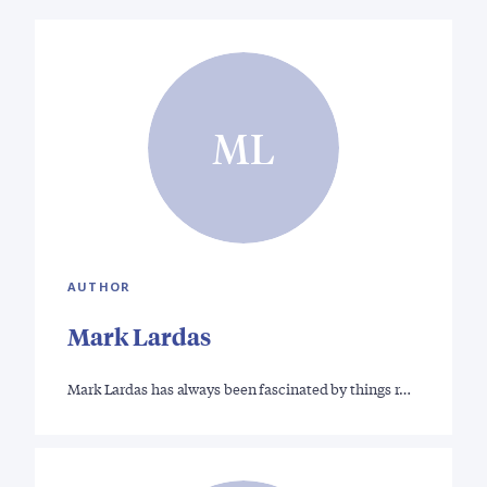
ML
AUTHOR
Mark Lardas
Mark Lardas has always been fascinated by things r…