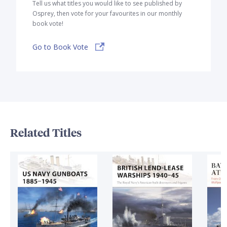
Tell us what titles you would like to see published by
Osprey, then vote for your favourites in our monthly
book vote!
Go to Book Vote
Related Titles