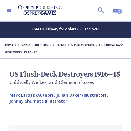
Shopp
0
Free UK delivery for orders £30 and over
Home
OSPREY PUBLISHING
Period
Naval Warfare
US Flush-Deck
Destroyers 1916–45
US Flush-Deck Destroyers 1916–45
Caldwell, Wickes, and Clemson classes
Mark Lardas (Author)
,
Julian Baker (Illustrator)
,
Johnny Shumate (Illustrator)