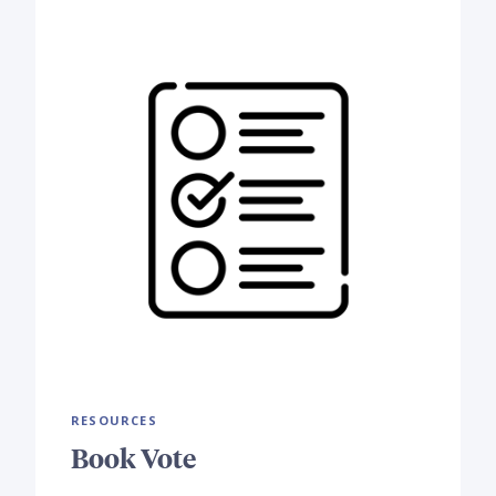
RESOURCES
Book Vote