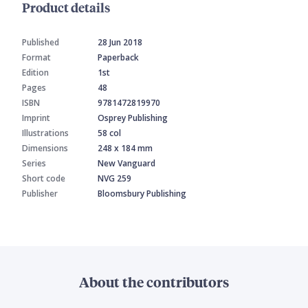
Product details
Published
28 Jun 2018
Format
Paperback
Edition
1st
Pages
48
ISBN
9781472819970
Imprint
Osprey Publishing
Illustrations
58 col
Dimensions
248 x 184 mm
Series
New Vanguard
Short code
NVG 259
Publisher
Bloomsbury Publishing
About the contributors