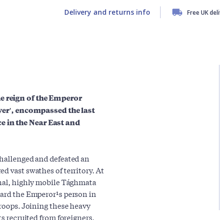
Delivery and returns info
Free UK del
e reign of the Emperor
ayer', encompassed the last
e in the Near East and
challenged and defeated an
d vast swathes of territory. At
onal, highly mobile Tághmata
uard the Emperor¹s person in
troops. Joining these heavy
ts recruited from foreigners,