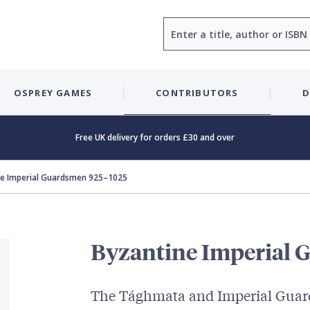
Search
OSPREY GAMES
CONTRIBUTORS
D
Free UK delivery for orders £30 and over
ne Imperial Guardsmen 925–1025
Byzantine Imperial 
The Tághmata and Imperial Guar