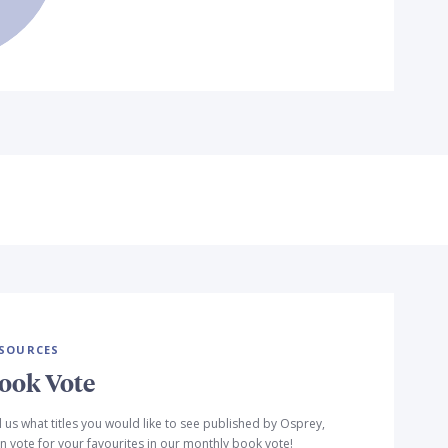
SOURCES
ook Vote
l us what titles you would like to see published by Osprey,
n vote for your favourites in our monthly book vote!