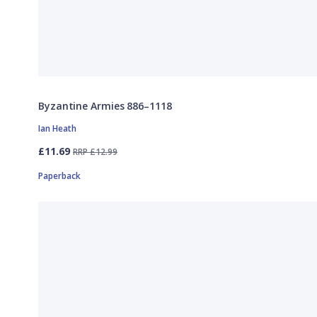
Byzantine Armies 886–1118
Ian Heath
£11.69
RRP £12.99
Paperback