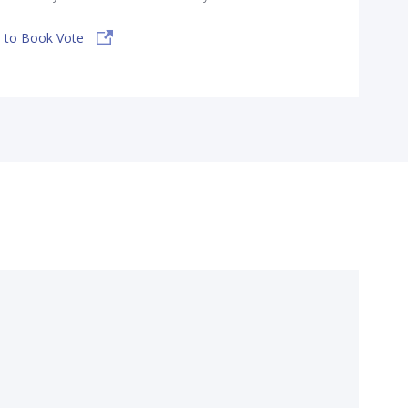
 to Book Vote