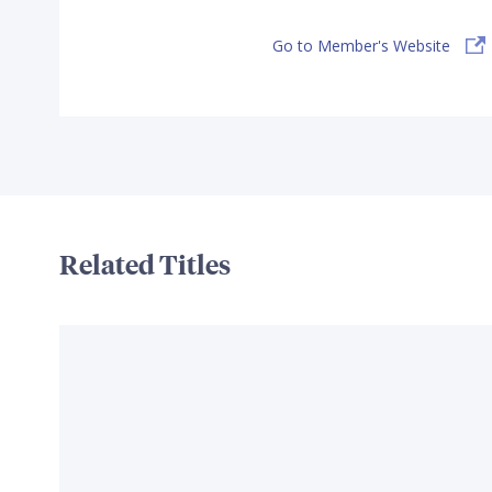
Go to Member's Website
Related Titles