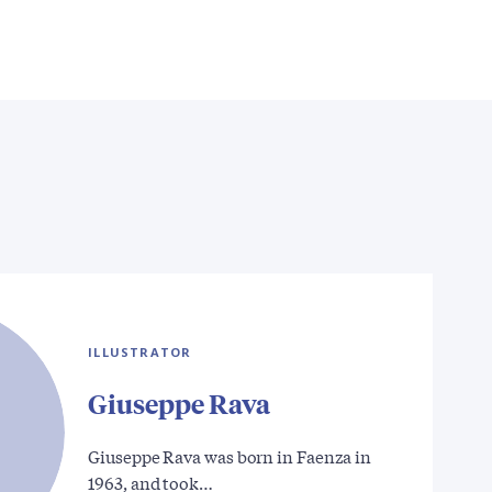
ILLUSTRATOR
Giuseppe Rava
Giuseppe Rava was born in Faenza in
1963, and took…