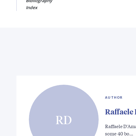
Bibliography
Index
AUTHOR
Raffaele
RD
Raffaele D'Ama
some 40 bo…