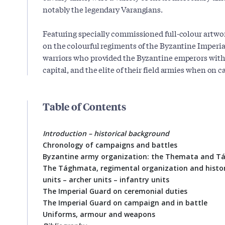
notably the legendary Varangians.
Featuring specially commissioned full-colour artwork
on the colourful regiments of the Byzantine Imperia
warriors who provided the Byzantine emperors with 
capital, and the elite of their field armies when on 
Table of Contents
Introduction – historical background
Chronology of campaigns and battles
Byzantine army organization: the Themata and 
The Tághmata, regimental organization and histor
units – archer units – infantry units
The Imperial Guard on ceremonial duties
The Imperial Guard on campaign and in battle
Uniforms, armour and weapons