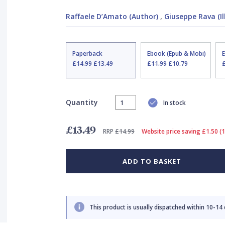
Raffaele D’Amato (Author)
,
Giuseppe Rava (Il
Paperback
Ebook (Epub & Mobi)
£14.99
£13.49
£11.99
£10.79
Quantity
In stock
£13.49
RRP
£14.99
Website price saving £1.50 (
ADD TO BASKET
This product is usually dispatched within 10-14