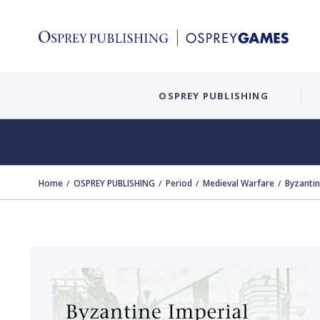
OSPREY PUBLISHING
Home
OSPREY PUBLISHING
Period
Medieval Warfare
Byzanti