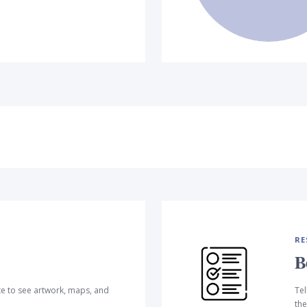
RE
B
te to see artwork, maps, and
Tel
the