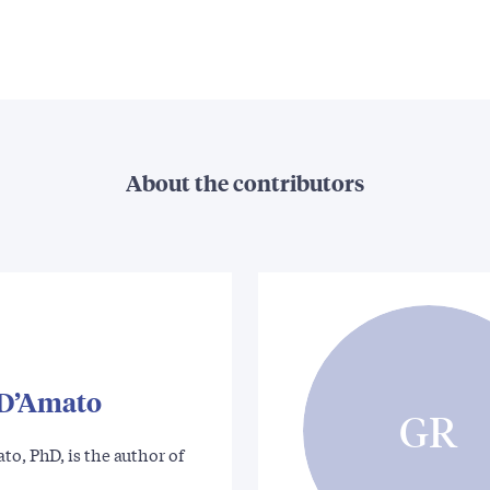
About the contributors
 D’Amato
GR
to, PhD, is the author of