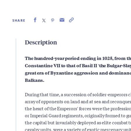
SHARE
Description
The hundred-year period ending in 1025, from th
Constantine VII to that of Basil II 'the Bulgar-Sl
great era of Byzantine aggression and dominanc
Balkans.
During that time, a succession of soldier-emperors 
array of opponents on land and at sea and reconquere
the heart of the Emperors' forces were the professi
or Imperial Guard regiments, originally formed to g
the capital but invariably deployed as elite combat 
cavalry units, were a variety of exotic mercenary uni