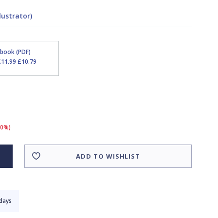
lustrator)
Ebook (PDF)
£11.99
£10.79
10%)
ADD TO WISHLIST
 days