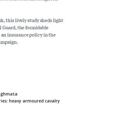
, this lively study sheds light
l Guard, the formidable
an insurance policy in the
campaign.
Tághmata
ies: heavy armoured cavalry