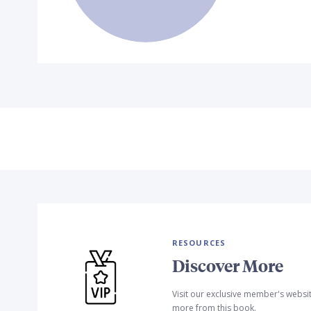
RESOURCES
Discover More
Visit our exclusive member's websi
more from this book.