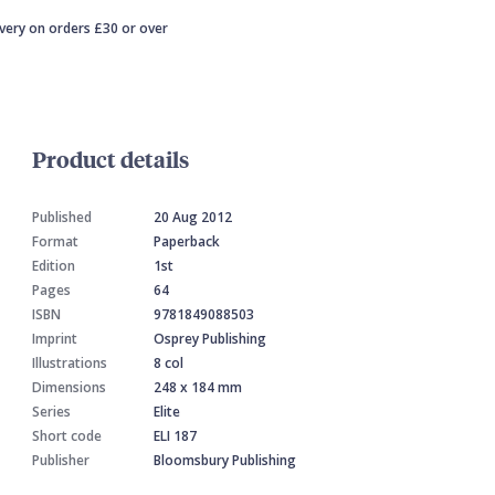
ivery on orders £30 or over
Product details
Published
20 Aug 2012
Format
Paperback
Edition
1st
Pages
64
ISBN
9781849088503
Imprint
Osprey Publishing
Illustrations
8 col
Dimensions
248 x 184 mm
Series
Elite
Short code
ELI 187
Publisher
Bloomsbury Publishing