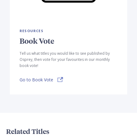
RESOURCES
Book Vote
Tell us what titles you would like to see published by
Osprey, then vote for your favourites in our monthly
book vote!
Go to Book Vote
Related Titles