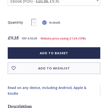
Quantity
In stock
£9.35
RRP
£10.39
Website price saving £1.04 (10%)
ADD TO BASKET
ADD TO WISHLIST
Read on any device, including Android, Apple &
Kindle
Description