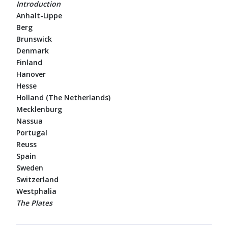
Introduction
Anhalt-Lippe
Berg
Brunswick
Denmark
Finland
Hanover
Hesse
Holland (The Netherlands)
Mecklenburg
Nassua
Portugal
Reuss
Spain
Sweden
Switzerland
Westphalia
The Plates