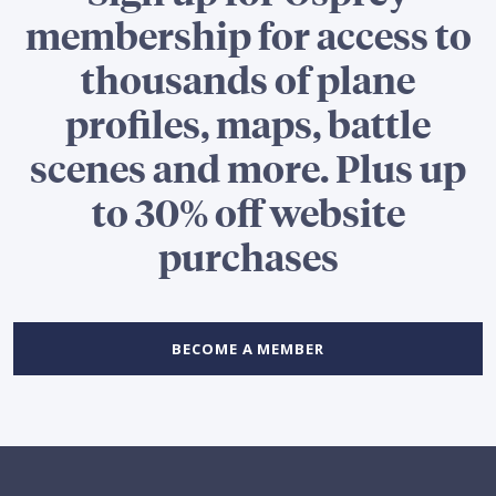
membership for access to
thousands of plane
profiles, maps, battle
scenes and more. Plus up
to 30% off website
purchases
BECOME A MEMBER