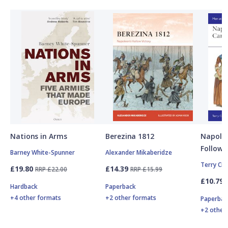
Nations in Arms
Berezina 1812
Napole
Followe
Barney White-Spunner
Alexander Mikaberidze
Terry Cr
£19.80
£14.39
RRP £22.00
RRP £15.99
£10.79
Hardback
Paperback
+4 other formats
+2 other formats
Paperbac
+2 other