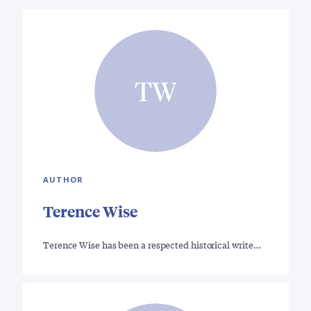
TW
AUTHOR
Terence Wise
Terence Wise has been a respected historical write…