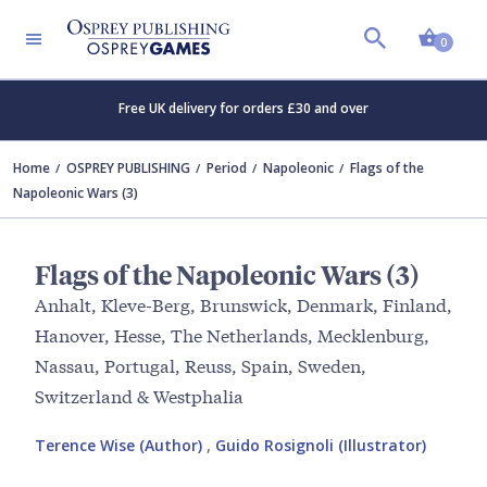
Shopp
0
Free UK delivery for orders £30 and over
Home
OSPREY PUBLISHING
Period
Napoleonic
Flags of the
Napoleonic Wars (3)
Flags of the Napoleonic Wars (3)
Anhalt, Kleve-Berg, Brunswick, Denmark, Finland,
Hanover, Hesse, The Netherlands, Mecklenburg,
Nassau, Portugal, Reuss, Spain, Sweden,
Switzerland & Westphalia
Terence Wise (Author)
,
Guido Rosignoli (Illustrator)