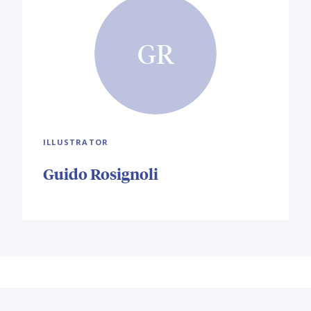
GR
ILLUSTRATOR
Guido Rosignoli