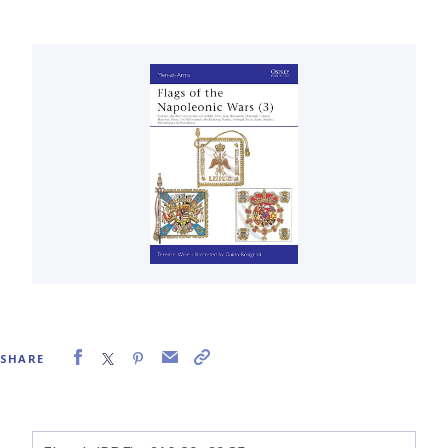
SHARE