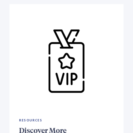
RESOURCES
Discover More