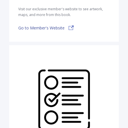
Visit our exclusive member's website to see artwork,
maps, and more from this book.
Go to Member's Website