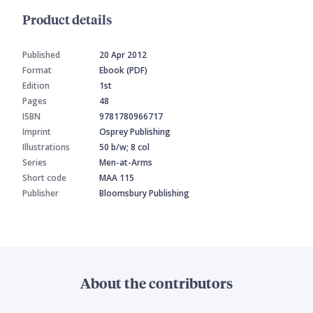
Product details
Published
20 Apr 2012
Format
Ebook (PDF)
Edition
1st
Pages
48
ISBN
9781780966717
Imprint
Osprey Publishing
Illustrations
50 b/w; 8 col
Series
Men-at-Arms
Short code
MAA 115
Publisher
Bloomsbury Publishing
About the contributors