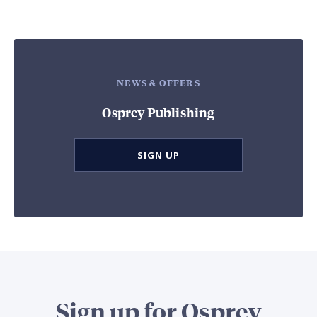
NEWS & OFFERS
Osprey Publishing
SIGN UP
Sign up for Osprey