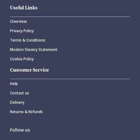
Useful Links
Overview
Privacy Policy
Terms & Conditions
Modern Slavery Statement
Cookie Policy
Customer Service
Help
Contact us
Delivery
Returns & Refunds
Follow us