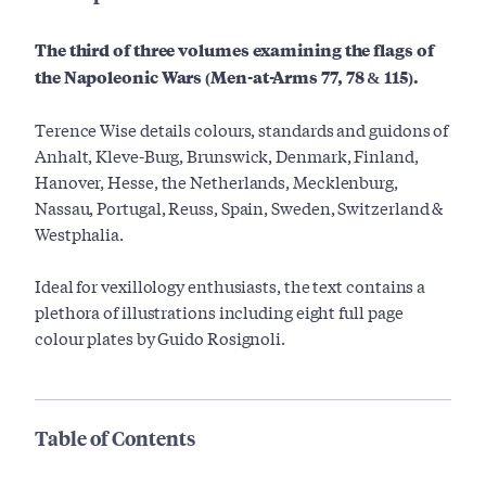
The third of three volumes examining the flags of
the Napoleonic Wars (Men-at-Arms 77, 78 & 115).
Terence Wise details colours, standards and guidons of
Anhalt, Kleve-Burg, Brunswick, Denmark, Finland,
Hanover, Hesse, the Netherlands, Mecklenburg,
Nassau, Portugal, Reuss, Spain, Sweden, Switzerland &
Westphalia.
Ideal for vexillology enthusiasts, the text contains a
plethora of illustrations including eight full page
colour plates by Guido Rosignoli.
Table of Contents