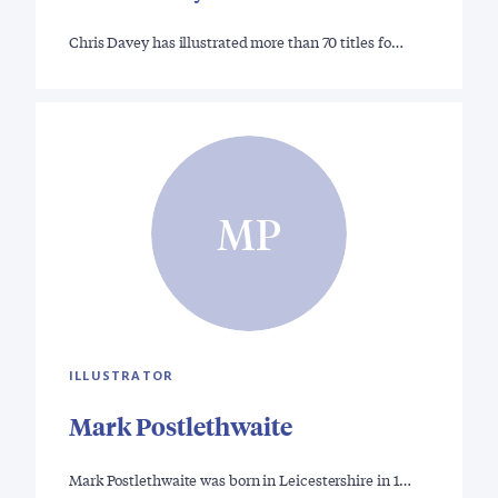
Chris Davey has illustrated more than 70 titles fo…
MP
ILLUSTRATOR
Mark Postlethwaite
Mark Postlethwaite was born in Leicestershire in 1…