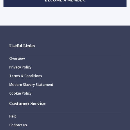
BECOME A MEMBER
Useful Links
Overview
Privacy Policy
Terms & Conditions
Modern Slavery Statement
Cookie Policy
Customer Service
Help
Contact us