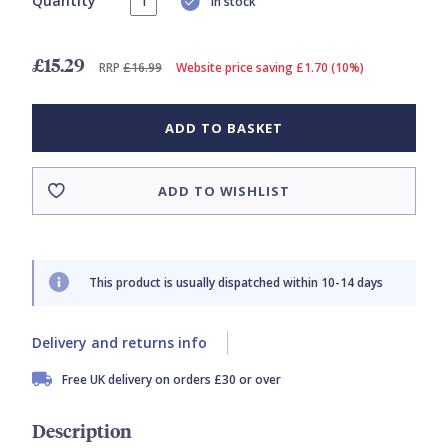
Quantity
In stock
£15.29
RRP
£16.99
Website price saving £1.70 (10%)
ADD TO BASKET
ADD TO WISHLIST
This product is usually dispatched within 10-14 days
Delivery and returns info
Free UK delivery on orders £30 or over
Description