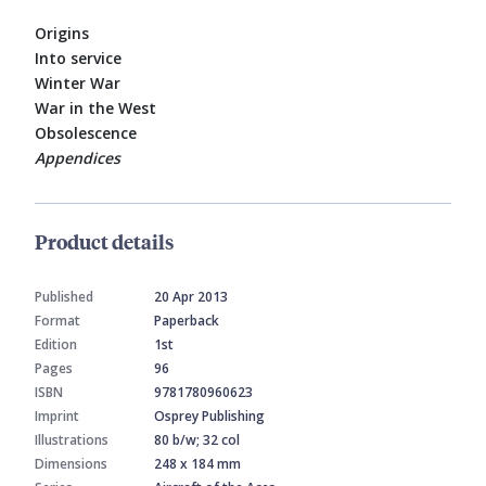
Origins
Into service
Winter War
War in the West
Obsolescence
Appendices
Product details
Published
20 Apr 2013
Format
Paperback
Edition
1st
Pages
96
ISBN
9781780960623
Imprint
Osprey Publishing
Illustrations
80 b/w; 32 col
Dimensions
248 x 184 mm