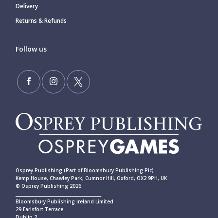
Delivery
Returns & Refunds
Follow us
Osprey Publishing (Part of Bloomsbury Publishing Plc)
Kemp House, Chawley Park, Cumnor Hill, Oxford, OX2 9PH, UK
© Osprey Publishing 2026
____________________________________________
Bloomsbury Publishing Ireland Limited
29 Earlsfort Terrace
Dublin 2