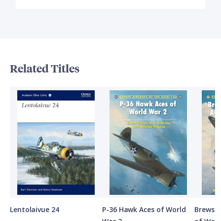
Related Titles
Lentolaivue 24
P-36 Hawk Aces of World
Brewste