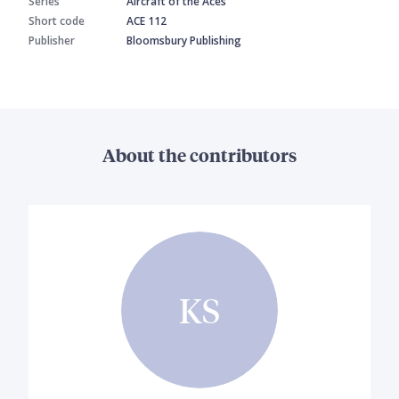
Series
Aircraft of the Aces
Short code
ACE 112
Publisher
Bloomsbury Publishing
About the contributors
KS