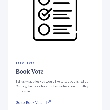
RESOURCES
Book Vote
Tell us what titles you would like to see published by
Osprey, then vote for your favourites in our monthly
book vote!
Go to Book Vote