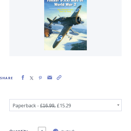
SHARE