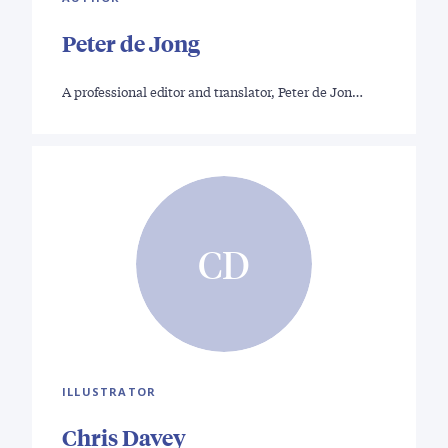
Peter de Jong
A professional editor and translator, Peter de Jon…
CD
ILLUSTRATOR
Chris Davey