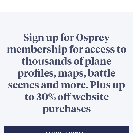
Sign up for Osprey
membership for access to
thousands of plane
profiles, maps, battle
scenes and more. Plus up
to 30% off website
purchases