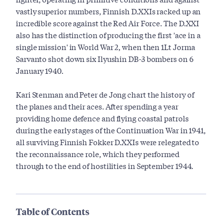
vastly superior numbers, Finnish D.XXIs racked up an
incredible score against the Red Air Force. The D.XXI
also has the distinction of producing the first 'ace in a
single mission' in World War 2, when then 1Lt Jorma
Sarvanto shot down six Ilyushin DB-3 bombers on 6
January 1940.
Kari Stenman and Peter de Jong chart the history of
the planes and their aces. After spending a year
providing home defence and flying coastal patrols
during the early stages of the Continuation War in 1941,
all surviving Finnish Fokker D.XXIs were relegated to
the reconnaissance role, which they performed
through to the end of hostilities in September 1944.
Table of Contents