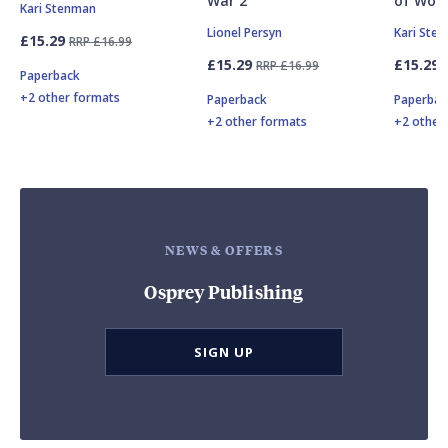
War 2
of Worl
Kari Stenman
Lionel Persyn
Kari Ste
£15.29
RRP £16.99
£15.29
£15.29
RRP £16.99
Paperback
+2 other formats
Paperback
Paperbac
+2 other formats
+2 other
NEWS & OFFERS
Osprey Publishing
SIGN UP