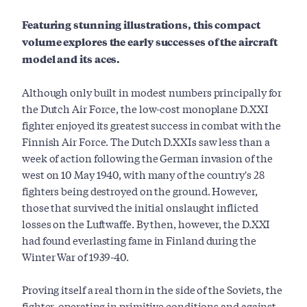
Featuring stunning illustrations, this compact
volume explores the early successes of the aircraft
model and its aces.
Although only built in modest numbers principally for
the Dutch Air Force, the low-cost monoplane D.XXI
fighter enjoyed its greatest success in combat with the
Finnish Air Force. The Dutch D.XXIs saw less than a
week of action following the German invasion of the
west on 10 May 1940, with many of the country's 28
fighters being destroyed on the ground. However,
those that survived the initial onslaught inflicted
losses on the Luftwaffe. By then, however, the D.XXI
had found everlasting fame in Finland during the
Winter War of 1939-40.
Proving itself a real thorn in the side of the Soviets, the
fighter, operating in primitive conditions and against