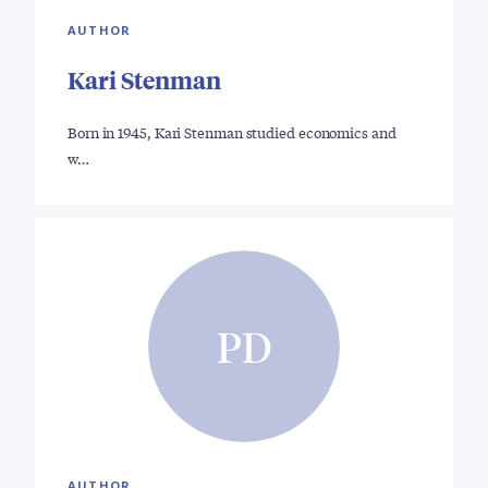
AUTHOR
Kari Stenman
Born in 1945, Kari Stenman studied economics and
w…
PD
AUTHOR