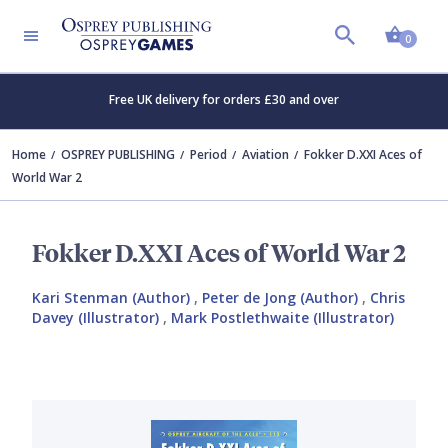
Shopp
0
Free UK delivery for orders £30 and over
Home
OSPREY PUBLISHING
Period
Aviation
Fokker D.XXI Aces of
World War 2
Fokker D.XXI Aces of World War 2
Kari Stenman (Author)
,
Peter de Jong (Author)
,
Chris
Davey (Illustrator)
,
Mark Postlethwaite (Illustrator)