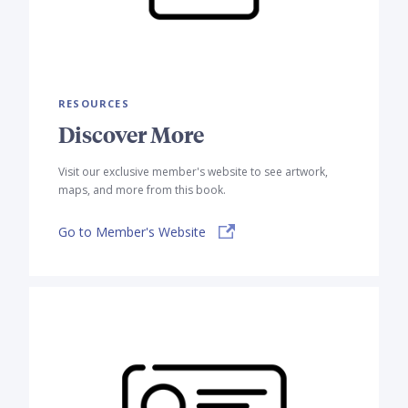
RESOURCES
Discover More
Visit our exclusive member's website to see artwork,
maps, and more from this book.
Go to Member's Website