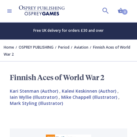
Shopp
0
Free UK delivery for orders £30 and over
Home
OSPREY PUBLISHING
Period
Aviation
Finnish Aces of World
War 2
Finnish Aces of World War 2
Kari Stenman (Author)
,
Kalevi Keskinnen (Author)
,
Iain Wyllie (Illustrator)
,
Mike Chappell (Illustrator)
,
Mark Styling (Illustrator)