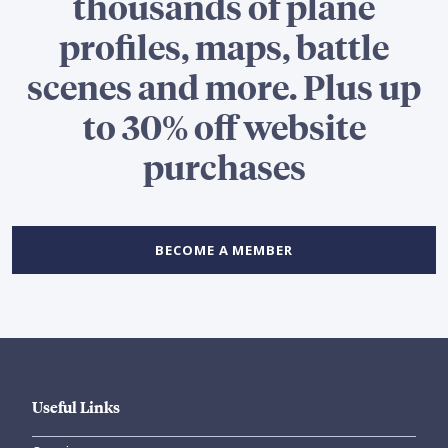
thousands of plane
profiles, maps, battle
scenes and more. Plus up
to 30% off website
purchases
BECOME A MEMBER
Useful Links