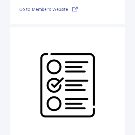
Go to Member's Website