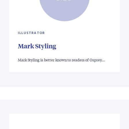
ILLUSTRATOR
Mark Styling
Mark Styling is better known to readers of Osprey…