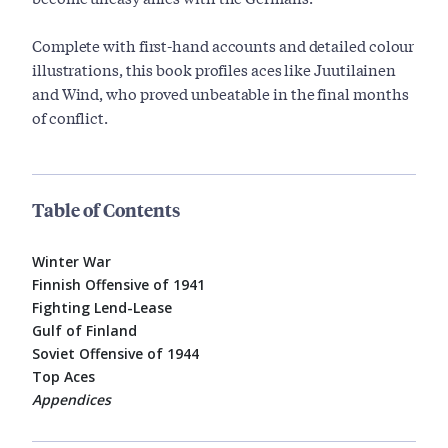
Complete with first-hand accounts and detailed colour
illustrations, this book profiles aces like Juutilainen
and Wind, who proved unbeatable in the final months
of conflict.
Table of Contents
Winter War
Finnish Offensive of 1941
Fighting Lend-Lease
Gulf of Finland
Soviet Offensive of 1944
Top Aces
Appendices