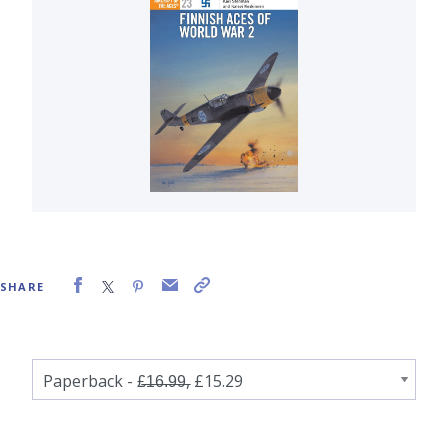
SHARE