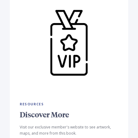
RESOURCES
Discover More
Visit our exclusive member's website to see artwork,
maps, and more from this book.