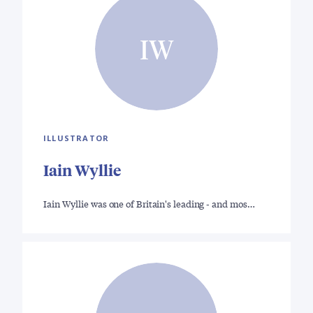
IW
ILLUSTRATOR
Iain Wyllie
Iain Wyllie was one of Britain's leading - and mos…