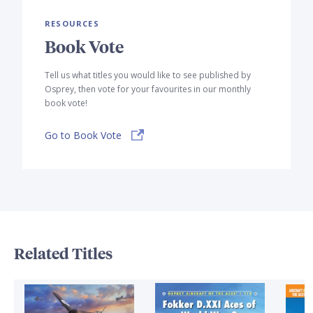
RESOURCES
Book Vote
Tell us what titles you would like to see published by
Osprey, then vote for your favourites in our monthly
book vote!
Go to Book Vote
Related Titles