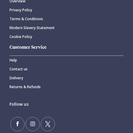
Overview
Privacy Policy
Terms & Conditions
Modern Slavery Statement
Cookie Policy
Customer Service
Help
Contact us
Delivery
Returns & Refunds
Follow us