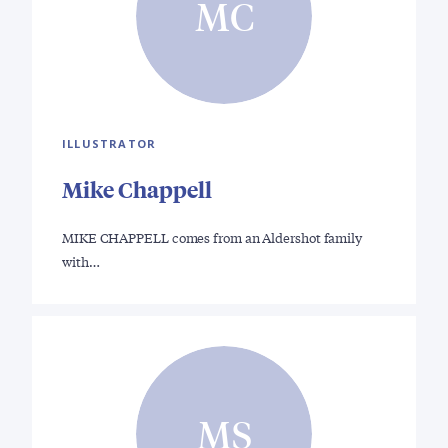
MC
ILLUSTRATOR
Mike Chappell
MIKE CHAPPELL comes from an Aldershot family
with…
MS