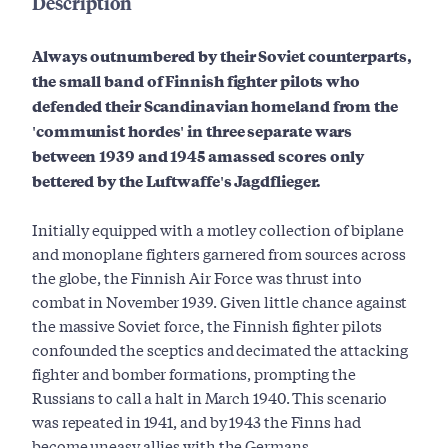
Description
Always outnumbered by their Soviet counterparts,
the small band of Finnish fighter pilots who
defended their Scandinavian homeland from the
'communist hordes' in three separate wars
between 1939 and 1945 amassed scores only
bettered by the Luftwaffe's Jagdflieger.
Initially equipped with a motley collection of biplane
and monoplane fighters garnered from sources across
the globe, the Finnish Air Force was thrust into
combat in November 1939. Given little chance against
the massive Soviet force, the Finnish fighter pilots
confounded the sceptics and decimated the attacking
fighter and bomber formations, prompting the
Russians to call a halt in March 1940. This scenario
was repeated in 1941, and by 1943 the Finns had
become uneasy allies with the Germans.