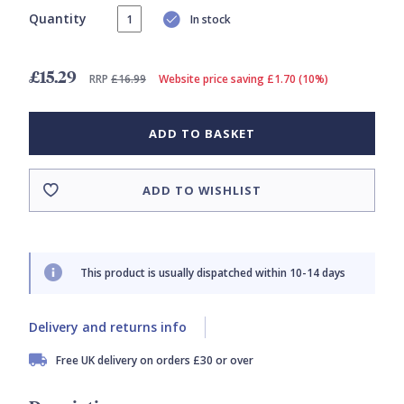
Quantity
In stock
£15.29
RRP
£16.99
Website price saving £1.70 (10%)
ADD TO BASKET
ADD TO WISHLIST
This product is usually dispatched within 10-14 days
Delivery and returns info
Free UK delivery on orders £30 or over