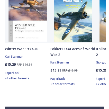
Winter War 1939–40
Fokker D.XXI Aces of World
Italian
War 2
2
Kari Stenman
Kari Stenman
Giorgio 
£15.29
RRP £16.99
£15.29
£15.29
RRP £16.99
Paperback
+2 other formats
Paperback
Paperbac
+2 other formats
+2 other