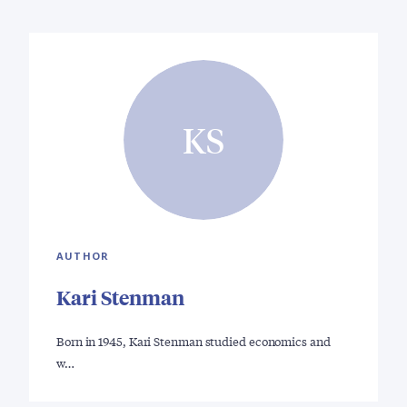
KS
AUTHOR
Kari Stenman
Born in 1945, Kari Stenman studied economics and
w…