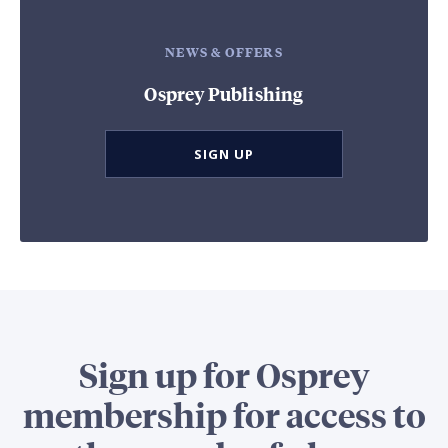
NEWS & OFFERS
Osprey Publishing
SIGN UP
Sign up for Osprey
membership for access to