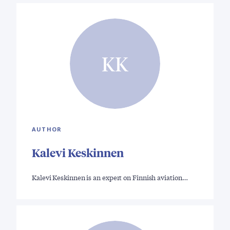
KK
AUTHOR
Kalevi Keskinnen
Kalevi Keskinnen is an expert on Finnish aviation…