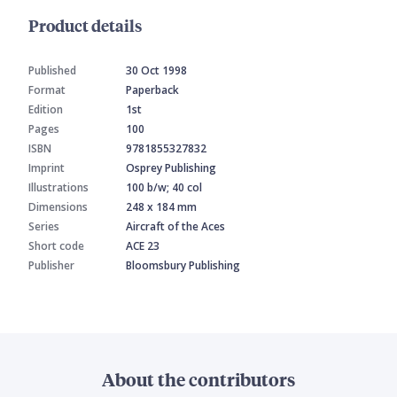
Product details
Published
30 Oct 1998
Format
Paperback
Edition
1st
Pages
100
ISBN
9781855327832
Imprint
Osprey Publishing
Illustrations
100 b/w; 40 col
Dimensions
248 x 184 mm
Series
Aircraft of the Aces
Short code
ACE 23
Publisher
Bloomsbury Publishing
About the contributors