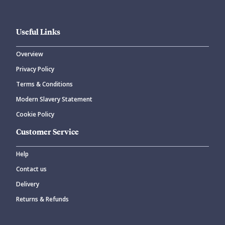
Useful Links
Overview
Privacy Policy
Terms & Conditions
Modern Slavery Statement
Cookie Policy
Customer Service
Help
Contact us
Delivery
Returns & Refunds