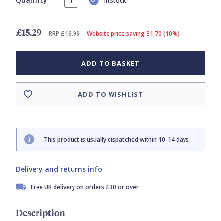
Quantity
In stock
£15.29
RRP
£16.99
Website price saving £1.70 (10%)
ADD TO BASKET
ADD TO WISHLIST
This product is usually dispatched within 10-14 days
Delivery and returns info
Free UK delivery on orders £30 or over
Description