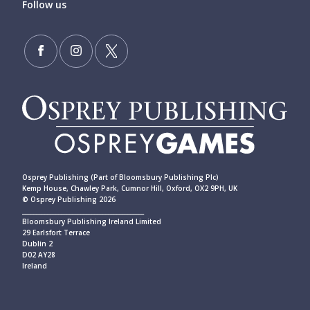
Follow us
Osprey Publishing (Part of Bloomsbury Publishing Plc)
Kemp House, Chawley Park, Cumnor Hill, Oxford, OX2 9PH, UK
© Osprey Publishing 2026
____________________________________________
Bloomsbury Publishing Ireland Limited
29 Earlsfort Terrace
Dublin 2
D02 AY28
Ireland