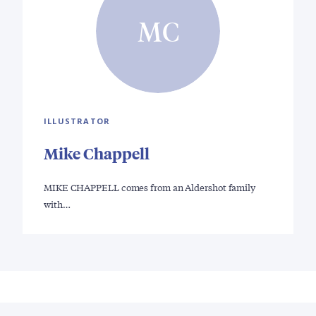
MC
ILLUSTRATOR
Mike Chappell
MIKE CHAPPELL comes from an Aldershot family
with…