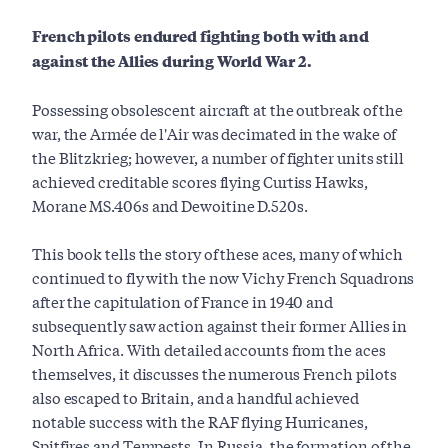
French pilots endured fighting both with and
against the Allies during World War 2.
Possessing obsolescent aircraft at the outbreak of the
war, the Armée de l'Air was decimated in the wake of
the Blitzkrieg; however, a number of fighter units still
achieved creditable scores flying Curtiss Hawks,
Morane MS.406s and Dewoitine D.520s.
This book tells the story of these aces, many of which
continued to fly with the now Vichy French Squadrons
after the capitulation of France in 1940 and
subsequently saw action against their former Allies in
North Africa. With detailed accounts from the aces
themselves, it discusses the numerous French pilots
also escaped to Britain, and a handful achieved
notable success with the RAF flying Hurricanes,
Spitfires and Tempests. In Russia, the formation of the