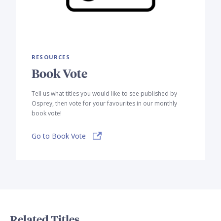
RESOURCES
Book Vote
Tell us what titles you would like to see published by
Osprey, then vote for your favourites in our monthly
book vote!
Go to Book Vote
Related Titles