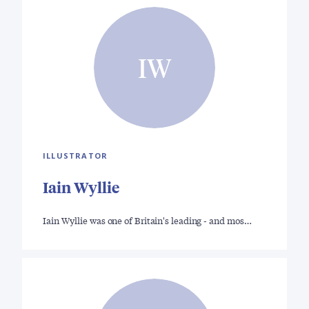
IW
ILLUSTRATOR
Iain Wyllie
Iain Wyllie was one of Britain's leading - and mos…