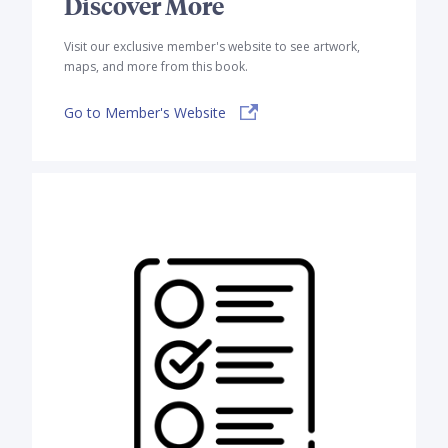
Discover More
Visit our exclusive member's website to see artwork,
maps, and more from this book.
Go to Member's Website