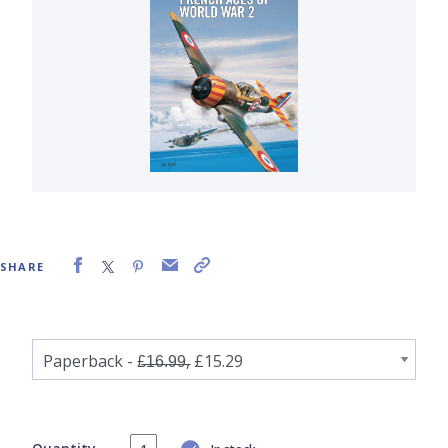
SHARE