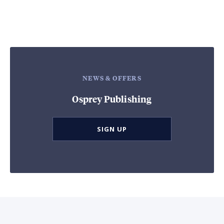
NEWS & OFFERS
Osprey Publishing
SIGN UP