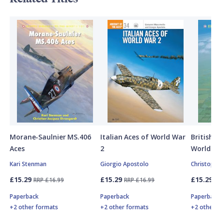
Morane-Saulnier MS.406
Italian Aces of World War
British
Aces
2
World W
Kari Stenman
Giorgio Apostolo
Christop
£15.29
£15.29
£15.29
RRP £16.99
RRP £16.99
Paperback
Paperback
Paperbac
+2 other formats
+2 other formats
+2 other