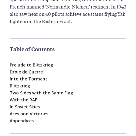
French-manned 'Normandie-Niemen' regiment in 1943
also saw near on 40 pilots achieve ace status flying Yak
fighters on the Eastern Front.
Table of Contents
Prelude to Blitzkrieg
Drole de Guerre
Into the Torment
Blitzkrieg
Two Sides with the Same Flag
With the RAF
In Soviet Skies
Aces and Victories
Appendices