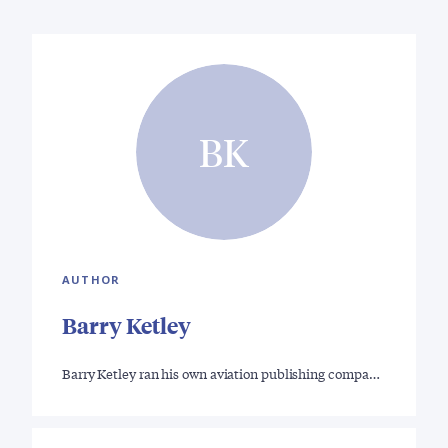
BK
AUTHOR
Barry Ketley
Barry Ketley ran his own aviation publishing compa…