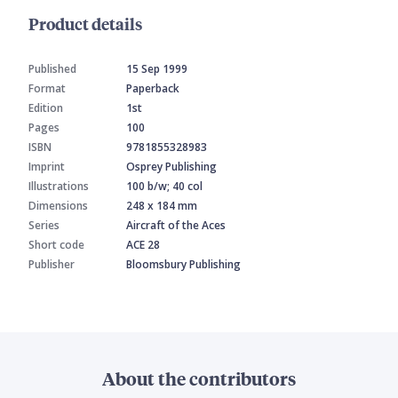
Product details
Published
15 Sep 1999
Format
Paperback
Edition
1st
Pages
100
ISBN
9781855328983
Imprint
Osprey Publishing
Illustrations
100 b/w; 40 col
Dimensions
248 x 184 mm
Series
Aircraft of the Aces
Short code
ACE 28
Publisher
Bloomsbury Publishing
About the contributors