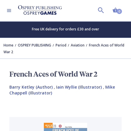
Shopp
0
Free UK delivery for orders £30 and over
Home
OSPREY PUBLISHING
Period
Aviation
French Aces of World
War 2
French Aces of World War 2
Barry Ketley (Author)
,
Iain Wyllie (Illustrator)
,
Mike
Chappell (Illustrator)