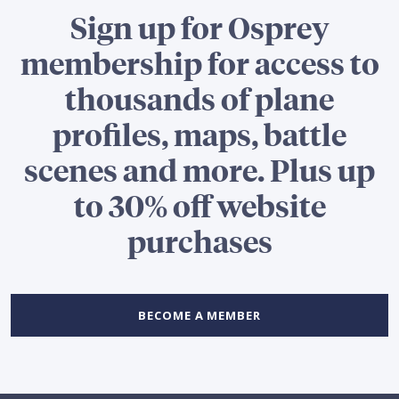
Sign up for Osprey
membership for access to
thousands of plane
profiles, maps, battle
scenes and more. Plus up
to 30% off website
purchases
BECOME A MEMBER