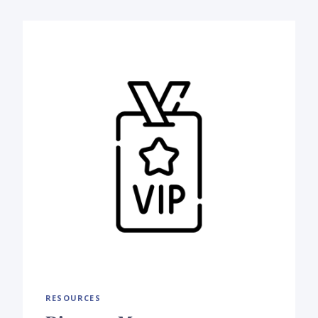
RESOURCES