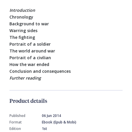
Introduction
Chronology
Background to war
Warring sides
The fighting
Portrait of a soldier
The world around war
Portrait of a civilian
How the war ended
Conclusion and consequences
Further reading
Product details
Published
06 Jun 2014
Format
Ebook (Epub & Mobi)
Edition
1st