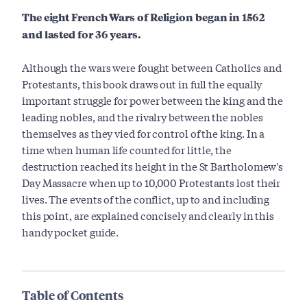
The eight French Wars of Religion began in 1562
and lasted for 36 years.
Although the wars were fought between Catholics and
Protestants, this book draws out in full the equally
important struggle for power between the king and the
leading nobles, and the rivalry between the nobles
themselves as they vied for control of the king. In a
time when human life counted for little, the
destruction reached its height in the St Bartholomew's
Day Massacre when up to 10,000 Protestants lost their
lives. The events of the conflict, up to and including
this point, are explained concisely and clearly in this
handy pocket guide.
Table of Contents