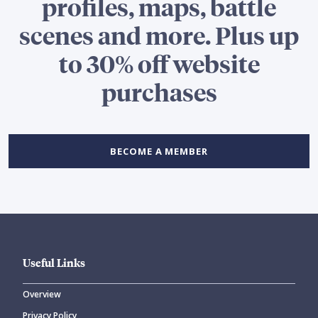
profiles, maps, battle
scenes and more. Plus up
to 30% off website
purchases
BECOME A MEMBER
Useful Links
Overview
Privacy Policy