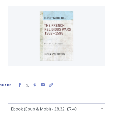
SHARE