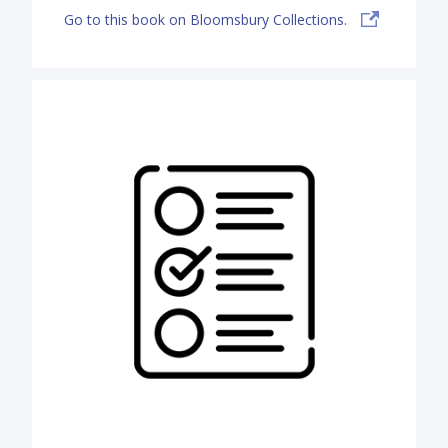
Go to this book on Bloomsbury Collections.