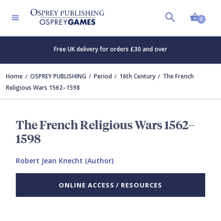
Shopp
0
Free UK delivery for orders £30 and over
Home
OSPREY PUBLISHING
Period
16th Century
The French
Religious Wars 1562–1598
The French Religious Wars 1562–
1598
Robert Jean Knecht (Author)
ONLINE ACCESS / RESOURCES