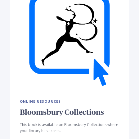
ONLINE RESOURCES
Bloomsbury Collections
This book is available on Bloomsbury Collections where
your library has access.