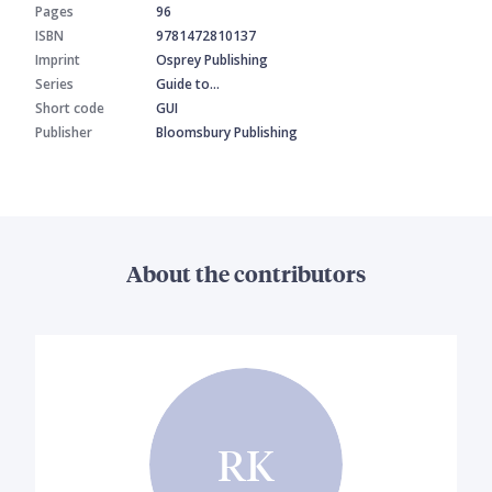
Pages
96
ISBN
9781472810137
Imprint
Osprey Publishing
Series
Guide to…
Short code
GUI
Publisher
Bloomsbury Publishing
About the contributors
RK