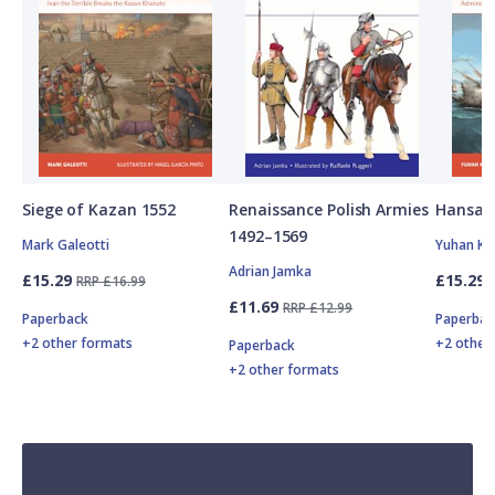
Siege of Kazan 1552
Renaissance Polish Armies
Hansan
1492–1569
Mark Galeotti
Yuhan Ki
Adrian Jamka
£15.29
£15.29
RRP £16.99
£11.69
RRP £12.99
Paperback
Paperbac
+2 other formats
+2 other
Paperback
+2 other formats