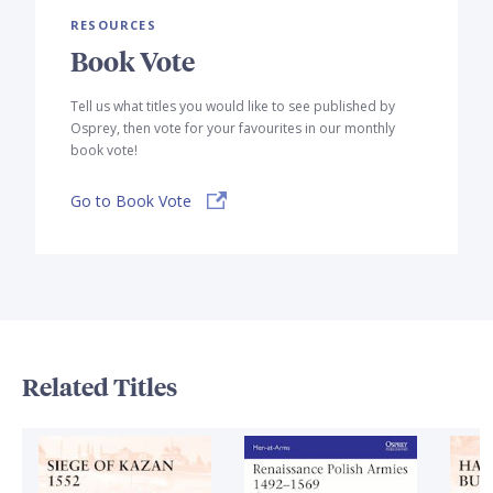
RESOURCES
Book Vote
Tell us what titles you would like to see published by
Osprey, then vote for your favourites in our monthly
book vote!
Go to Book Vote
Related Titles