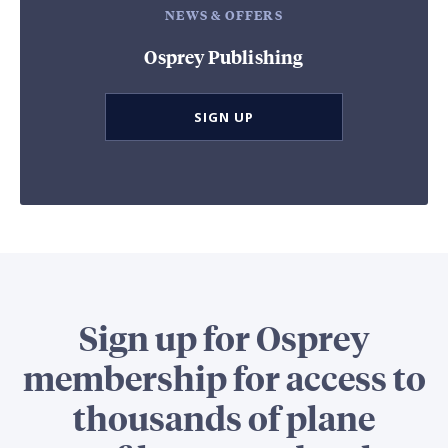
NEWS & OFFERS
Osprey Publishing
SIGN UP
Sign up for Osprey
membership for access to
thousands of plane