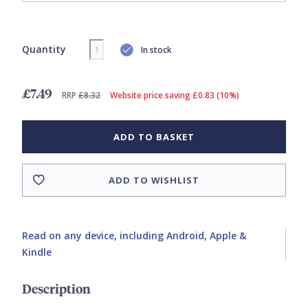
Quantity
In stock
£7.49
RRP
£8.32
Website price saving £0.83 (10%)
ADD TO BASKET
ADD TO WISHLIST
Read on any device, including Android, Apple &
Kindle
Description