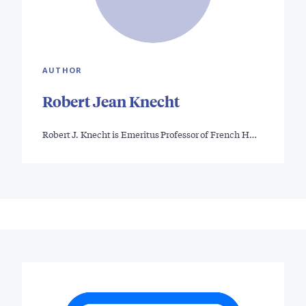
AUTHOR
Robert Jean Knecht
Robert J. Knecht is Emeritus Professor of French H…