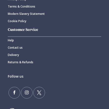
Terms & Conditions
Modern Slavery Statement
Cookie Policy
Customer Service
Help
Contact us
Delivery
Returns & Refunds
Follow us