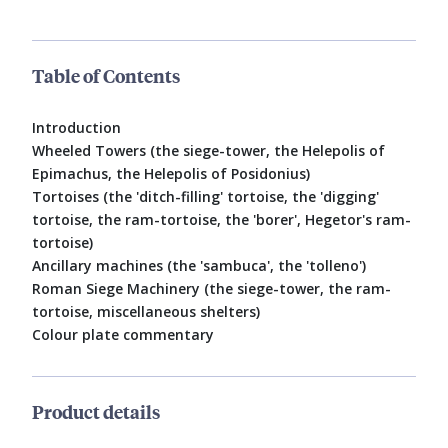
Table of Contents
Introduction
Wheeled Towers (the siege-tower, the Helepolis of
Epimachus, the Helepolis of Posidonius)
Tortoises (the 'ditch-filling' tortoise, the 'digging'
tortoise, the ram-tortoise, the 'borer', Hegetor's ram-
tortoise)
Ancillary machines (the 'sambuca', the 'tolleno')
Roman Siege Machinery (the siege-tower, the ram-
tortoise, miscellaneous shelters)
Colour plate commentary
Product details