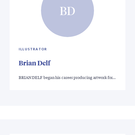
BD
ILLUSTRATOR
Brian Delf
BRIAN DELF began his career producing artwork for…