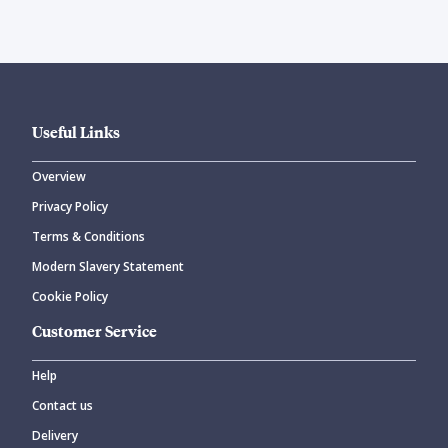
Useful Links
Overview
Privacy Policy
Terms & Conditions
Modern Slavery Statement
Cookie Policy
Customer Service
Help
Contact us
Delivery