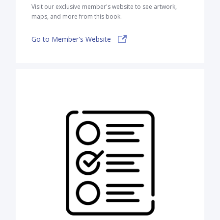
Visit our exclusive member's website to see artwork,
maps, and more from this book.
Go to Member's Website