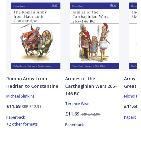
Roman Army from
Armies of the
Army of
Hadrian to Constantine
Carthaginian Wars 265–
Great
146 BC
Michael Simkins
Nicholas
Terence Wise
£11.69
£11.69
RRP £12.99
£11.69
RRP £12.99
Paperback
Paperbac
+2 other formats
Paperback