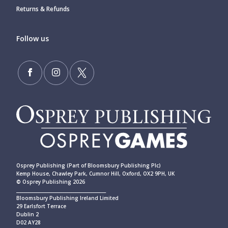
Returns & Refunds
Follow us
Osprey Publishing (Part of Bloomsbury Publishing Plc)
Kemp House, Chawley Park, Cumnor Hill, Oxford, OX2 9PH, UK
© Osprey Publishing 2026
____________________________________________
Bloomsbury Publishing Ireland Limited
29 Earlsfort Terrace
Dublin 2
D02 AY28