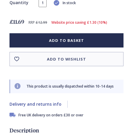
Quantity
In stock
£11.69
RRP
£12.99
Website price saving £1.30 (10%)
ADD TO BASKET
ADD TO WISHLIST
This product is usually dispatched within 10-14 days
Delivery and returns info
Free UK delivery on orders £30 or over
Description