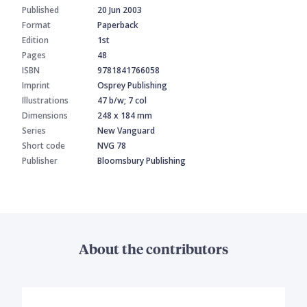
Published
20 Jun 2003
Format
Paperback
Edition
1st
Pages
48
ISBN
9781841766058
Imprint
Osprey Publishing
Illustrations
47 b/w; 7 col
Dimensions
248 x 184 mm
Series
New Vanguard
Short code
NVG 78
Publisher
Bloomsbury Publishing
About the contributors