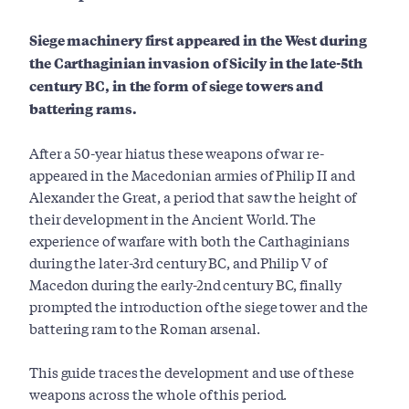
Siege machinery first appeared in the West during
the Carthaginian invasion of Sicily in the late-5th
century BC, in the form of siege towers and
battering rams.
After a 50-year hiatus these weapons of war re-
appeared in the Macedonian armies of Philip II and
Alexander the Great, a period that saw the height of
their development in the Ancient World. The
experience of warfare with both the Carthaginians
during the later-3rd century BC, and Philip V of
Macedon during the early-2nd century BC, finally
prompted the introduction of the siege tower and the
battering ram to the Roman arsenal.
This guide traces the development and use of these
weapons across the whole of this period.