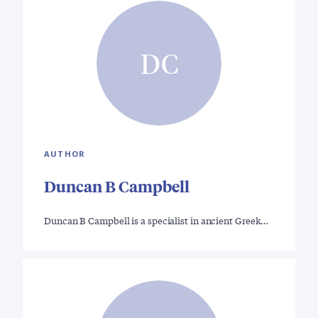
DC
AUTHOR
Duncan B Campbell
Duncan B Campbell is a specialist in ancient Greek…