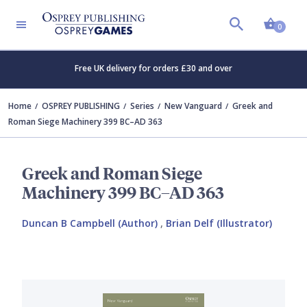
Shopp
0
Free UK delivery for orders £30 and over
Home
OSPREY PUBLISHING
Series
New Vanguard
Greek and
Roman Siege Machinery 399 BC–AD 363
Greek and Roman Siege
Machinery 399 BC–AD 363
Duncan B Campbell (Author)
,
Brian Delf (Illustrator)