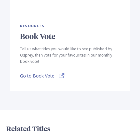
RESOURCES
Book Vote
Tell us what titles you would like to see published by
Osprey, then vote for your favourites in our monthly
book vote!
Go to Book Vote
Related Titles