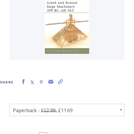
SHARE