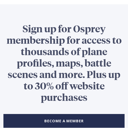
Sign up for Osprey
membership for access to
thousands of plane
profiles, maps, battle
scenes and more. Plus up
to 30% off website
purchases
BECOME A MEMBER