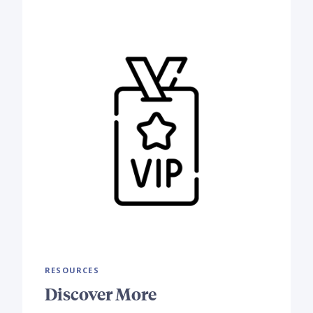
RESOURCES
Discover More