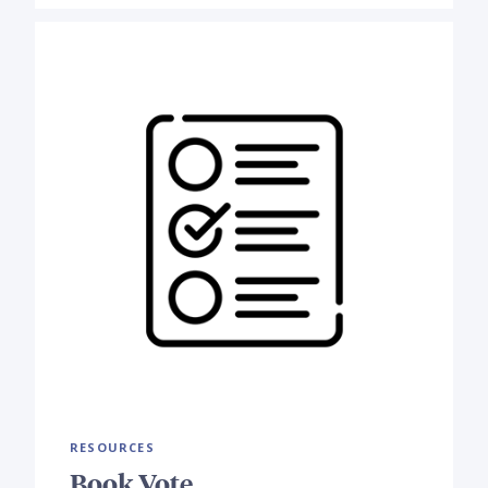
RESOURCES
Book Vote