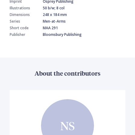
Imprint
Osprey Publishing
Illustrations
50 b/w; 8 col
Dimensions
248 x 184 mm
Series
Men-at-Arms
Short code
MAA 291
Publisher
Bloomsbury Publishing
About the contributors
NS