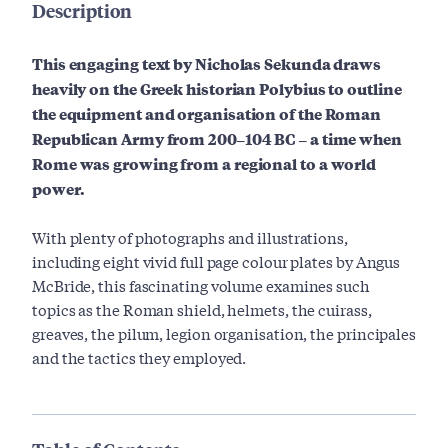
Description
This engaging text by Nicholas Sekunda draws
heavily on the Greek historian Polybius to outline
the equipment and organisation of the Roman
Republican Army from 200–104 BC – a time when
Rome was growing from a regional to a world
power.
With plenty of photographs and illustrations,
including eight vivid full page colour plates by Angus
McBride, this fascinating volume examines such
topics as the Roman shield, helmets, the cuirass,
greaves, the pilum, legion organisation, the principales
and the tactics they employed.