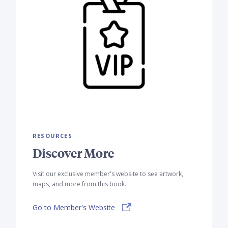
RESOURCES
Discover More
Visit our exclusive member's website to see artwork,
maps, and more from this book.
Go to Member's Website