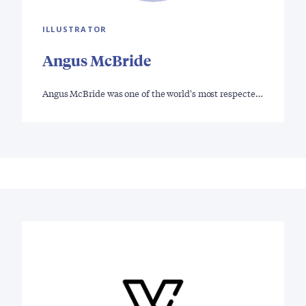
ILLUSTRATOR
Angus McBride
Angus McBride was one of the world's most respecte…