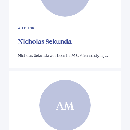
AUTHOR
Nicholas Sekunda
Nicholas Sekunda was born in 1953. After studying…
AM