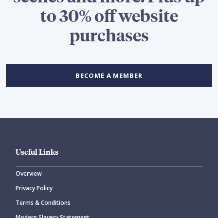
to 30% off website
purchases
BECOME A MEMBER
Useful Links
Overview
Privacy Policy
Terms & Conditions
Modern Slavery Statement