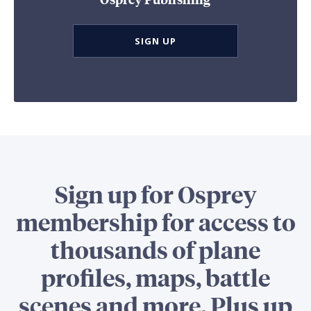
SIGN UP
Sign up for Osprey
membership for access to
thousands of plane
profiles, maps, battle
scenes and more. Plus up