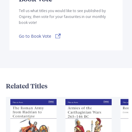
Tell us what titles you would like to see published by
Osprey, then vote for your favourites in our monthly
book vote!
Go to Book Vote
Related Titles