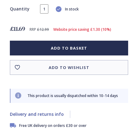
Quantity
In stock
£11.69
RRP
£12.99
Website price saving £1.30 (10%)
ADD TO BASKET
ADD TO WISHLIST
This product is usually dispatched within 10-14 days
Delivery and returns info
Free UK delivery on orders £30 or over