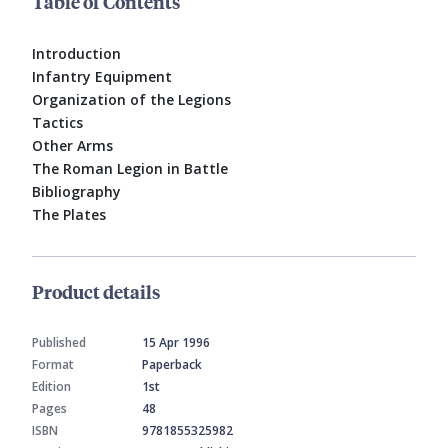
Table of Contents
Introduction
Infantry Equipment
Organization of the Legions
Tactics
Other Arms
The Roman Legion in Battle
Bibliography
The Plates
Product details
Published
15 Apr 1996
Format
Paperback
Edition
1st
Pages
48
ISBN
9781855325982