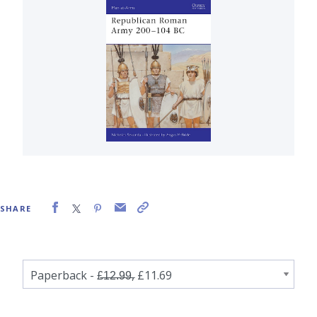
SHARE