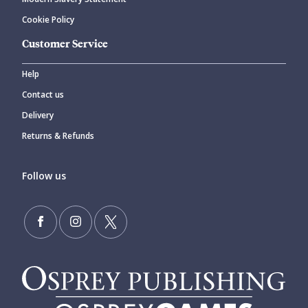
Cookie Policy
Customer Service
Help
Contact us
Delivery
Returns & Refunds
Follow us