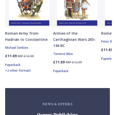
Roman Army from
Armies of the
Rome's 
Hadrian to Constantine
Carthaginian Wars 265–
Peter Wi
146 BC
Michael Simkins
£11.69
Terence Wise
£11.69
RRP £12.99
Paperbac
£11.69
RRP £12.99
Paperback
+2 other formats
Paperback
NEWS & OFFERS
Osprey Publishing