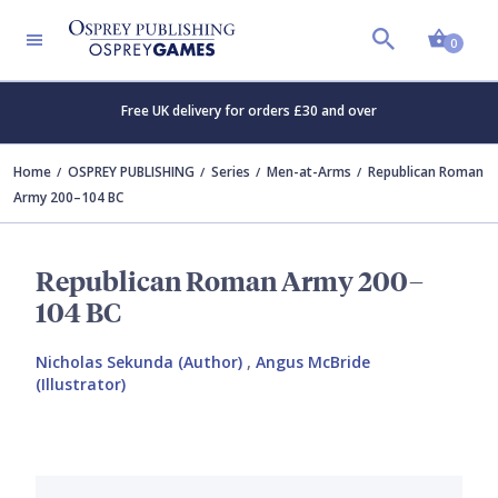
Shopp
0
Free UK delivery for orders £30 and over
Home
OSPREY PUBLISHING
Series
Men-at-Arms
Republican Roman
Army 200–104 BC
Republican Roman Army 200–
104 BC
Nicholas Sekunda (Author)
,
Angus McBride
(Illustrator)