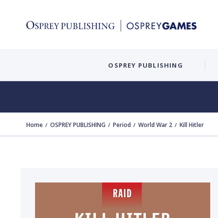
OSPREY PUBLISHING
Home
OSPREY PUBLISHING
Period
World War 2
Kill Hitler