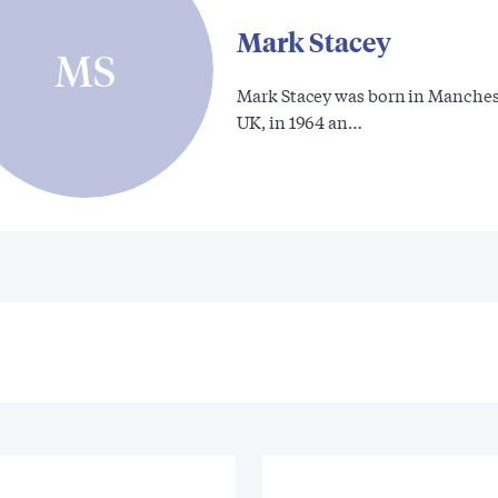
Mark Stacey
MS
Mark Stacey was born in Manches
UK, in 1964 an…