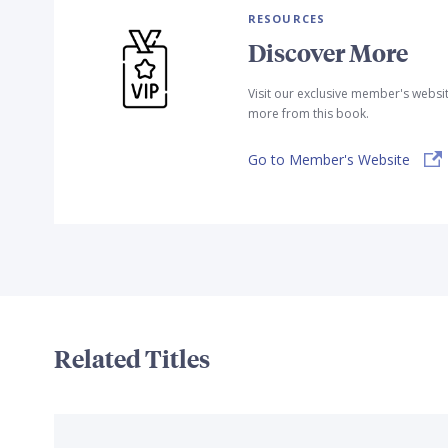
RESOURCES
Discover More
Visit our exclusive member's websi
more from this book.
Go to Member's Website
Related Titles