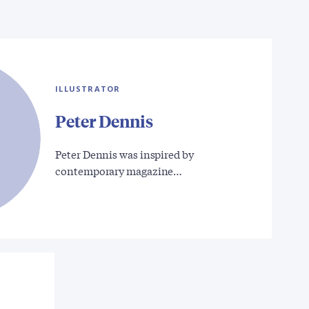
ILLUSTRATOR
Peter Dennis
Peter Dennis was inspired by
contemporary magazine…