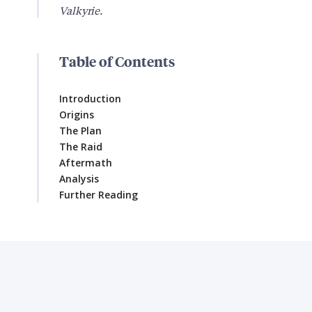
Valkyrie.
Table of Contents
Introduction
Origins
The Plan
The Raid
Aftermath
Analysis
Further Reading