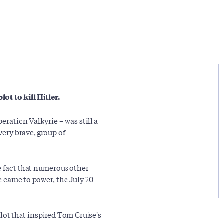
ot to kill Hitler.
peration Valkyrie – was still a
ery brave, group of
e fact that numerous other
e came to power, the July 20
 Plot that inspired Tom Cruise's