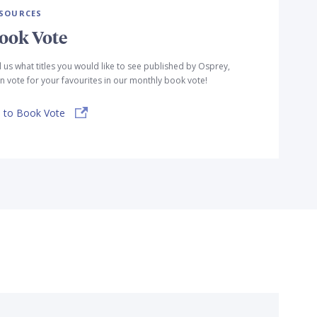
SOURCES
ook Vote
l us what titles you would like to see published by Osprey,
n vote for your favourites in our monthly book vote!
 to Book Vote