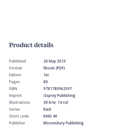
Product details
Published
20 May 2013
Format
Ebook (PDF)
Edition
1st
Pages
80
ISBN
9781780962597
Imprint
Osprey Publishing
Illustrations
30 b/w; 14 col
Series
Raid
Short code
RAID 40
Publisher
Bloomsbury Publishing