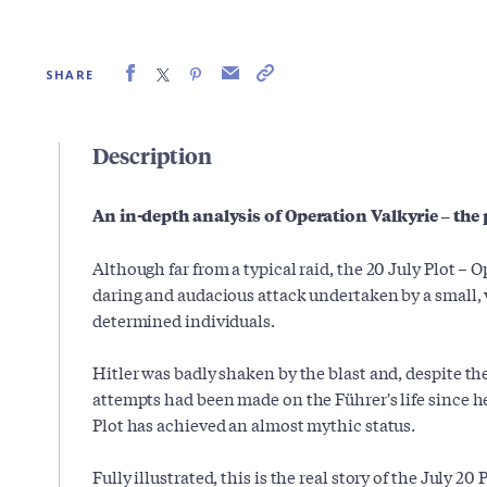
SHARE
Description
An in-depth analysis of Operation Valkyrie – the pl
Although far from a typical raid, the 20 July Plot – O
daring and audacious attack undertaken by a small, v
determined individuals.
Hitler was badly shaken by the blast and, despite th
attempts had been made on the Führer's life since h
Plot has achieved an almost mythic status.
Fully illustrated, this is the real story of the July 20