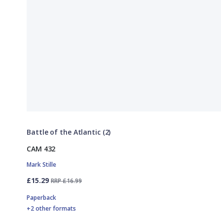
Battle of the Atlantic (2)
CAM 432
Mark Stille
£15.29
RRP £16.99
Paperback
+2 other formats