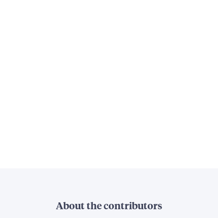
About the contributors