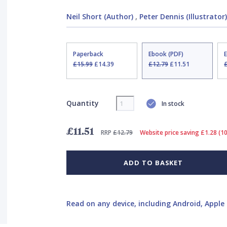
Neil Short (Author)
,
Peter Dennis (Illustrator)
Paperback
Ebook (PDF)
£15.99
£14.39
£12.79
£11.51
Quantity
In stock
£11.51
RRP
£12.79
Website price saving £1.28 (1
ADD TO BASKET
Read on any device, including Android, Apple 