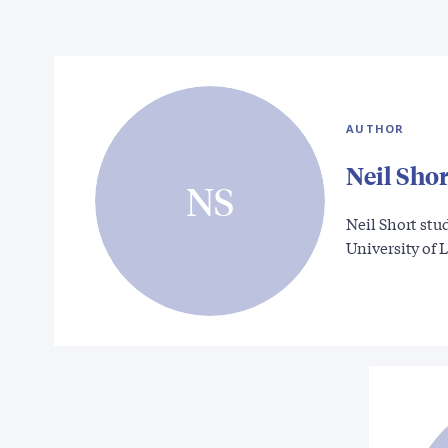
AUTHOR
Neil Shor
NS
Neil Short stud
University of 