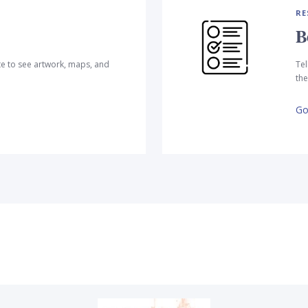
RE
B
te to see artwork, maps, and
Tel
the
Go