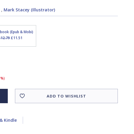
,
Mark Stacey (Illustrator)
Ebook (Epub & Mobi)
£12.79
£11.51
0%)
ADD TO WISHLIST
& Kindle