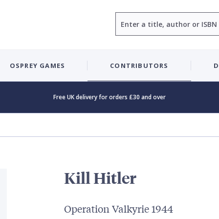
Search
OSPREY GAMES
CONTRIBUTORS
D
Free UK delivery for orders £30 and over
Kill Hitler
Operation Valkyrie 1944