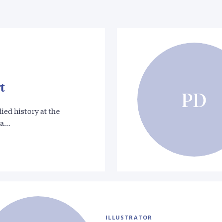
t
PD
ied history at the
La…
ILLUSTRATOR