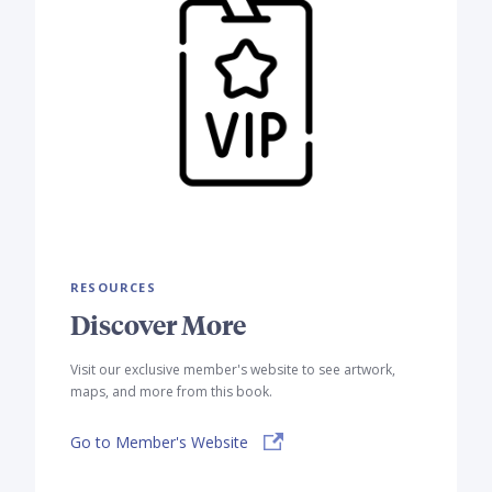
RESOURCES
Discover More
Visit our exclusive member's website to see artwork,
maps, and more from this book.
Go to Member's Website