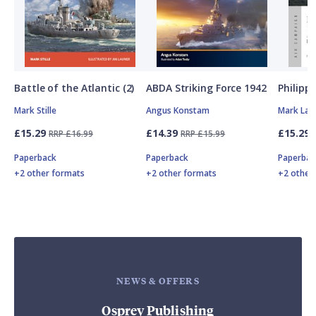
Battle of the Atlantic (2)
ABDA Striking Force 1942
Philipp
Mark Stille
Angus Konstam
Mark Lar
£15.29
£14.39
£15.29
RRP £16.99
RRP £15.99
Paperback
Paperback
Paperbac
+2 other formats
+2 other formats
+2 other
NEWS & OFFERS
Osprey Publishing