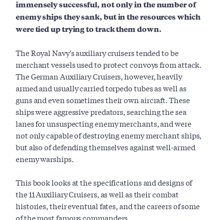
immensely successful, not only in the number of
enemy ships they sank, but in the resources which
were tied up trying to track them down.
The Royal Navy's auxiliary cruisers tended to be
merchant vessels used to protect convoys from attack.
The German Auxiliary Cruisers, however, heavily
armed and usually carried torpedo tubes as well as
guns and even sometimes their own aircraft. These
ships were aggressive predators, searching the sea
lanes for unsuspecting enemy merchants, and were
not only capable of destroying enemy merchant ships,
but also of defending themselves against well-armed
enemy warships.
This book looks at the specifications and designs of
the 11 Auxiliary Cruisers, as well as their combat
histories, their eventual fates, and the careers of some
of the most famous commanders.