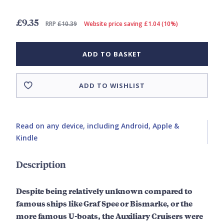
£9.35
RRP
£10.39
Website price saving £1.04 (10%)
ADD TO BASKET
ADD TO WISHLIST
Read on any device, including Android, Apple &
Kindle
Description
Despite being relatively unknown compared to
famous ships like Graf Spee or Bismarke, or the
more famous U-boats, the Auxiliary Cruisers were