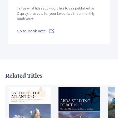
Tell us what titles you would like to see published by
Osprey, then vote for your favourites in our monthly
book vote!
Go to Book Vote
Related Titles