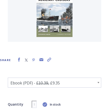
SHARE
Quantity
In stock