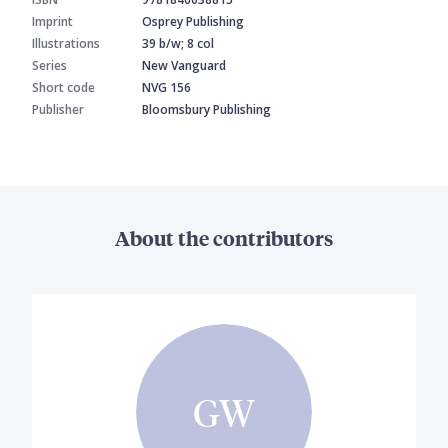
Imprint
Osprey Publishing
Illustrations
39 b/w; 8 col
Series
New Vanguard
Short code
NVG 156
Publisher
Bloomsbury Publishing
About the contributors
GW