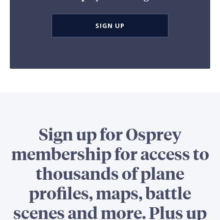
SIGN UP
Sign up for Osprey
membership for access to
thousands of plane
profiles, maps, battle
scenes and more. Plus up