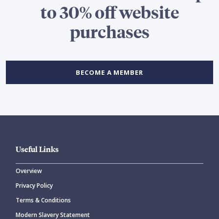
to 30% off website
purchases
BECOME A MEMBER
Useful Links
Overview
Privacy Policy
Terms & Conditions
Modern Slavery Statement