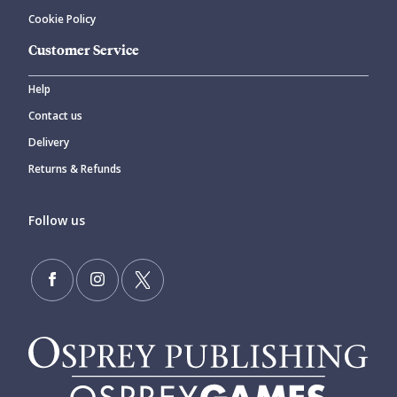
Cookie Policy
Customer Service
Help
Contact us
Delivery
Returns & Refunds
Follow us