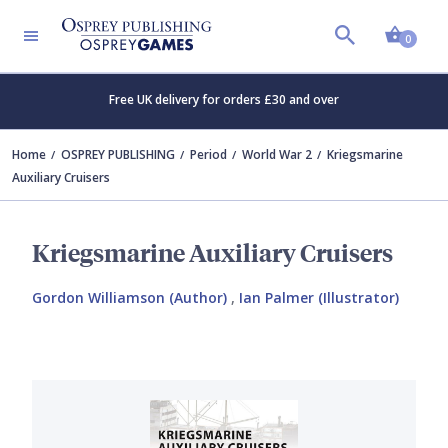
Shopp
0
Free UK delivery for orders £30 and over
Home
OSPREY PUBLISHING
Period
World War 2
Kriegsmarine
Auxiliary Cruisers
Kriegsmarine Auxiliary Cruisers
Gordon Williamson (Author)
,
Ian Palmer (Illustrator)