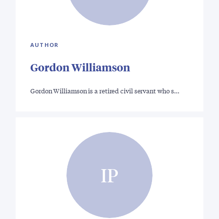
AUTHOR
Gordon Williamson
Gordon Williamson is a retired civil servant who s…
IP