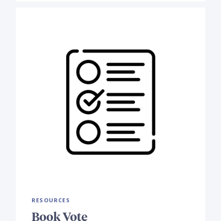
RESOURCES
Book Vote