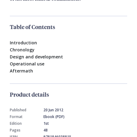
Table of Contents
Introduction
Chronology
Design and development
Operational use
Aftermath
Product details
Published
20 Jun 2012
Format
Ebook (PDF)
Edition
1st
Pages
48
ISBN
9781846038815