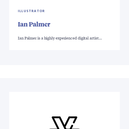
ILLUSTRATOR
Ian Palmer
Ian Palmer is a highly experienced digital artist…