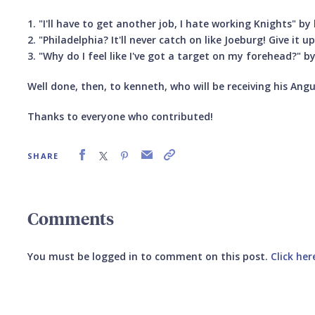
1. "I'll have to get another job, I hate working Knights" b
2. "Philadelphia? It'll never catch on like Joeburg! Give it up
3. "Why do I feel like I've got a target on my forehead?" b
Well done, then, to kenneth, who will be receiving his Ang
Thanks to everyone who contributed!
SHARE
Comments
You must be logged in to comment on this post.
Click her
Submit your comment