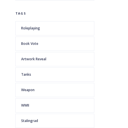
TAGS
Roleplaying
Book Vote
Artwork Reveal
Tanks
Weapon
WWII
Stalingrad