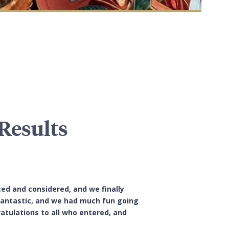
Results
ted and considered, and we finally
 fantastic, and we had much fun going
atulations to all who entered, and