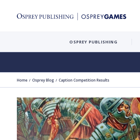
OSPREY PUBLISHING
Home
Osprey Blog
Caption Competition Results