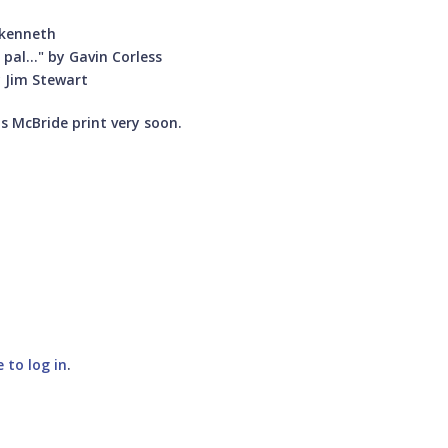
y kenneth
 pal..." by Gavin Corless
y Jim Stewart
us McBride print very soon.
e to log in
.