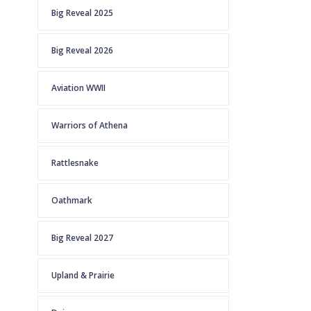
Big Reveal 2025
Big Reveal 2026
Aviation WWII
Warriors of Athena
Rattlesnake
Oathmark
Big Reveal 2027
Upland & Prairie