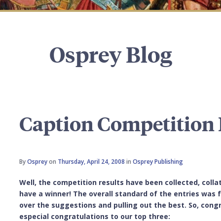
Osprey Blog
Caption Competition 
By
Osprey
on
Thursday, April 24, 2008
in
Osprey Publishing
Well, the competition results have been collected, colla
have a winner! The overall standard of the entries was
over the suggestions and pulling out the best. So, congr
especial congratulations to our top three: