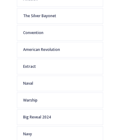
The Silver Bayonet
Convention
American Revolution
Extract
Naval
Warship
Big Reveal 2024
Navy