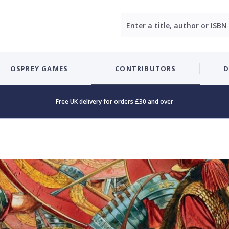
Search
OSPREY GAMES
CONTRIBUTORS
D
Free UK delivery for orders £30 and over