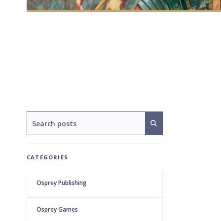
CATEGORIES
Osprey Publishing
Osprey Games