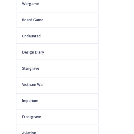
Wargame
Board Game
Undaunted
Design Diary
Stargrave
Vietnam War
Imperium
Frostgrave
Aviation