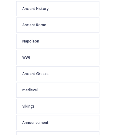
Ancient History
Ancient Rome
Napoleon
WWI
Ancient Greece
medieval
Vikings
Announcement