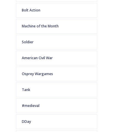
Bolt Action
Machine of the Month
Soldier
American Civil War
Osprey Wargames
Tank
#medieval
DDay