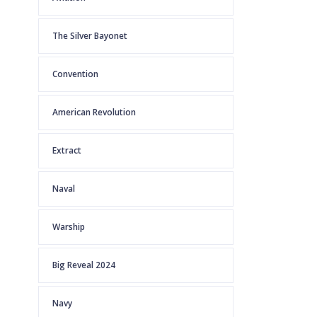
The Silver Bayonet
Convention
American Revolution
Extract
Naval
Warship
Big Reveal 2024
Navy