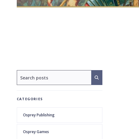
CATEGORIES
Osprey Publishing
Osprey Games