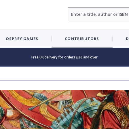
Search
OSPREY GAMES
CONTRIBUTORS
D
Free UK delivery for orders £30 and over