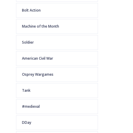
Bolt Action
Machine of the Month
Soldier
American Civil War
Osprey Wargames
Tank
#medieval
DDay