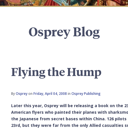
Osprey Blog
Flying the Hump
By
Osprey
on
Friday, April 04, 2008
in
Osprey Publishing
Later this year, Osprey will be releasing a book on the 
American flyers who painted their planes with sharksmo
the Japanese from secret bases within China. 126 pilots l
23rd, but they were far from the only Allied casualties 