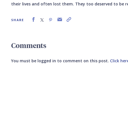
their lives and often lost them. They too deserved to be
SHARE
Comments
You must be logged in to comment on this post.
Click her
Submit your comment