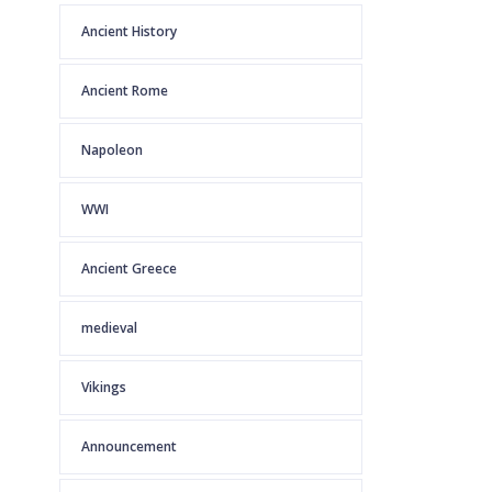
Ancient History
Ancient Rome
Napoleon
WWI
Ancient Greece
medieval
Vikings
Announcement