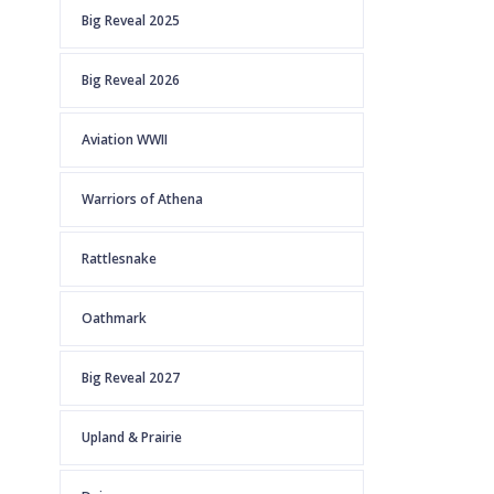
Big Reveal 2025
Big Reveal 2026
Aviation WWII
Warriors of Athena
Rattlesnake
Oathmark
Big Reveal 2027
Upland & Prairie