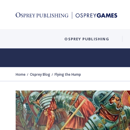
OSPREY PUBLISHING
Home
Osprey Blog
Flying the Hump