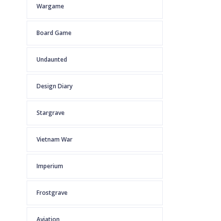
Wargame
Board Game
Undaunted
Design Diary
Stargrave
Vietnam War
Imperium
Frostgrave
Aviation