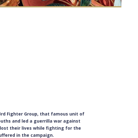
23rd Fighter Group, that famous unit of
uths and led a guerrilla war against
ost their lives while fighting for the
suffered in the campaign.