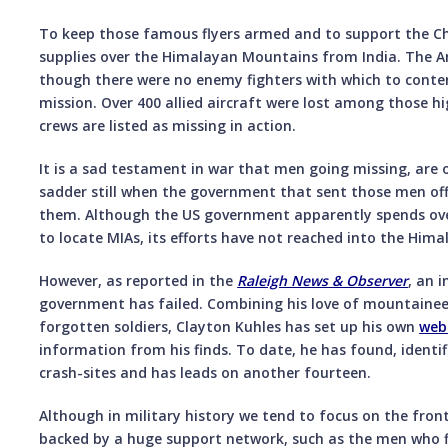
To keep those famous flyers armed and to support the Chi
supplies over the Himalayan Mountains from India. The A
though there were no enemy fighters with which to conte
mission. Over 400 allied aircraft were lost among those hig
crews are listed as missing in action.
It is a sad testament in war that men going missing, are off
sadder still when the government that sent those men of
them. Although the US government apparently spends ove
to locate MIAs, its efforts have not reached into the Hima
However, as reported in the
Raleigh News & Observer
, an 
government has failed. Combining his love of mountaineer
forgotten soldiers, Clayton Kuhles has set up his own
web
information from his finds. To date, he has found, identi
crash-sites and has leads on another fourteen.
Although in military history we tend to focus on the front
backed by a huge support network, such as the men who 