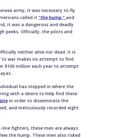
nese army, it was necessary to fly
mericans called it
“the hump,”
and
nd, it was a dangerous and deadly
h peeks. Officially, the pilots and
icially neither alive nor dead. It is
f to war makes no attempt to find
r $100 million each year to attempt
layas.
individual has stepped in where the
ing with a desire to help find these
site
in order to disseminate the
fied, and meticulously recorded eight
-line fighters, these men are always
flew the hump. These men also risked