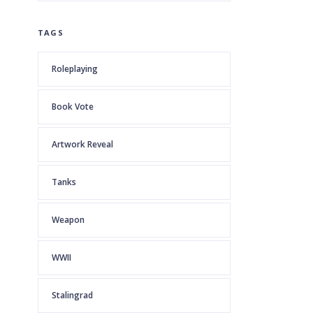
TAGS
Roleplaying
Book Vote
Artwork Reveal
Tanks
Weapon
WWII
Stalingrad