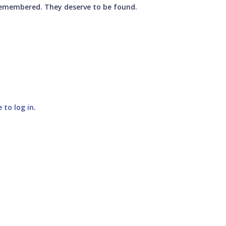
 remembered. They deserve to be found.
e to log in
.