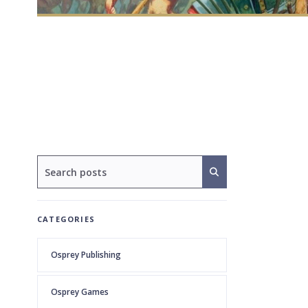
CATEGORIES
Osprey Publishing
Osprey Games