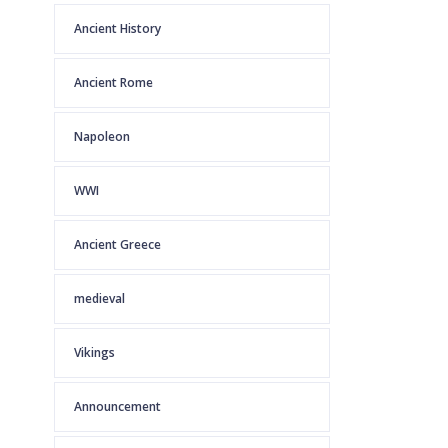
Ancient History
Ancient Rome
Napoleon
WWI
Ancient Greece
medieval
Vikings
Announcement