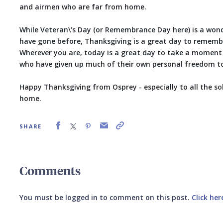
and airmen who are far from home.
While Veteran\'s Day (or Remembrance Day here) is a wo
have gone before, Thanksgiving is a great day to rememb
Wherever you are, today is a great day to take a momen
who have given up much of their own personal freedom to 
Happy Thanksgiving from Osprey - especially to all the s
home.
SHARE
Comments
You must be logged in to comment on this post.
Click her
Submit your comment