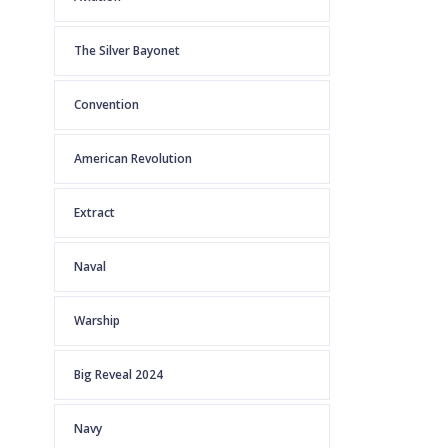
The Silver Bayonet
Convention
American Revolution
Extract
Naval
Warship
Big Reveal 2024
Navy