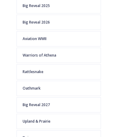
Big Reveal 2025
Big Reveal 2026
Aviation WWII
Warriors of Athena
Rattlesnake
Oathmark
Big Reveal 2027
Upland & Prairie