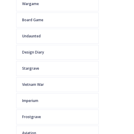
Wargame
Board Game
Undaunted
Design Diary
Stargrave
Vietnam War
Imperium
Frostgrave
Aviation