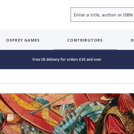
Search
OSPREY GAMES
CONTRIBUTORS
D
Free UK delivery for orders £30 and over