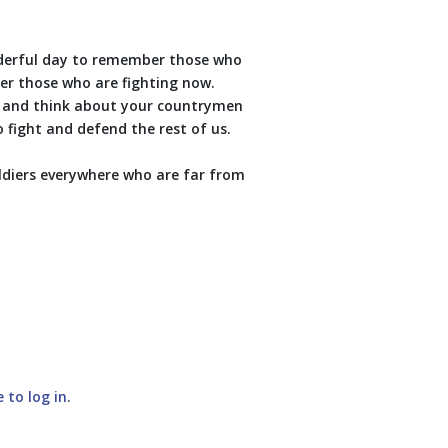
nderful day to remember those who
er those who are fighting now.
t and think about your countrymen
fight and defend the rest of us.
oldiers everywhere who are far from
e to log in
.