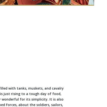
filled with tanks, muskets, and cavalry
 just rising to a tough day of food,
wonderful for its simplicity. It is also
ed Forces, about the soldiers, sailors,