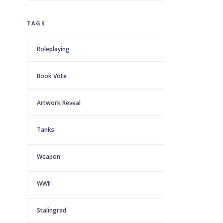
TAGS
Roleplaying
Book Vote
Artwork Reveal
Tanks
Weapon
WWII
Stalingrad