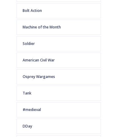
Bolt Action
Machine of the Month
Soldier
American Civil War
Osprey Wargames
Tank
#medieval
DDay