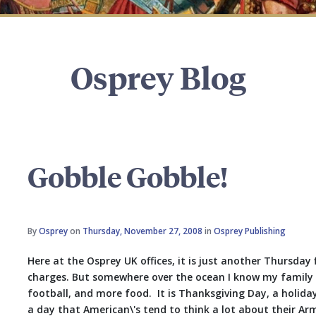
Osprey Blog
Gobble Gobble!
By
Osprey
on
Thursday, November 27, 2008
in
Osprey Publishing
Here at the Osprey UK offices, it is just another Thursday 
charges. But somewhere over the ocean I know my family is
football, and more food. It is Thanksgiving Day, a holiday 
a day that American\'s tend to think a lot about their Arm