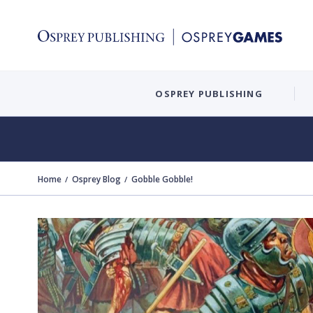
OSPREY PUBLISHING
Home
Osprey Blog
Gobble Gobble!