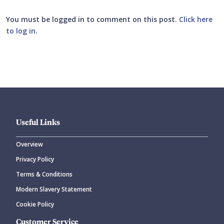
You must be logged in to comment on this post.
Click here
to log in
.
Submit your comment
Useful Links
Overview
Privacy Policy
CANCEL
SUBMIT COMMENT
Terms & Conditions
Modern Slavery Statement
Cookie Policy
Customer Service