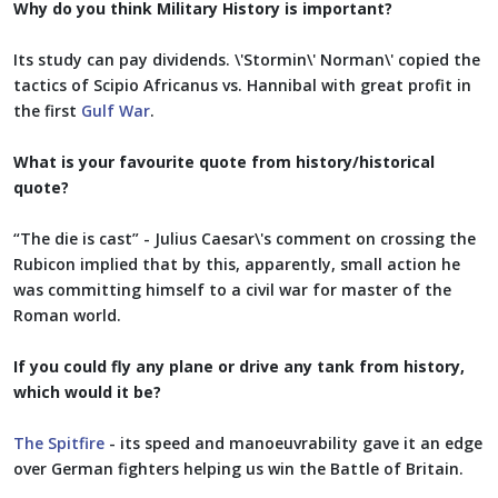
Why do you think Military History is important?
Its study can pay dividends. \'Stormin\' Norman\' copied the
tactics of Scipio Africanus vs. Hannibal with great profit in
the first
Gulf War
.
What is your favourite quote from history/historical
quote?
“The die is cast” - Julius Caesar\'s comment on crossing the
Rubicon implied that by this, apparently, small action he
was committing himself to a civil war for master of the
Roman world.
If you could fly any plane or drive any tank from history,
which would it be?
The Spitfire
- its speed and manoeuvrability gave it an edge
over German fighters helping us win the Battle of Britain.