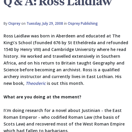
Q & A: Ross Laidlaw
By
Osprey
on
Tuesday, July 29, 2008
in
Osprey Publishing
Ross Laidlaw was born in Aberdeen and educated at The
King\'s School (founded 676 by St Etheldreda and refounded
1540 by Henry VIII) and Cambridge University where he read
history. He worked and travelled extensively in Southern
Africa, and on his return to Britain taught Geography and
Science before becoming an archivist. Ross is a qualified
archery instructor and currently lives in East Lothian. His
new book,
Theoderic
is out this month.
What are you doing at the moment?
I\'m doing research for a novel about Justinian - the East
Roman Emperor - who codified Roman Law (the basis of
Scots Law) and recovered most of the West Roman Empire
which had fallen to barbarians.