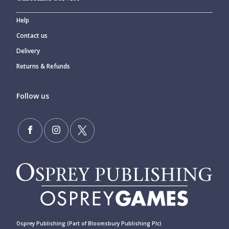
Help
Contact us
Delivery
Returns & Refunds
Follow us
Osprey Publishing (Part of Bloomsbury Publishing Plc)