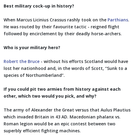
Best military cock-up in history?
When Marcus Licinius Crassus rashly took on the
Parthians
.
He was routed by their favourite tactic - reigned flight
followed by encirclement by their deadly horse-archers.
Who is your military hero?
Robert the Bruce
- without his efforts Scotland would have
lost her nationhood and, in the words of Scott, “Sunk to a
species of Northumberland”.
If you could pit two armies from history against each
other, which two would you pick, and why?
The army of Alexander the Great versus that Aulus Plautius
which invaded Britain in 43 AD. Macedonian phalanx vs.
Roman legion would be an epic contest between two
superbly efficient fighting machines.