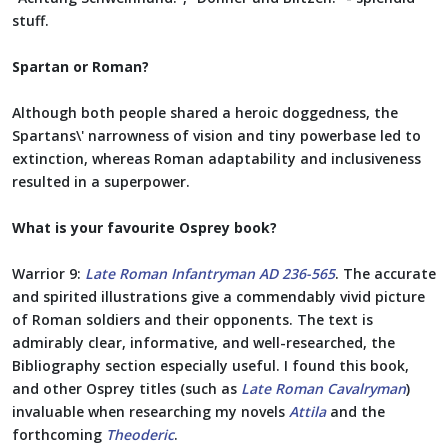
stuff.
Spartan or Roman?
Although both people shared a heroic doggedness, the
Spartans\' narrowness of vision and tiny powerbase led to
extinction, whereas Roman adaptability and inclusiveness
resulted in a superpower.
What is your favourite Osprey book?
Warrior 9:
Late Roman Infantryman AD 236-565
. The accurate
and spirited illustrations give a commendably vivid picture
of Roman soldiers and their opponents. The text is
admirably clear, informative, and well-researched, the
Bibliography section especially useful. I found this book,
and other Osprey titles (such as
Late Roman Cavalryman
)
invaluable when researching my novels
Attila
and the
forthcoming
Theoderic
.