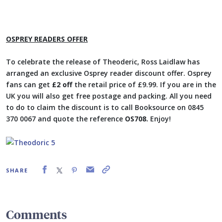
OSPREY READERS OFFER
To celebrate the release of Theoderic, Ross Laidlaw has
arranged an exclusive Osprey reader discount offer. Osprey
fans can get
£2 off
the retail price of £9.99. If you are in the
UK you will also get free postage and packing. All you need
to do to claim the discount is to call Booksource on 0845
370 0067 and quote the reference
OS708.
Enjoy!
SHARE
Comments