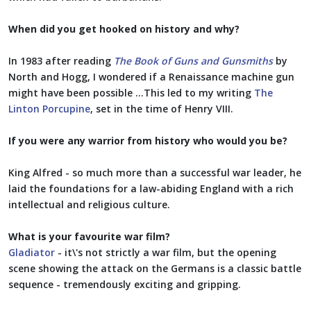
When did you get hooked on history and why?
In 1983 after reading
The Book of Guns and Gunsmiths
by
North and Hogg, I wondered if a Renaissance machine gun
might have been possible …This led to my writing
The
Linton Porcupine
, set in the time of Henry VIII.
If you were any warrior from history who would you be?
King Alfred - so much more than a successful war leader, he
laid the foundations for a law-abiding England with a rich
intellectual and religious culture.
What is your favourite war film?
Gladiator
- it\'s not strictly a war film, but the opening
scene showing the attack on the Germans is a classic battle
sequence - tremendously exciting and gripping.