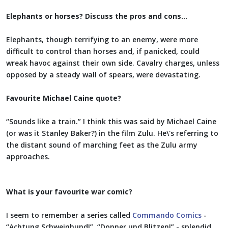
Elephants or horses? Discuss the pros and cons…
Elephants, though terrifying to an enemy, were more
difficult to control than horses and, if panicked, could
wreak havoc against their own side. Cavalry charges, unless
opposed by a steady wall of spears, were devastating.
Favourite Michael Caine quote?
“Sounds like a train.” I think this was said by Michael Caine
(or was it Stanley Baker?) in the film Zulu. He\'s referring to
the distant sound of marching feet as the Zulu army
approaches.
What is your favourite war comic?
I seem to remember a series called
Commando Comics
-
“Achtung Schweinhund!”, “Donner und Blitzen!” - splendid