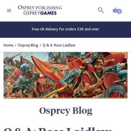
Shopp
TERS
0
Free UK delivery for orders £30 and over
Home
Osprey Blog
Q & A: Ross Laidlaw
Osprey Blog