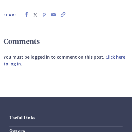
SHARE
Comments
You must be logged in to comment on this post.
Click here
to log in
.
Submit your comment
Useful Links
Overview