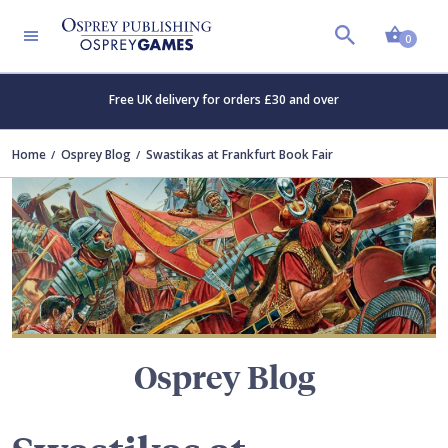
Shopp
TERS
0
Free UK delivery for orders £30 and over
Home
Osprey Blog
Swastikas at Frankfurt Book Fair
Osprey Blog