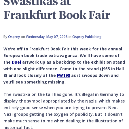
Swastikas at
Frankfurt Book Fair
By
Osprey
on
Wednesday, May 07, 2008
in
Osprey Publishing
We're off to Frankfurt Book Fair this week for the annual
European book trade extravaganza. We'll have some of
the
Duel
artwork up as a backdrop to the exhibition stand
with one slight difference. Come to the stand (J955 in Hall
8) and look closely at the
FW190
as it swoops down and
you'll see something missing.
The swastika on the tail has gone. It's illegal in Germany to
display the symbol appropriated by the Nazis, which makes
entirely good sense when you are trying to prevent Neo-
Nazi groups getting the oxygen of publicity. But it doesn't
make much sense to me when dealing in the illustration of
historical fact.