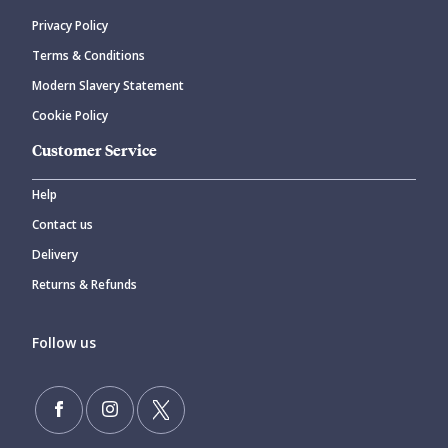
Privacy Policy
CANCEL
SUBMIT COMMENT
Terms & Conditions
Modern Slavery Statement
Cookie Policy
Customer Service
Help
Contact us
Delivery
Returns & Refunds
Follow us