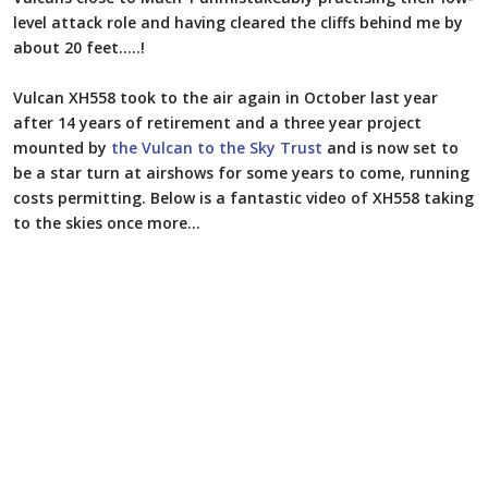
level attack role and having cleared the cliffs behind me by
about 20 feet.....!
Vulcan XH558 took to the air again in October last year
after 14 years of retirement and a three year project
mounted by
the Vulcan to the Sky Trust
and is now set to
be a star turn at airshows for some years to come, running
costs permitting. Below is a fantastic video of XH558 taking
to the skies once more...