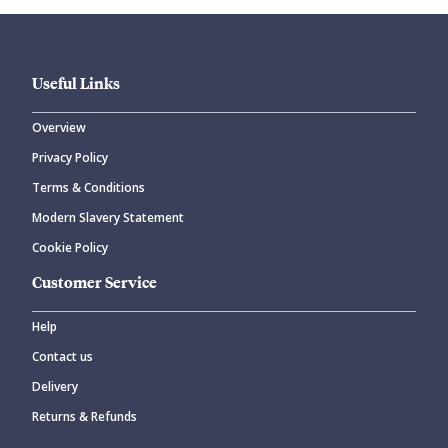
Useful Links
Overview
Privacy Policy
CANCEL
SUBMIT COMMENT
Terms & Conditions
Modern Slavery Statement
Cookie Policy
Customer Service
Help
Contact us
Delivery
Returns & Refunds