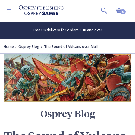
Shopp
TERS
0
Free UK delivery for orders £30 and over
Home
Osprey Blog
The Sound of Vulcans over Mull
Osprey Blog