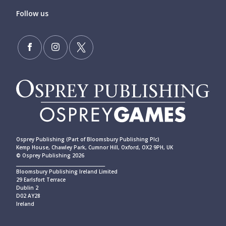
Follow us
Osprey Publishing (Part of Bloomsbury Publishing Plc)
Kemp House, Chawley Park, Cumnor Hill, Oxford, OX2 9PH, UK
© Osprey Publishing 2026
____________________________________________
Bloomsbury Publishing Ireland Limited
29 Earlsfort Terrace
Dublin 2
D02 AY28
Ireland