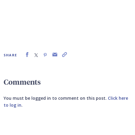
SHARE
Comments
You must be logged in to comment on this post.
Click here
to log in
.
Submit your comment