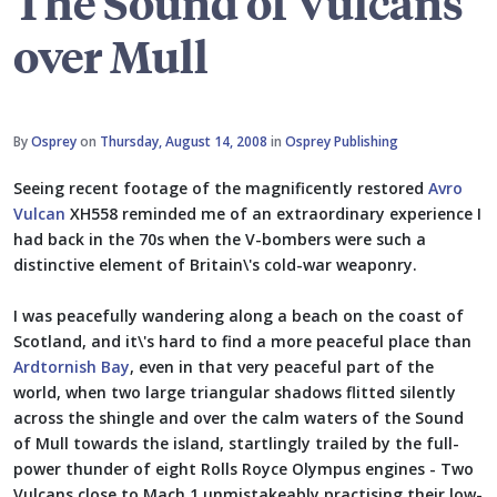
The Sound of Vulcans
over Mull
By
Osprey
on
Thursday, August 14, 2008
in
Osprey Publishing
Seeing recent footage of the magnificently restored
Avro
Vulcan
XH558 reminded me of an extraordinary experience I
had back in the 70s when the V-bombers were such a
distinctive element of Britain\'s cold-war weaponry.
I was peacefully wandering along a beach on the coast of
Scotland, and it\'s hard to find a more peaceful place than
Ardtornish Bay
, even in that very peaceful part of the
world, when two large triangular shadows flitted silently
across the shingle and over the calm waters of the Sound
of Mull towards the island, startlingly trailed by the full-
power thunder of eight Rolls Royce Olympus engines - Two
Vulcans close to Mach 1 unmistakeably practising their low-